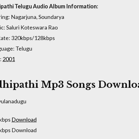
pathi Telugu Audio Album Information:
ring: Nagarjuna, Soundarya
c: Saluri Koteswara Rao
Rate: 320kbps/128kbps
uage: Telugu
:
2001
hipathi Mp3 Songs Downloa
vulanadugu
 kbps
Download
 kbps Download