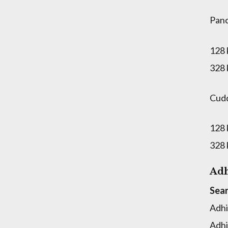
Panc
128
328
Cud
128
328
Adh
Sear
Adhi
Adhi