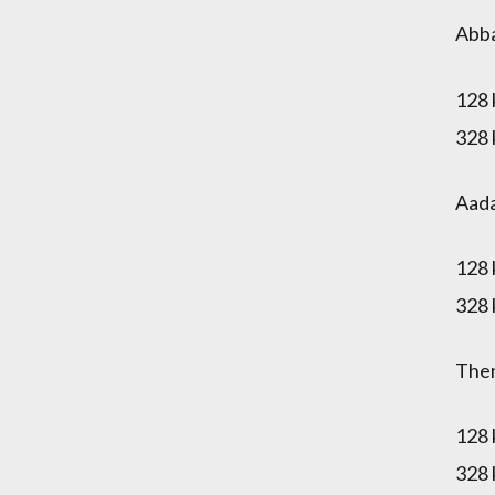
Abb
128
328
Aad
128
328
The
128
328