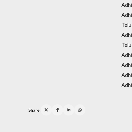
Adhi
Adhi
Telu
Adhi
Telu
Adhi
Adhi
Adhi
Adhi
Share: