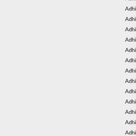
Adhi
Adhi
Adhi
Adhi
Adhi
Adhi
Adhi
Adhi
Adhi
Adhi
Adhi
Adhi
Adhi