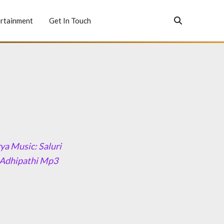
rtainment
Get In Touch
ya Music: Saluri
 Adhipathi Mp3