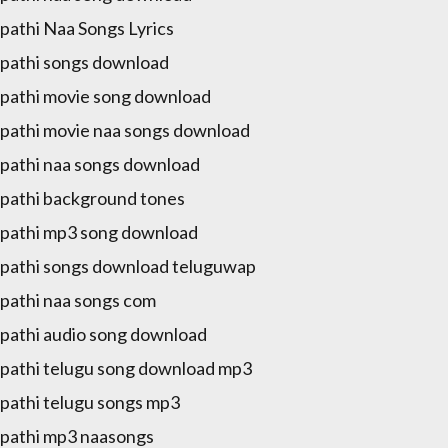
pathi Naa Songs Lyrics
pathi songs download
pathi movie song download
pathi movie naa songs download
pathi naa songs download
pathi background tones
pathi mp3 song download
pathi songs download teluguwap
pathi naa songs com
pathi audio song download
pathi telugu song download mp3
pathi telugu songs mp3
pathi mp3 naasongs