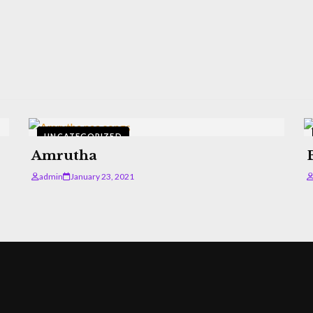
UNCATEGORIZED
Amrutha
admin
January 23, 2021