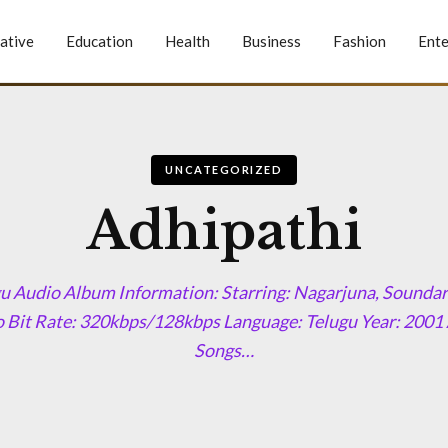
ative
Education
Health
Business
Fashion
Ente
UNCATEGORIZED
Adhipathi
u Audio Album Information: Starring: Nagarjuna, Soundar
 Bit Rate: 320kbps/128kbps Language: Telugu Year: 2001
Songs…