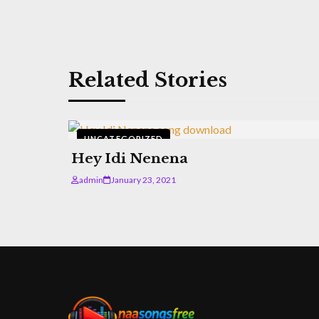
Related Stories
UNCATEGORIZED
Hey Idi Nenena
admin
January 23, 2021