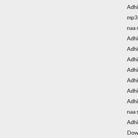
Adhi
mp3 
naa 
Adhi
Adhi
Adhi
Adhi
Adhi
Adhi
Adhi
naa 
Adhi
Down