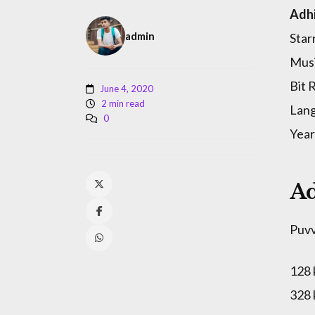
Adhi
admin
Star
Musi
Bit 
June 4, 2020
2 min read
Lang
0
Year
Ad
Puv
128
328