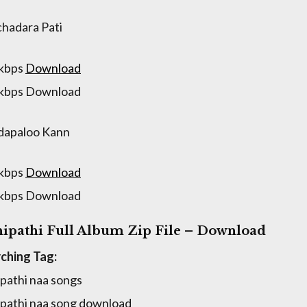
hadara Pati
 kbps
Download
 kbps Download
dapaloo Kann
 kbps
Download
 kbps Download
ipathi Full Album Zip File – Download
ching Tag:
pathi naa songs
pathi naa song download