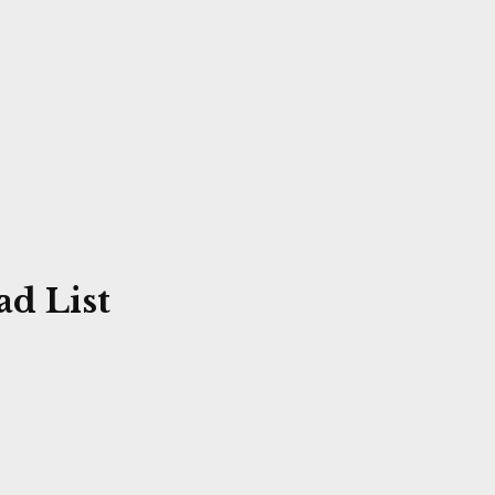
d List