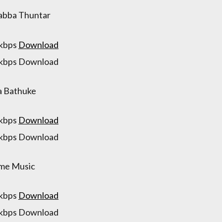
abba Thuntar
 kbps
Download
 kbps Download
a Bathuke
 kbps
Download
 kbps Download
me Music
 kbps
Download
 kbps Download