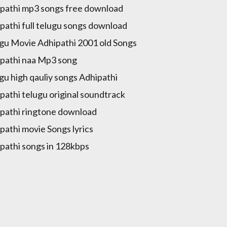
pathi mp3 songs free download
pathi full telugu songs download
gu Movie Adhipathi 2001 old Songs
pathi naa Mp3 song
gu high qauliy songs Adhipathi
pathi telugu original soundtrack
pathi ringtone download
pathi movie Songs lyrics
pathi songs in 128kbps