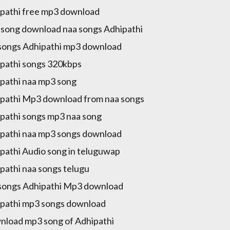
pathi free mp3 download
song download naa songs Adhipathi
songs Adhipathi mp3 download
pathi songs 320kbps
pathi naa mp3 song
pathi Mp3 download from naa songs
pathi songs mp3 naa song
pathi naa mp3 songs download
pathi Audio song in teluguwap
pathi naa songs telugu
songs Adhipathi Mp3 download
pathi mp3 songs download
load mp3 song of Adhipathi