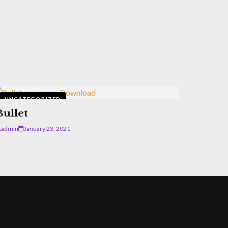
UNCATEGORIZED
Bullet
admin
January 23, 2021