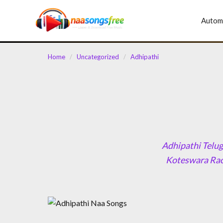
content
Autom
Home
/
Uncategorized
/
Adhipathi
Adhipathi Telug
Koteswara Rao