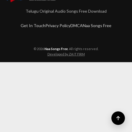
Telugu Original Audio Songs Free Download
Get In Touch
Privacy Policy
DMCA
Naa Songs Free
© 2026
Naa Songs Free
. All rights reserved.
Developed by ZA IT FIRM