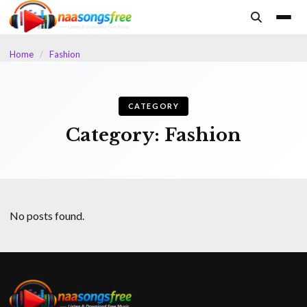
content
Home
/
Fashion
CATEGORY
Category:
Fashion
No posts found.