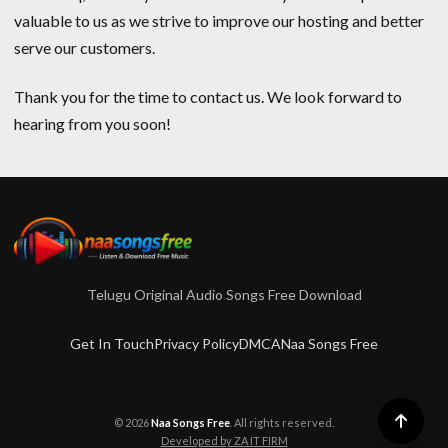
valuable to us as we strive to improve our hosting and better
serve our customers.
Thank you for the time to contact us. We look forward to
hearing from you soon!
Telugu Original Audio Songs Free Download
Get In Touch
Privacy Policy
DMCA
Naa Songs Free
© 2026
Naa Songs Free
. All rights reserved.
Developed by ZA IT FIRM