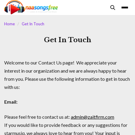
content
Home
/
Get In Touch
Get In Touch
Welcome to our Contact Us page! We appreciate your
interest in our organization and we are always happy to hear
from you. Please use the following information to get in touch
with us:
Email:
Please feel free to contact us at:
admin@zaitfirm.com
If you would like to provide feedback or any suggestions for
starmusiq, we always love to hear from you! Your input is