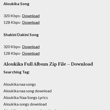
Aloukika Song
320 Kbps-
Download
128 Kbps-
Download
Shakini Dakini Song
320 Kbps-
Download
128 Kbps-
Download
Aloukika Full Album Zip File – Download
Searching Tag:
Aloukika naa songs
Aloukika naa song download
Aloukika Naa Songs Lyrics
Aloukika songs download