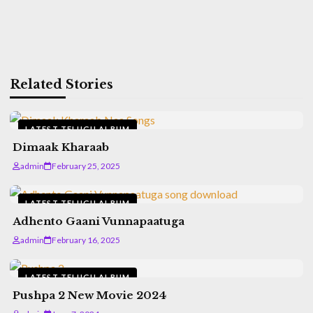
Related Stories
LATEST TELUGU ALBUM
Dimaak Kharaab
admin
February 25, 2025
LATEST TELUGU ALBUM
Adhento Gaani Vunnapaatuga
admin
February 16, 2025
LATEST TELUGU ALBUM
Pushpa 2 New Movie 2024