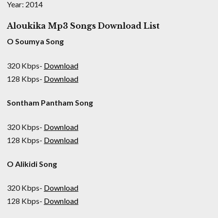
Year: 2014
Aloukika Mp3 Songs Download List
O Soumya Song
320 Kbps-
Download
128 Kbps-
Download
Sontham Pantham Song
320 Kbps-
Download
128 Kbps-
Download
O Alikidi Song
320 Kbps-
Download
128 Kbps-
Download