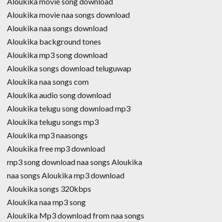
Aloukika movie song download
Aloukika movie naa songs download
Aloukika naa songs download
Aloukika background tones
Aloukika mp3 song download
Aloukika songs download teluguwap
Aloukika naa songs com
Aloukika audio song download
Aloukika telugu song download mp3
Aloukika telugu songs mp3
Aloukika mp3 naasongs
Aloukika free mp3 download
mp3 song download naa songs Aloukika
naa songs Aloukika mp3 download
Aloukika songs 320kbps
Aloukika naa mp3 song
Aloukika Mp3 download from naa songs