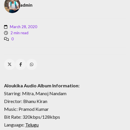
admin
March 28, 2020
2 min read
0
Aloukika Audio Album Information:
Starring: Mitra, Manoj Nandam
Director: Bhanu Kiran
Music: Pramod Kumar
Bit Rate: 320kbps/128kbps
Language:
Telugu