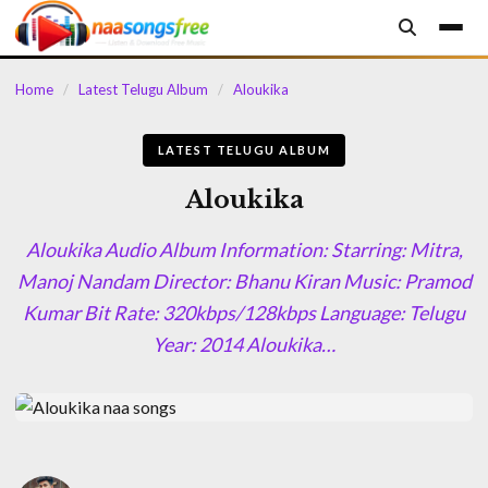
content
Home
/
Latest Telugu Album
/
Aloukika
LATEST TELUGU ALBUM
Aloukika
Aloukika Audio Album Information: Starring: Mitra,
Manoj Nandam Director: Bhanu Kiran Music: Pramod
Kumar Bit Rate: 320kbps/128kbps Language: Telugu
Year: 2014 Aloukika…