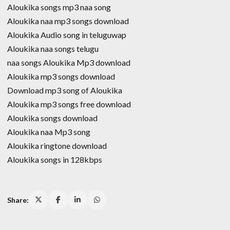
Aloukika songs mp3 naa song
Aloukika naa mp3 songs download
Aloukika Audio song in teluguwap
Aloukika naa songs telugu
naa songs Aloukika Mp3 download
Aloukika mp3 songs download
Download mp3 song of Aloukika
Aloukika mp3 songs free download
Aloukika songs download
Aloukika naa Mp3 song
Aloukika ringtone download
Aloukika songs in 128kbps
Share: