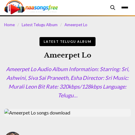
content
Home
/
Latest Telugu Album
/
Ameerpet Lo
LATEST TELUGU ALBUM
Ameerpet Lo
Ameerpet Lo Audio Album Information: Starring: Sri,
Ashwini, Siva Sai Praneeth, Esha Director: Sri Music:
Murali Leon Bit Rate: 320kbps/128kbps Language:
Telugu…