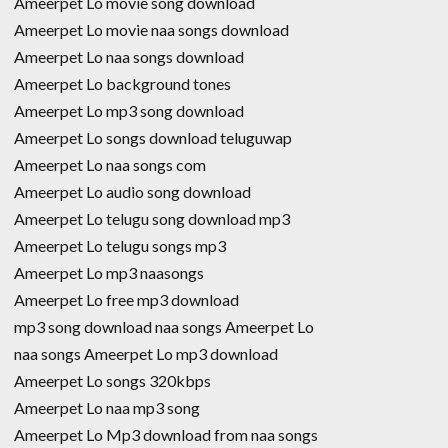
Ameerpet Lo movie song download
Ameerpet Lo movie naa songs download
Ameerpet Lo naa songs download
Ameerpet Lo background tones
Ameerpet Lo mp3 song download
Ameerpet Lo songs download teluguwap
Ameerpet Lo naa songs com
Ameerpet Lo audio song download
Ameerpet Lo telugu song download mp3
Ameerpet Lo telugu songs mp3
Ameerpet Lo mp3 naasongs
Ameerpet Lo free mp3 download
mp3 song download naa songs Ameerpet Lo
naa songs Ameerpet Lo mp3 download
Ameerpet Lo songs 320kbps
Ameerpet Lo naa mp3 song
Ameerpet Lo Mp3 download from naa songs