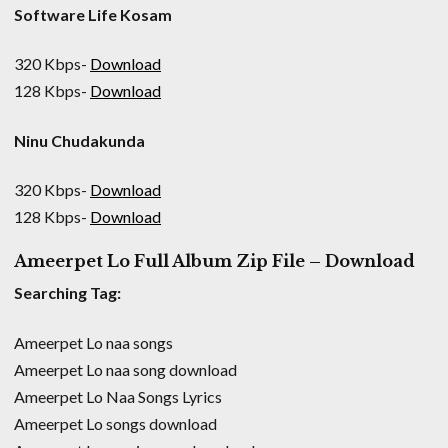
Software Life Kosam
320 Kbps-
Download
128 Kbps-
Download
Ninu Chudakunda
320 Kbps-
Download
128 Kbps-
Download
Ameerpet Lo Full Album Zip File – Download
Searching Tag:
Ameerpet Lo naa songs
Ameerpet Lo naa song download
Ameerpet Lo Naa Songs Lyrics
Ameerpet Lo songs download