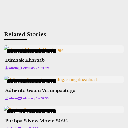
Related Stories
LATEST TELUGU ALBUM
Dimaak Kharaab
admin
February 25, 2025
LATEST TELUGU ALBUM
Adhento Gaani Vunnapaatuga
admin
February 16, 2025
LATEST TELUGU ALBUM
Pushpa 2 New Movie 2024