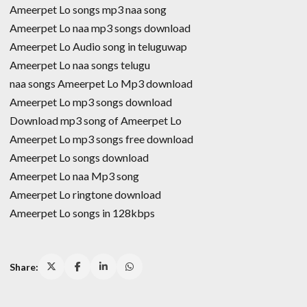
Ameerpet Lo songs mp3 naa song
Ameerpet Lo naa mp3 songs download
Ameerpet Lo Audio song in teluguwap
Ameerpet Lo naa songs telugu
naa songs Ameerpet Lo Mp3 download
Ameerpet Lo mp3 songs download
Download mp3 song of Ameerpet Lo
Ameerpet Lo mp3 songs free download
Ameerpet Lo songs download
Ameerpet Lo naa Mp3 song
Ameerpet Lo ringtone download
Ameerpet Lo songs in 128kbps
Share: