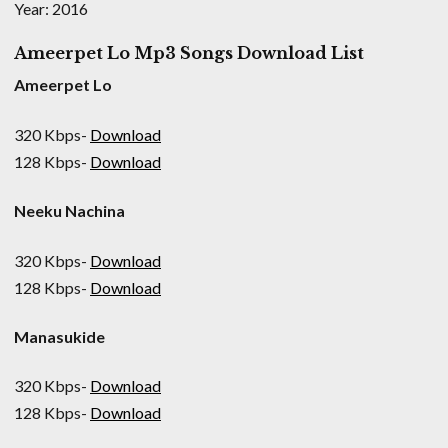
Year: 2016
Ameerpet Lo Mp3 Songs Download List
Ameerpet Lo
320 Kbps-
Download
128 Kbps-
Download
Neeku Nachina
320 Kbps-
Download
128 Kbps-
Download
Manasukide
320 Kbps-
Download
128 Kbps-
Download