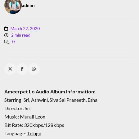
admin
March 22, 2020
2 min read
0
Ameerpet Lo Audio Album Information:
Starring: Sri, Ashwini, Siva Sai Praneeth, Esha
Director: Sri
Music: Murali Leon
Bit Rate: 320kbps/128kbps
Language:
Telugu