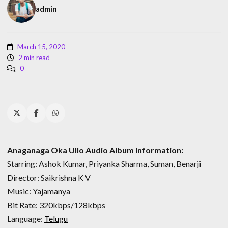
admin
March 15, 2020
2 min read
0
Anaganaga Oka Ullo Audio Album Information:
Starring: Ashok Kumar, Priyanka Sharma, Suman, Benarji
Director: Saikrishna K V
Music: Yajamanya
Bit Rate: 320kbps/128kbps
Language:
Telugu