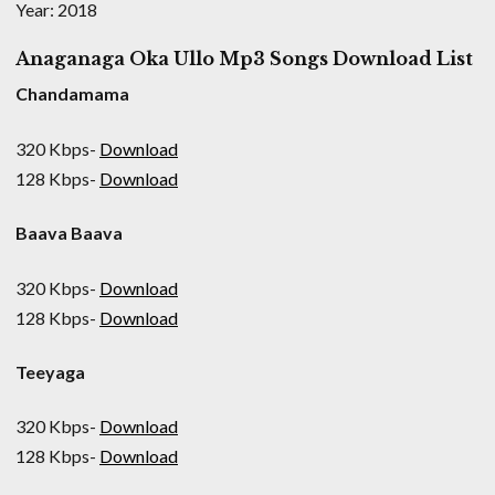
Year: 2018
Anaganaga Oka Ullo Mp3 Songs Download List
Chandamama
320 Kbps-
Download
128 Kbps-
Download
Baava Baava
320 Kbps-
Download
128 Kbps-
Download
Teeyaga
320 Kbps-
Download
128 Kbps-
Download