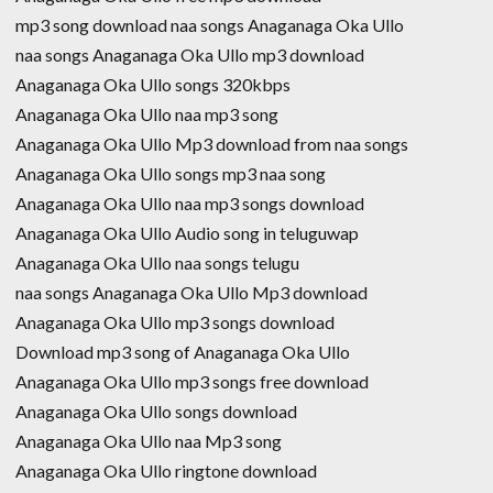
mp3 song download naa songs Anaganaga Oka Ullo
naa songs Anaganaga Oka Ullo mp3 download
Anaganaga Oka Ullo songs 320kbps
Anaganaga Oka Ullo naa mp3 song
Anaganaga Oka Ullo Mp3 download from naa songs
Anaganaga Oka Ullo songs mp3 naa song
Anaganaga Oka Ullo naa mp3 songs download
Anaganaga Oka Ullo Audio song in teluguwap
Anaganaga Oka Ullo naa songs telugu
naa songs Anaganaga Oka Ullo Mp3 download
Anaganaga Oka Ullo mp3 songs download
Download mp3 song of Anaganaga Oka Ullo
Anaganaga Oka Ullo mp3 songs free download
Anaganaga Oka Ullo songs download
Anaganaga Oka Ullo naa Mp3 song
Anaganaga Oka Ullo ringtone download