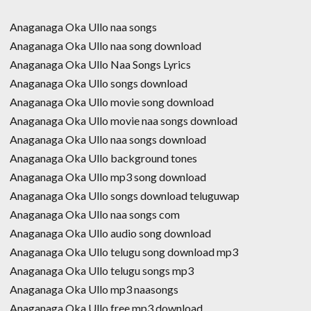
Anaganaga Oka Ullo naa songs
Anaganaga Oka Ullo naa song download
Anaganaga Oka Ullo Naa Songs Lyrics
Anaganaga Oka Ullo songs download
Anaganaga Oka Ullo movie song download
Anaganaga Oka Ullo movie naa songs download
Anaganaga Oka Ullo naa songs download
Anaganaga Oka Ullo background tones
Anaganaga Oka Ullo mp3 song download
Anaganaga Oka Ullo songs download teluguwap
Anaganaga Oka Ullo naa songs com
Anaganaga Oka Ullo audio song download
Anaganaga Oka Ullo telugu song download mp3
Anaganaga Oka Ullo telugu songs mp3
Anaganaga Oka Ullo mp3 naasongs
Anaganaga Oka Ullo free mp3 download