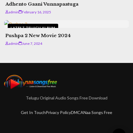
Adhento Gaani Vunnapaatuga
admin
February 16, 2025
LATEST TELUGU ALBUM
Pushpa 2 New Movie 2024
admin
June 7, 2024
Telugu Original Audio Songs Free Download
Get In Touch
Privacy Policy
DMCA
Naa Songs Free