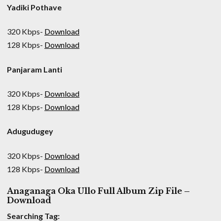
Yadiki Pothave
320 Kbps-
Download
128 Kbps-
Download
Panjaram Lanti
320 Kbps-
Download
128 Kbps-
Download
Adugudugey
320 Kbps-
Download
128 Kbps-
Download
Anaganaga Oka Ullo Full Album Zip File –
Download
Searching Tag: