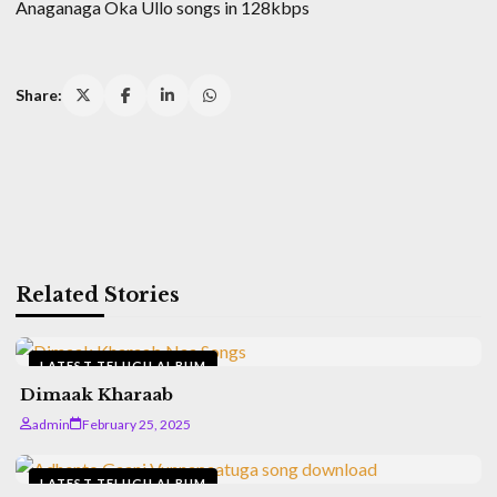
Anaganaga Oka Ullo songs in 128kbps
Share:
Related Stories
LATEST TELUGU ALBUM
Dimaak Kharaab
admin
February 25, 2025
LATEST TELUGU ALBUM