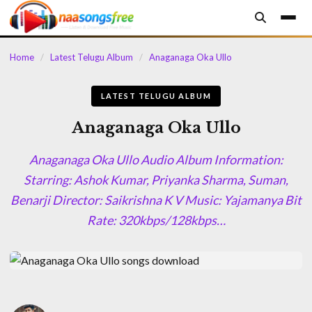
content
Home
/
Latest Telugu Album
/
Anaganaga Oka Ullo
LATEST TELUGU ALBUM
Anaganaga Oka Ullo
Anaganaga Oka Ullo Audio Album Information:
Starring: Ashok Kumar, Priyanka Sharma, Suman,
Benarji Director: Saikrishna K V Music: Yajamanya Bit
Rate: 320kbps/128kbps…