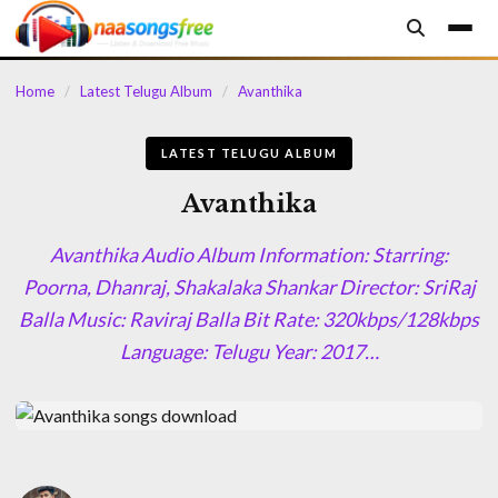
content
Home
/
Latest Telugu Album
/
Avanthika
LATEST TELUGU ALBUM
Avanthika
Avanthika Audio Album Information: Starring:
Poorna, Dhanraj, Shakalaka Shankar Director: SriRaj
Balla Music: Raviraj Balla Bit Rate: 320kbps/128kbps
Language: Telugu Year: 2017…