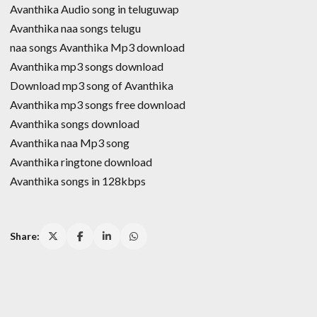
Avanthika Audio song in teluguwap
Avanthika naa songs telugu
naa songs Avanthika Mp3 download
Avanthika mp3 songs download
Download mp3 song of Avanthika
Avanthika mp3 songs free download
Avanthika songs download
Avanthika naa Mp3 song
Avanthika ringtone download
Avanthika songs in 128kbps
Share: