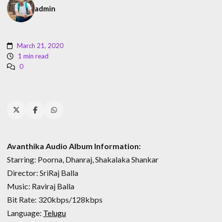
admin
March 21, 2020
1 min read
0
Avanthika Audio Album Information:
Starring: Poorna, Dhanraj, Shakalaka Shankar
Director: SriRaj Balla
Music: Raviraj Balla
Bit Rate: 320kbps/128kbps
Language:
Telugu