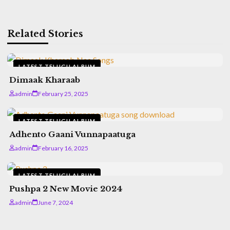
Related Stories
LATEST TELUGU ALBUM
Dimaak Kharaab
admin
February 25, 2025
LATEST TELUGU ALBUM
Adhento Gaani Vunnapaatuga
admin
February 16, 2025
LATEST TELUGU ALBUM
Pushpa 2 New Movie 2024
admin
June 7, 2024