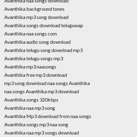
Avanthika naa songs download
Avanthika background tones
Avanthika mp3 song download
Avanthika songs download teluguwap
Avanthika naa songs com
Avanthika audio song download
Avanthika telugu song download mp3
Avanthika telugu songs mp3
Avanthika mp3 naasongs
Avanthika free mp3 download
mp3 song download naa songs Avanthika
naa songs Avanthika mp3 download
Avanthika songs 320kbps
Avanthika naa mp3 song
Avanthika Mp3 download from naa songs
Avanthika songs mp3 naa song
Avanthika naa mp3 songs download