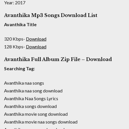
Year: 2017
Avanthika Mp3 Songs Download List
Avanthika Title
320 Kbps-
Download
128 Kbps-
Download
Avanthika Full Album Zip File – Download
Searching Tag:
Avanthika naa songs
Avanthika naa song download
Avanthika Naa Songs Lyrics
Avanthika songs download
Avanthika movie song download
Avanthika movie naa songs download