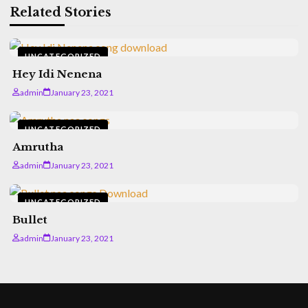
Related Stories
UNCATEGORIZED
Hey Idi Nenena
admin
January 23, 2021
UNCATEGORIZED
Amrutha
admin
January 23, 2021
UNCATEGORIZED
Bullet
admin
January 23, 2021