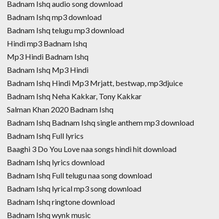
Badnam Ishq audio song download
Badnam Ishq mp3 download
Badnam Ishq telugu mp3 download
Hindi mp3 Badnam Ishq
Mp3 Hindi Badnam Ishq
Badnam Ishq Mp3 Hindi
Badnam Ishq Hindi Mp3 Mrjatt, bestwap, mp3djuice
Badnam Ishq Neha Kakkar, Tony Kakkar
Salman Khan 2020 Badnam Ishq
Badnam Ishq Badnam Ishq single anthem mp3 download
Badnam Ishq Full lyrics
Baaghi 3 Do You Love naa songs hindi hit download
Badnam Ishq lyrics download
Badnam Ishq Full telugu naa song download
Badnam Ishq lyrical mp3 song download
Badnam Ishq ringtone download
Badnam Ishq wynk music