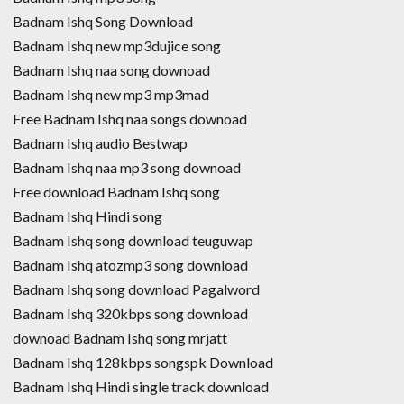
Badnam Ishq Song Download
Badnam Ishq new mp3dujice song
Badnam Ishq naa song downoad
Badnam Ishq new mp3 mp3mad
Free Badnam Ishq naa songs downoad
Badnam Ishq audio Bestwap
Badnam Ishq naa mp3 song downoad
Free download Badnam Ishq song
Badnam Ishq Hindi song
Badnam Ishq song download teuguwap
Badnam Ishq atozmp3 song download
Badnam Ishq song download Pagalword
Badnam Ishq 320kbps song download
downoad Badnam Ishq song mrjatt
Badnam Ishq 128kbps songspk Download
Badnam Ishq Hindi single track download