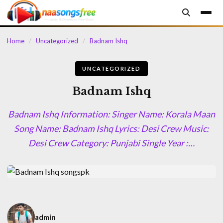
content
Home
/
Uncategorized
/
Badnam Ishq
UNCATEGORIZED
Badnam Ishq
Badnam Ishq Information: Singer Name: Korala Maan
Song Name: Badnam Ishq Lyrics: Desi Crew Music:
Desi Crew Category: Punjabi Single Year :…
admin