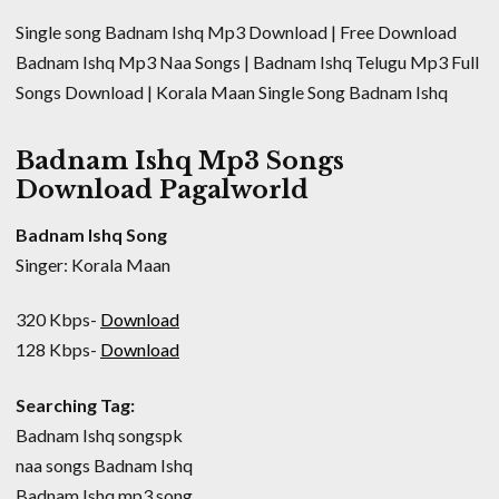
Single song Badnam Ishq Mp3 Download | Free Download
Badnam Ishq Mp3 Naa Songs | Badnam Ishq Telugu Mp3 Full
Songs Download | Korala Maan Single Song Badnam Ishq
Badnam Ishq Mp3 Songs
Download Pagalworld
Badnam Ishq Song
Singer: Korala Maan
320 Kbps-
Download
128 Kbps-
Download
Searching Tag:
Badnam Ishq songspk
naa songs Badnam Ishq
Badnam Ishq mp3 song