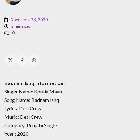
November 23, 2020
2 min read
0
Badnam Ishq Information:
Singer Name: Korala Maan
Song Name: Badnam Ishq
Lyrics: Desi Crew
Music: Desi Crew
Category: Punjabi
Single
Year : 2020