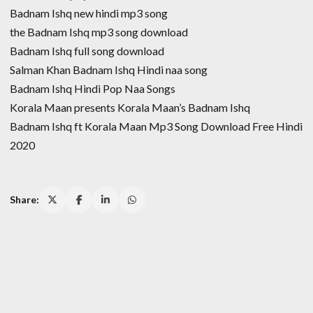
Badnam Ishq new hindi mp3 song
the Badnam Ishq mp3 song download
Badnam Ishq full song download
Salman Khan Badnam Ishq Hindi naa song
Badnam Ishq Hindi Pop Naa Songs
Korala Maan presents Korala Maan’s Badnam Ishq
Badnam Ishq ft Korala Maan Mp3 Song Download Free Hindi
2020
Share: