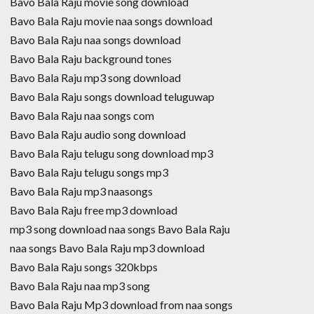
Bavo Bala Raju movie song download
Bavo Bala Raju movie naa songs download
Bavo Bala Raju naa songs download
Bavo Bala Raju background tones
Bavo Bala Raju mp3 song download
Bavo Bala Raju songs download teluguwap
Bavo Bala Raju naa songs com
Bavo Bala Raju audio song download
Bavo Bala Raju telugu song download mp3
Bavo Bala Raju telugu songs mp3
Bavo Bala Raju mp3 naasongs
Bavo Bala Raju free mp3 download
mp3 song download naa songs Bavo Bala Raju
naa songs Bavo Bala Raju mp3 download
Bavo Bala Raju songs 320kbps
Bavo Bala Raju naa mp3 song
Bavo Bala Raju Mp3 download from naa songs