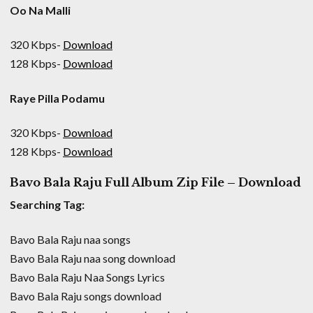
Oo Na Malli
320 Kbps-
Download
128 Kbps-
Download
Raye Pilla Podamu
320 Kbps-
Download
128 Kbps-
Download
Bavo Bala Raju Full Album Zip File – Download
Searching Tag:
Bavo Bala Raju naa songs
Bavo Bala Raju naa song download
Bavo Bala Raju Naa Songs Lyrics
Bavo Bala Raju songs download