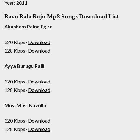
Year: 2011
Bavo Bala Raju Mp3 Songs Download List
Akasham Paina Egire
320 Kbps-
Download
128 Kbps-
Download
Ayya Burugu Palli
320 Kbps-
Download
128 Kbps-
Download
Musi Musi Navullu
320 Kbps-
Download
128 Kbps-
Download