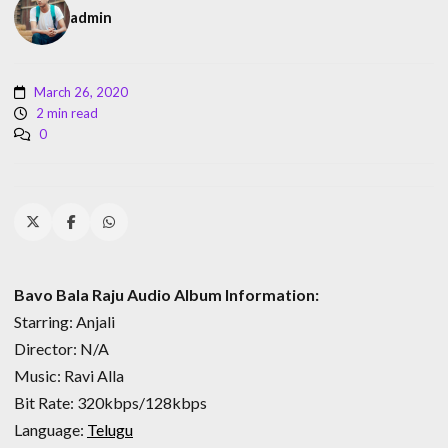
admin
March 26, 2020
2 min read
0
Bavo Bala Raju Audio Album Information:
Starring: Anjali
Director: N/A
Music: Ravi Alla
Bit Rate: 320kbps/128kbps
Language:
Telugu