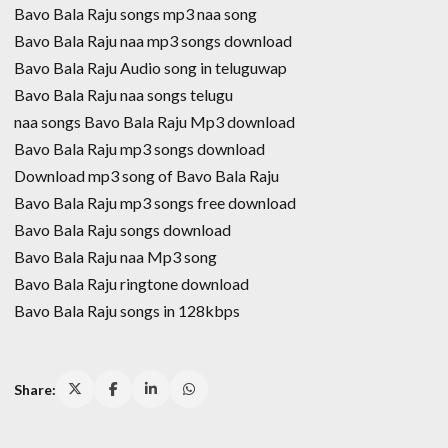
Bavo Bala Raju songs mp3 naa song
Bavo Bala Raju naa mp3 songs download
Bavo Bala Raju Audio song in teluguwap
Bavo Bala Raju naa songs telugu
naa songs Bavo Bala Raju Mp3 download
Bavo Bala Raju mp3 songs download
Download mp3 song of Bavo Bala Raju
Bavo Bala Raju mp3 songs free download
Bavo Bala Raju songs download
Bavo Bala Raju naa Mp3 song
Bavo Bala Raju ringtone download
Bavo Bala Raju songs in 128kbps
Share: