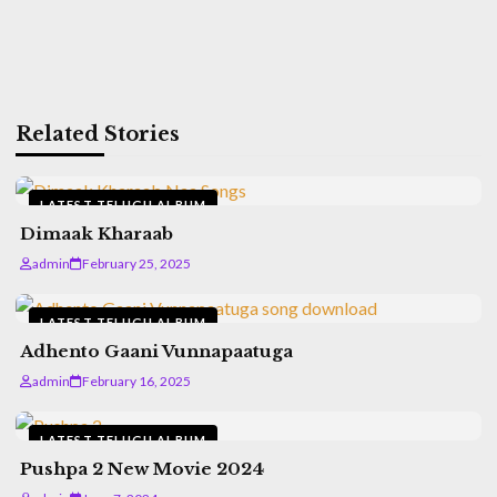
Related Stories
LATEST TELUGU ALBUM
Dimaak Kharaab
admin
February 25, 2025
LATEST TELUGU ALBUM
Adhento Gaani Vunnapaatuga
admin
February 16, 2025
LATEST TELUGU ALBUM
Pushpa 2 New Movie 2024