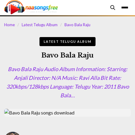
content
Home
/
Latest Telugu Album
/
Bavo Bala Raju
LATEST TELUGU ALBUM
Bavo Bala Raju
Bavo Bala Raju Audio Album Information: Starring:
Anjali Director: N/A Music: Ravi Alla Bit Rate:
320kbps/128kbps Language: Telugu Year: 2011 Bavo
Bala…