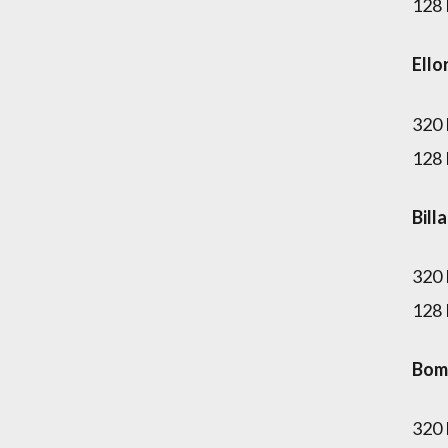
128
Ello
320
128
Bill
320
128
Bom
320