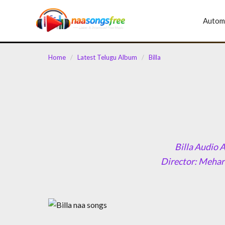
content
Autom
Home
/
Latest Telugu Album
/
Billa
Billa Audio 
Director: Mehar