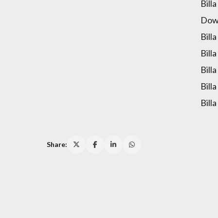
Bill
Down
Bill
Bill
Bill
Bill
Bill
Share: