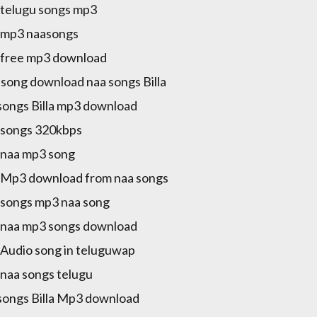
a telugu songs mp3
a mp3 naasongs
a free mp3 download
song download naa songs Billa
songs Billa mp3 download
a songs 320kbps
a naa mp3 song
a Mp3 download from naa songs
a songs mp3 naa song
a naa mp3 songs download
a Audio song in teluguwap
a naa songs telugu
songs Billa Mp3 download