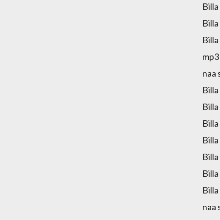
Bill
Bill
Bill
mp3 
naa 
Bill
Bill
Bill
Bill
Bill
Bill
Bill
naa 