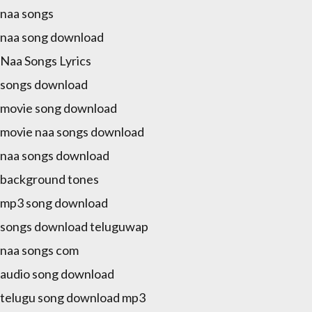
a naa songs
a naa song download
a Naa Songs Lyrics
a songs download
a movie song download
a movie naa songs download
a naa songs download
a background tones
a mp3 song download
a songs download teluguwap
a naa songs com
a audio song download
a telugu song download mp3