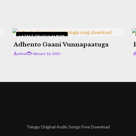
LATEST TELUGU ALBUM
Adhento Gaani Vunnapaatuga
admin
February 16, 2025
Telugu Original Audio Songs Free Download