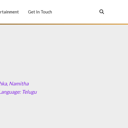
rtainment
Get In Touch
shka, Namitha
Language: Telugu