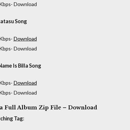
 Kbps- Download
Patasu Song
 Kbps-
Download
 Kbps- Download
ame Is Billa Song
 Kbps-
Download
 Kbps- Download
la Full Album Zip File – Download
ching Tag: