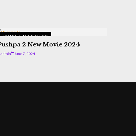
LATEST TELUGU ALBUM
Pushpa 2 New Movie 2024
admin
June 7, 2024