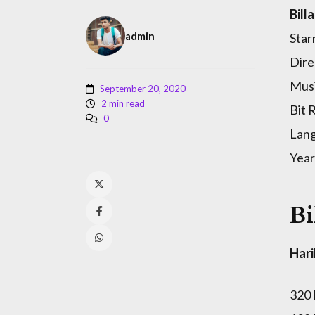
Bill
admin
Star
Dire
Musi
September 20, 2020
2 min read
Bit 
0
Lan
Year
Bi
Hari
320