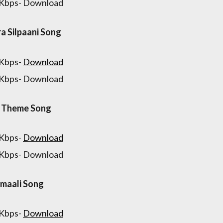
 Kbps- Download
ra Silpaani Song
 Kbps-
Download
 Kbps- Download
a Theme Song
 Kbps-
Download
 Kbps- Download
maali Song
 Kbps-
Download