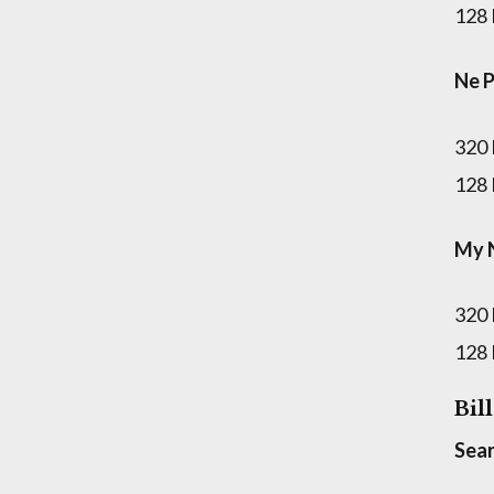
128
Ne 
320
128
My N
320
128
Bil
Sear