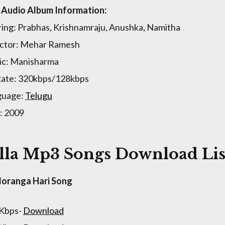
a Audio Album Information:
ring: Prabhas, Krishnamraju, Anushka, Namitha
ctor: Mehar Ramesh
c: Manisharma
Rate: 320kbps/128kbps
guage:
Telugu
: 2009
lla Mp3 Songs Download Lis
loranga Hari Song
 Kbps-
Download