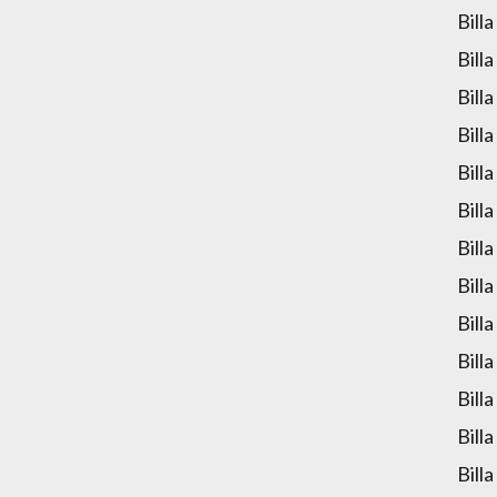
Bill
Bill
Bill
Bill
Bill
Bill
Bill
Bill
Bill
Bill
Bill
Bill
Bill