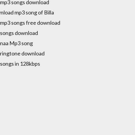
a mp3 songs download
load mp3 song of Billa
a mp3 songs free download
a songs download
a naa Mp3 song
a ringtone download
a songs in 128kbps