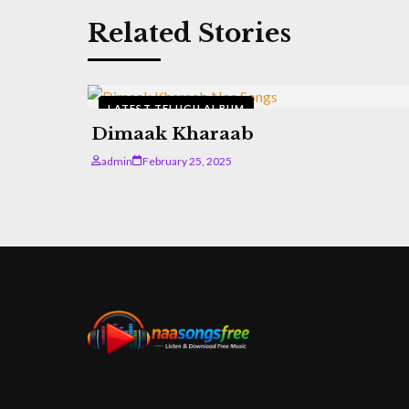
Related Stories
LATEST TELUGU ALBUM
Dimaak Kharaab
admin
February 25, 2025