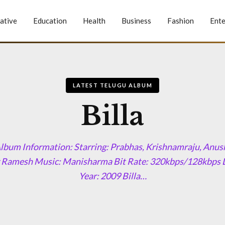
ative
Education
Health
Business
Fashion
Ente
LATEST TELUGU ALBUM
Billa
Album Information: Starring: Prabhas, Krishnamraju, Anu
 Ramesh Music: Manisharma Bit Rate: 320kbps/128kbps 
Year: 2009 Billa…