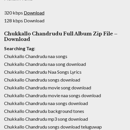
320 kbps
Download
128 kbps Download
Chukkallo Chandrudu Full Album Zip File –
Download
Searching Tag:
Chukkallo Chandrudu naa songs
Chukkallo Chandrudu naa song download
Chukkallo Chandrudu Naa Songs Lyrics
Chukkallo Chandrudu songs download
Chukkallo Chandrudu movie song download
Chukkallo Chandrudu movie naa songs download
Chukkallo Chandrudu naa songs download
Chukkallo Chandrudu background tones
Chukkallo Chandrudu mp3 song download
Chukkallo Chandrudu songs download teluguwap