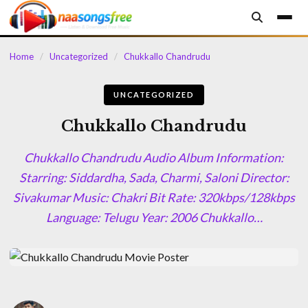
content
Home
/
Uncategorized
/
Chukkallo Chandrudu
UNCATEGORIZED
Chukkallo Chandrudu
Chukkallo Chandrudu Audio Album Information:
Starring: Siddardha, Sada, Charmi, Saloni Director:
Sivakumar Music: Chakri Bit Rate: 320kbps/128kbps
Language: Telugu Year: 2006 Chukkallo…