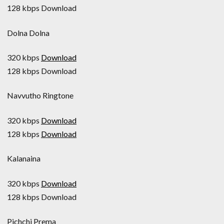
128 kbps Download
Dolna Dolna
320 kbps
Download
128 kbps Download
Navvutho Ringtone
320 kbps
Download
128 kbps
Download
Kalanaina
320 kbps
Download
128 kbps Download
Pichchi Prema