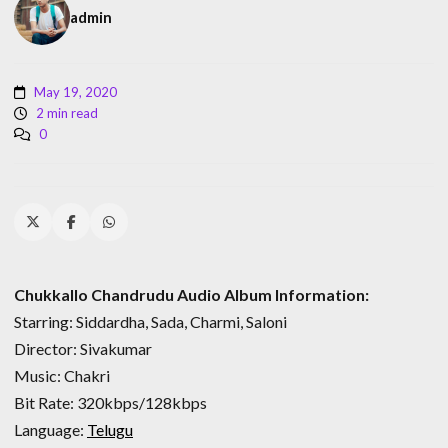
admin
May 19, 2020
2 min read
0
Chukkallo Chandrudu Audio Album Information:
Starring: Siddardha, Sada, Charmi, Saloni
Director: Sivakumar
Music: Chakri
Bit Rate: 320kbps/128kbps
Language:
Telugu