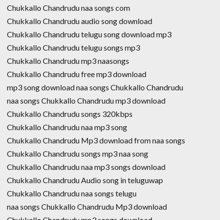
Chukkallo Chandrudu naa songs com
Chukkallo Chandrudu audio song download
Chukkallo Chandrudu telugu song download mp3
Chukkallo Chandrudu telugu songs mp3
Chukkallo Chandrudu mp3 naasongs
Chukkallo Chandrudu free mp3 download
mp3 song download naa songs Chukkallo Chandrudu
naa songs Chukkallo Chandrudu mp3 download
Chukkallo Chandrudu songs 320kbps
Chukkallo Chandrudu naa mp3 song
Chukkallo Chandrudu Mp3 download from naa songs
Chukkallo Chandrudu songs mp3 naa song
Chukkallo Chandrudu naa mp3 songs download
Chukkallo Chandrudu Audio song in teluguwap
Chukkallo Chandrudu naa songs telugu
naa songs Chukkallo Chandrudu Mp3 download
Chukkallo Chandrudu mp3 songs download