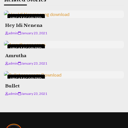
UNCATEGORIZED
Hey Idi Nenena
admin
January 23, 2021
UNCATEGORIZED
Amrutha
admin
January 23, 2021
UNCATEGORIZED
Bullet
admin
January 23, 2021