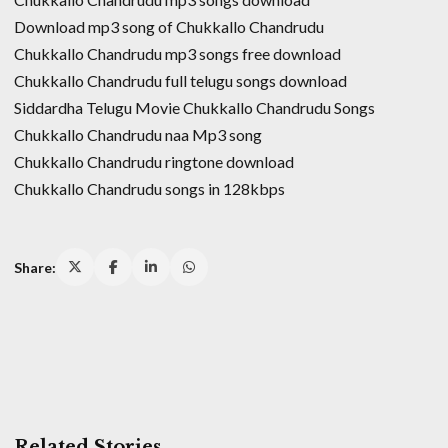
Download mp3 song of Chukkallo Chandrudu
Chukkallo Chandrudu mp3 songs free download
Chukkallo Chandrudu full telugu songs download
Siddardha Telugu Movie Chukkallo Chandrudu Songs
Chukkallo Chandrudu naa Mp3 song
Chukkallo Chandrudu ringtone download
Chukkallo Chandrudu songs in 128kbps
Share:
Related Stories