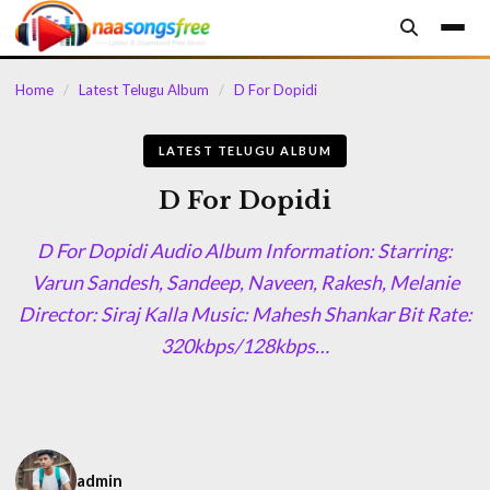
content
Home
/
Latest Telugu Album
/
D For Dopidi
LATEST TELUGU ALBUM
D For Dopidi
D For Dopidi Audio Album Information: Starring:
Varun Sandesh, Sandeep, Naveen, Rakesh, Melanie
Director: Siraj Kalla Music: Mahesh Shankar Bit Rate:
320kbps/128kbps…
admin