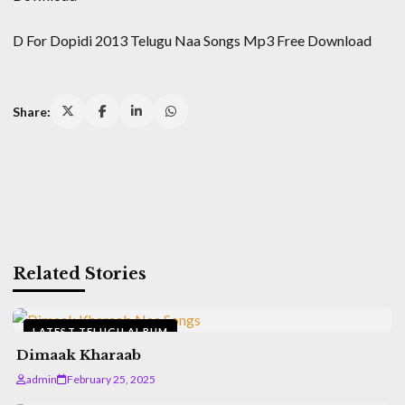
D For Dopidi 2013 Telugu Naa Songs Mp3 Free Download
Share:
Related Stories
LATEST TELUGU ALBUM
Dimaak Kharaab
admin
February 25, 2025