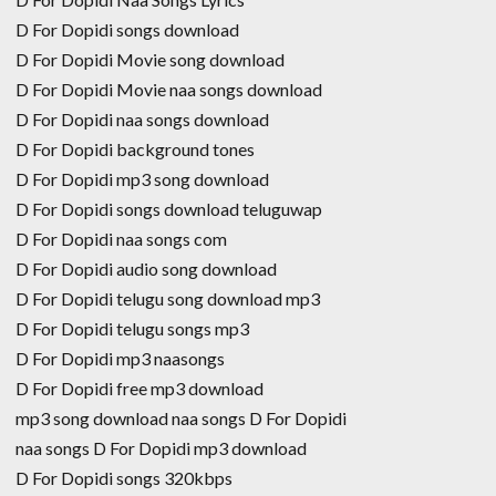
D For Dopidi songs download
D For Dopidi Movie song download
D For Dopidi Movie naa songs download
D For Dopidi naa songs download
D For Dopidi background tones
D For Dopidi mp3 song download
D For Dopidi songs download teluguwap
D For Dopidi naa songs com
D For Dopidi audio song download
D For Dopidi telugu song download mp3
D For Dopidi telugu songs mp3
D For Dopidi mp3 naasongs
D For Dopidi free mp3 download
mp3 song download naa songs D For Dopidi
naa songs D For Dopidi mp3 download
D For Dopidi songs 320kbps