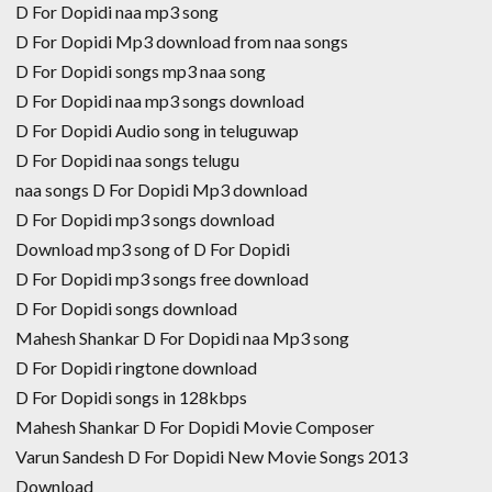
D For Dopidi naa mp3 song
D For Dopidi Mp3 download from naa songs
D For Dopidi songs mp3 naa song
D For Dopidi naa mp3 songs download
D For Dopidi Audio song in teluguwap
D For Dopidi naa songs telugu
naa songs D For Dopidi Mp3 download
D For Dopidi mp3 songs download
Download mp3 song of D For Dopidi
D For Dopidi mp3 songs free download
D For Dopidi songs download
Mahesh Shankar D For Dopidi naa Mp3 song
D For Dopidi ringtone download
D For Dopidi songs in 128kbps
Mahesh Shankar D For Dopidi Movie Composer
Varun Sandesh D For Dopidi New Movie Songs 2013
Download