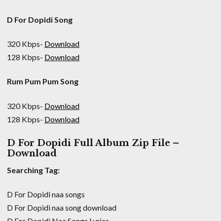
D For Dopidi Song
320 Kbps-
Download
128 Kbps-
Download
Rum Pum Pum Song
320 Kbps-
Download
128 Kbps-
Download
D For Dopidi Full Album Zip File –
Download
Searching Tag:
D For Dopidi naa songs
D For Dopidi naa song download
D For Dopidi Naa Songs Lyrics