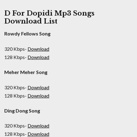
D For Dopidi Mp3 Songs
Download List
Rowdy Fellows Song
320 Kbps-
Download
128 Kbps-
Download
Meher Meher Song
320 Kbps-
Download
128 Kbps-
Download
Ding Dong Song
320 Kbps-
Download
128 Kbps-
Download