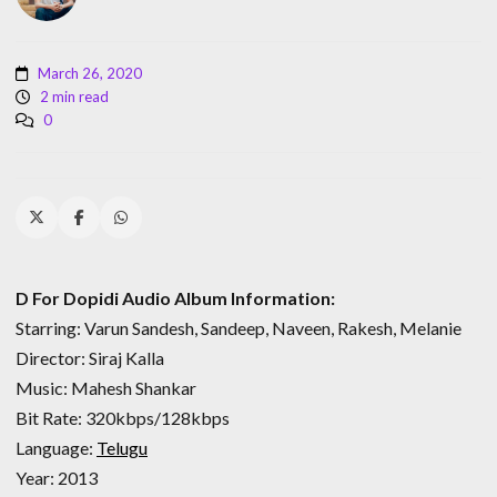
March 26, 2020
2 min read
0
D For Dopidi Audio Album Information:
Starring: Varun Sandesh, Sandeep, Naveen, Rakesh, Melanie
Director: Siraj Kalla
Music: Mahesh Shankar
Bit Rate: 320kbps/128kbps
Language:
Telugu
Year: 2013