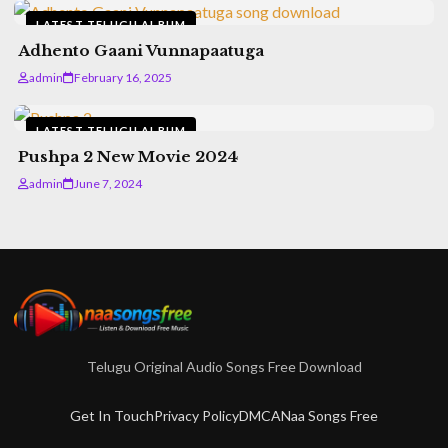
LATEST TELUGU ALBUM
Adhento Gaani Vunnapaatuga
admin
February 16, 2025
LATEST TELUGU ALBUM
Pushpa 2 New Movie 2024
admin
June 7, 2024
Telugu Original Audio Songs Free Download
Get In Touch
Privacy Policy
DMCA
Naa Songs Free