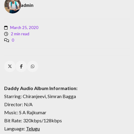
admin
March 25, 2020
2 min read
0
Daddy Audio Album Information:
Starring: Chiranjeevi, Simran Bagga
Director: N/A
Music: S A Rajkumar
Bit Rate: 320kbps/128kbps
Language:
Telugu