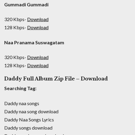
Gummadi Gummadi
320 Kbps-
Download
128 Kbps-
Download
Naa Pranama Suswagatam
320 Kbps-
Download
128 Kbps-
Download
Daddy Full Album Zip File – Download
Searching Tag:
Daddy naa songs
Daddy naa song download
Daddy Naa Songs Lyrics
Daddy songs download