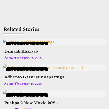
Related Stories
LATEST TELUGU ALBUM
Dimaak Kharaab
admin
February 25, 2025
LATEST TELUGU ALBUM
Adhento Gaani Vunnapaatuga
admin
February 16, 2025
LATEST TELUGU ALBUM
Pushpa 2 New Movie 2024