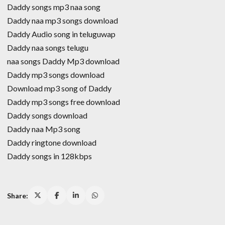
Daddy songs mp3 naa song
Daddy naa mp3 songs download
Daddy Audio song in teluguwap
Daddy naa songs telugu
naa songs Daddy Mp3 download
Daddy mp3 songs download
Download mp3 song of Daddy
Daddy mp3 songs free download
Daddy songs download
Daddy naa Mp3 song
Daddy ringtone download
Daddy songs in 128kbps
Share: