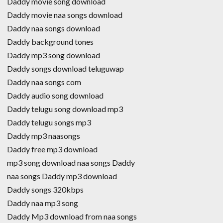
Daddy movie song download
Daddy movie naa songs download
Daddy naa songs download
Daddy background tones
Daddy mp3 song download
Daddy songs download teluguwap
Daddy naa songs com
Daddy audio song download
Daddy telugu song download mp3
Daddy telugu songs mp3
Daddy mp3 naasongs
Daddy free mp3 download
mp3 song download naa songs Daddy
naa songs Daddy mp3 download
Daddy songs 320kbps
Daddy naa mp3 song
Daddy Mp3 download from naa songs