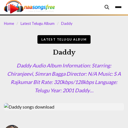
content
Home
/
Latest Telugu Album
/
Daddy
LATEST TELUGU ALBUM
Daddy
Daddy Audio Album Information: Starring:
Chiranjeevi, Simran Bagga Director: N/A Music: S A
Rajkumar Bit Rate: 320kbps/128kbps Language:
Telugu Year: 2001 Daddy…