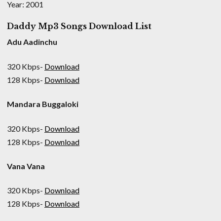
Year: 2001
Daddy Mp3 Songs Download List
Adu Aadinchu
320 Kbps-
Download
128 Kbps-
Download
Mandara Buggaloki
320 Kbps-
Download
128 Kbps-
Download
Vana Vana
320 Kbps-
Download
128 Kbps-
Download