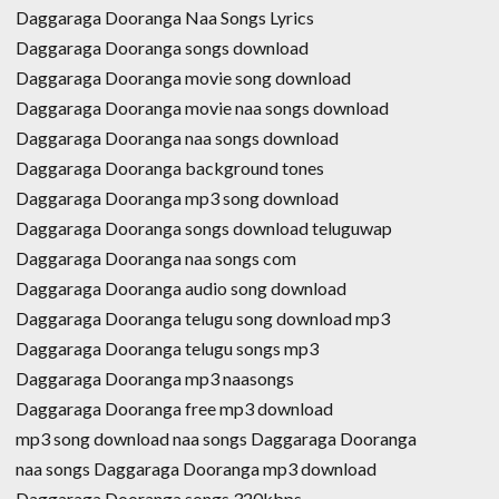
Daggaraga Dooranga Naa Songs Lyrics
Daggaraga Dooranga songs download
Daggaraga Dooranga movie song download
Daggaraga Dooranga movie naa songs download
Daggaraga Dooranga naa songs download
Daggaraga Dooranga background tones
Daggaraga Dooranga mp3 song download
Daggaraga Dooranga songs download teluguwap
Daggaraga Dooranga naa songs com
Daggaraga Dooranga audio song download
Daggaraga Dooranga telugu song download mp3
Daggaraga Dooranga telugu songs mp3
Daggaraga Dooranga mp3 naasongs
Daggaraga Dooranga free mp3 download
mp3 song download naa songs Daggaraga Dooranga
naa songs Daggaraga Dooranga mp3 download
Daggaraga Dooranga songs 320kbps