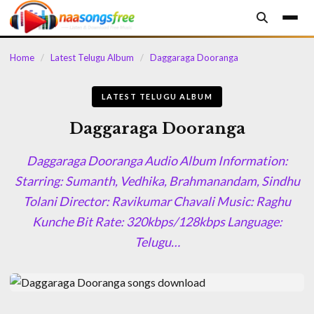
content
Home
/
Latest Telugu Album
/
Daggaraga Dooranga
LATEST TELUGU ALBUM
Daggaraga Dooranga
Daggaraga Dooranga Audio Album Information:
Starring: Sumanth, Vedhika, Brahmanandam, Sindhu
Tolani Director: Ravikumar Chavali Music: Raghu
Kunche Bit Rate: 320kbps/128kbps Language:
Telugu…