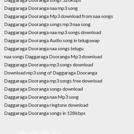
Daggaraga Dooranga naa mp3 song
Daggaraga Dooranga Mp3 download from naa songs
Daggaraga Dooranga songs mp3 naa song
Daggaraga Dooranga naa mp3 songs download
Daggaraga Dooranga Audio song in teluguwap
Daggaraga Dooranga naa songs telugu
naa songs Daggaraga Dooranga Mp3 download
Daggaraga Dooranga mp3 songs download
Download mp3 song of Daggaraga Dooranga
Daggaraga Dooranga mp3 songs free download
Daggaraga Dooranga songs download
Daggaraga Dooranga naa Mp3 song
Daggaraga Dooranga ringtone download
Daggaraga Dooranga songs in 128kbps