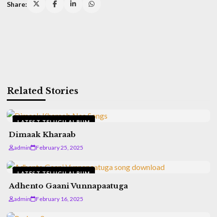
Share:
Related Stories
LATEST TELUGU ALBUM
Dimaak Kharaab
admin
February 25, 2025
LATEST TELUGU ALBUM
Adhento Gaani Vunnapaatuga
admin
February 16, 2025