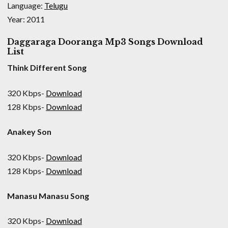
Language:
Telugu
Year: 2011
Daggaraga Dooranga Mp3 Songs Download
List
Think Different Song
320 Kbps-
Download
128 Kbps-
Download
Anakey Son
320 Kbps-
Download
128 Kbps-
Download
Manasu Manasu Song
320 Kbps-
Download