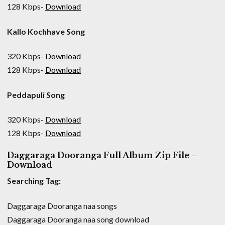
128 Kbps-
Download
Kallo Kochhave Song
320 Kbps-
Download
128 Kbps-
Download
Peddapuli Song
320 Kbps-
Download
128 Kbps-
Download
Daggaraga Dooranga Full Album Zip File –
Download
Searching Tag:
Daggaraga Dooranga naa songs
Daggaraga Dooranga naa song download