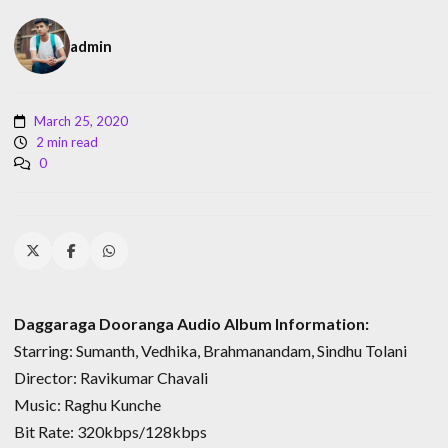
admin
March 25, 2020
2 min read
0
Daggaraga Dooranga Audio Album Information:
Starring: Sumanth, Vedhika, Brahmanandam, Sindhu Tolani
Director: Ravikumar Chavali
Music: Raghu Kunche
Bit Rate: 320kbps/128kbps