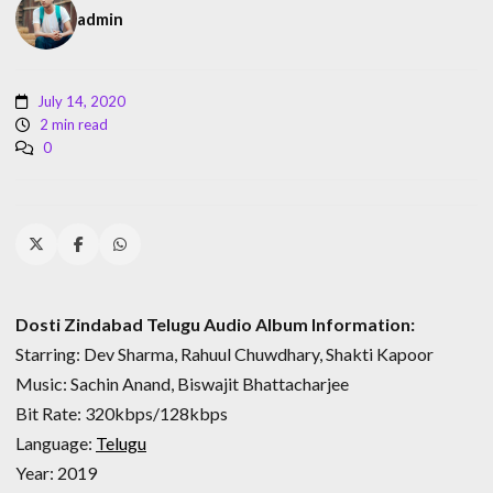
admin
July 14, 2020
2 min read
0
Dosti Zindabad Telugu Audio Album Information:
Starring: Dev Sharma, Rahuul Chuwdhary, Shakti Kapoor
Music: Sachin Anand, Biswajit Bhattacharjee
Bit Rate: 320kbps/128kbps
Language:
Telugu
Year: 2019