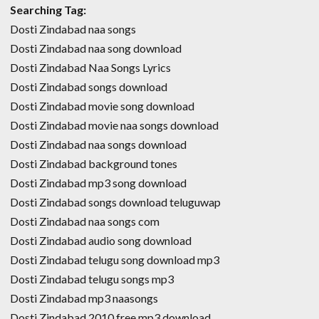
Searching Tag:
Dosti Zindabad naa songs
Dosti Zindabad naa song download
Dosti Zindabad Naa Songs Lyrics
Dosti Zindabad songs download
Dosti Zindabad movie song download
Dosti Zindabad movie naa songs download
Dosti Zindabad naa songs download
Dosti Zindabad background tones
Dosti Zindabad mp3 song download
Dosti Zindabad songs download teluguwap
Dosti Zindabad naa songs com
Dosti Zindabad audio song download
Dosti Zindabad telugu song download mp3
Dosti Zindabad telugu songs mp3
Dosti Zindabad mp3 naasongs
Dosti Zindabad 2010 free mp3 download