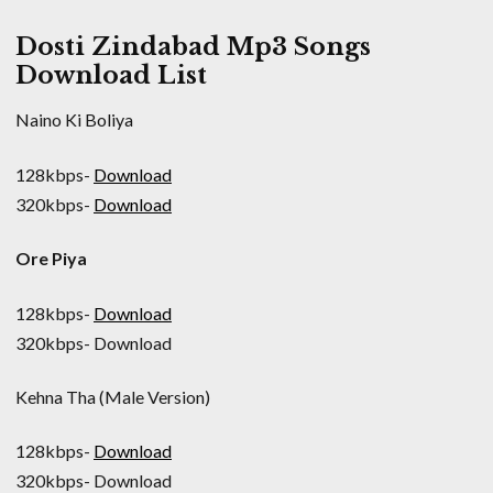
Dosti Zindabad Mp3 Songs
Download List
Naino Ki Boliya
128kbps-
Download
320kbps-
Download
Ore Piya
128kbps-
Download
320kbps- Download
Kehna Tha (Male Version)
128kbps-
Download
320kbps- Download