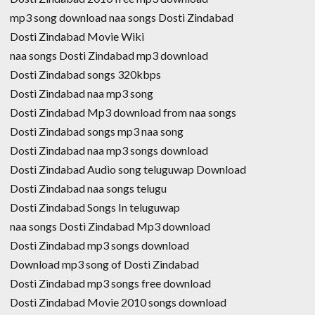
mp3 song download naa songs Dosti Zindabad
Dosti Zindabad Movie Wiki
naa songs Dosti Zindabad mp3 download
Dosti Zindabad songs 320kbps
Dosti Zindabad naa mp3 song
Dosti Zindabad Mp3 download from naa songs
Dosti Zindabad songs mp3 naa song
Dosti Zindabad naa mp3 songs download
Dosti Zindabad Audio song teluguwap Download
Dosti Zindabad naa songs telugu
Dosti Zindabad Songs In teluguwap
naa songs Dosti Zindabad Mp3 download
Dosti Zindabad mp3 songs download
Download mp3 song of Dosti Zindabad
Dosti Zindabad mp3 songs free download
Dosti Zindabad Movie 2010 songs download