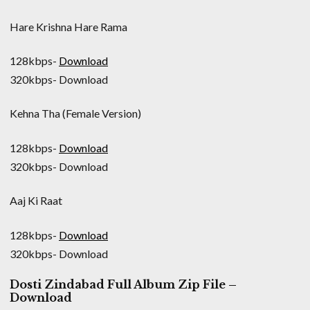
Hare Krishna Hare Rama
128kbps-
Download
320kbps- Download
Kehna Tha (Female Version)
128kbps-
Download
320kbps- Download
Aaj Ki Raat
128kbps-
Download
320kbps- Download
Dosti Zindabad Full Album Zip File –
Download