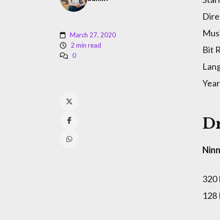
Dire
Musi
March 27, 2020
2 min read
Bit 
0
Lan
Year
Dr
Ninn
320
128