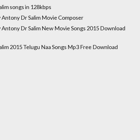
alim songs in 128kbps
y Antony Dr Salim Movie Composer
y Antony Dr Salim New Movie Songs 2015 Download
alim 2015 Telugu Naa Songs Mp3 Free Download