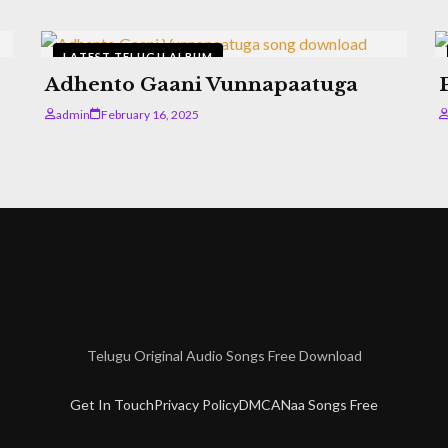
LATEST TELUGU ALBUM
Adhento Gaani Vunnapaatuga
admin
February 16, 2025
Telugu Original Audio Songs Free Download
Get In Touch
Privacy Policy
DMCA
Naa Songs Free