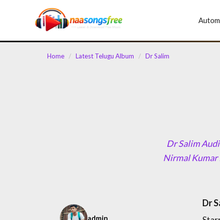
content
Autom
Home
/
Latest Telugu Album
/
Dr Salim
Dr Salim Audi
Nirmal Kumar 
Dr S
admin
Star