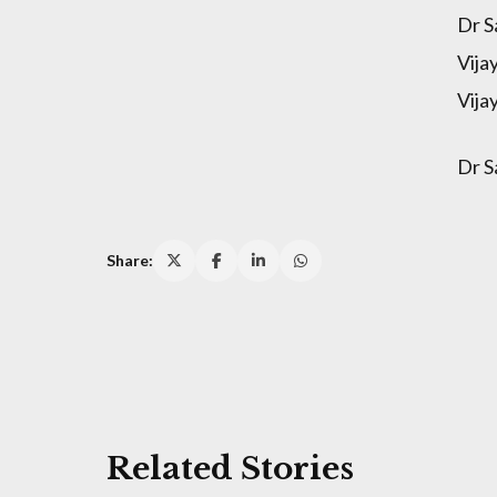
Dr S
Vija
Vija
Dr S
Share:
Related Stories