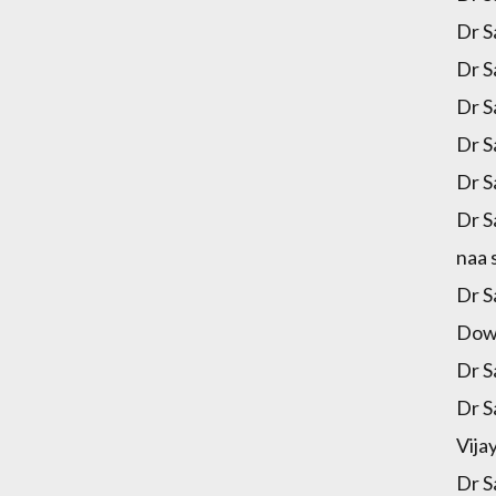
Dr S
Dr S
Dr S
Dr S
Dr S
Dr S
naa 
Dr S
Down
Dr S
Dr S
Vija
Dr S