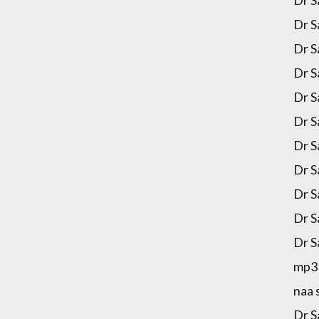
Dr S
Dr S
Dr S
Dr S
Dr S
Dr S
Dr S
Dr S
Dr S
Dr S
Dr S
mp3 
naa 
Dr S