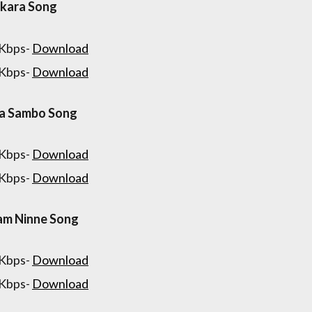
kara Song
 Kbps-
Download
 Kbps-
Download
va Sambo Song
 Kbps-
Download
 Kbps-
Download
am Ninne Song
 Kbps-
Download
 Kbps-
Download