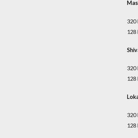
Mas
320
128
Shi
320
128
Lok
320
128