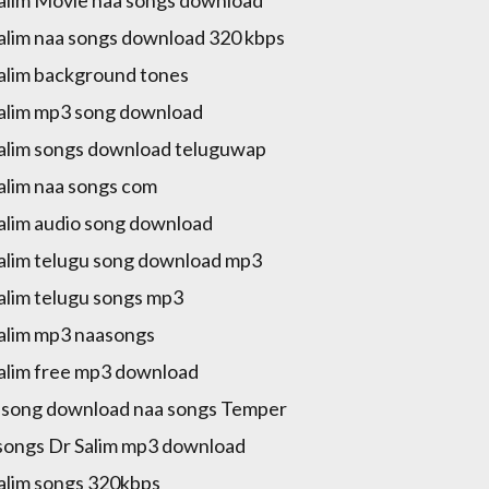
alim Movie naa songs download
alim naa songs download 320 kbps
alim background tones
alim mp3 song download
alim songs download teluguwap
alim naa songs com
alim audio song download
alim telugu song download mp3
alim telugu songs mp3
alim mp3 naasongs
alim free mp3 download
song download naa songs Temper
songs Dr Salim mp3 download
alim songs 320kbps