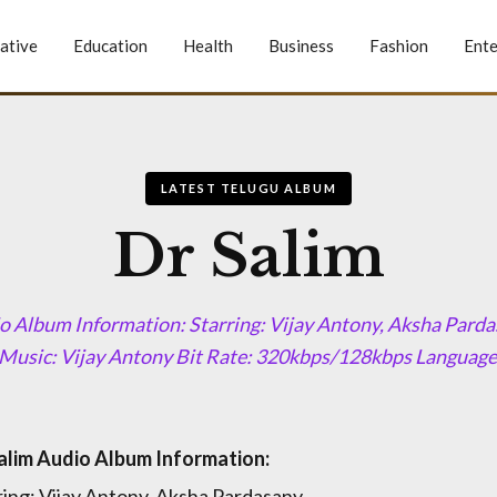
ative
Education
Health
Business
Fashion
Ente
LATEST TELUGU ALBUM
Dr Salim
o Album Information: Starring: Vijay Antony, Aksha Parda
Music: Vijay Antony Bit Rate: 320kbps/128kbps Language:
alim Audio Album Information:
ring: Vijay Antony, Aksha Pardasany