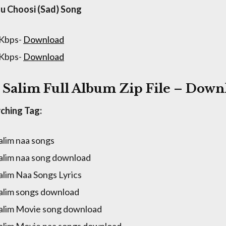
u Choosi (Sad) Song
 Kbps-
Download
 Kbps-
Download
 Salim Full Album Zip File – Down
ching Tag:
alim naa songs
alim naa song download
alim Naa Songs Lyrics
alim songs download
alim Movie song download