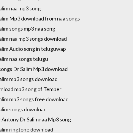
alim naa mp3 song
alim Mp3 download from naa songs
alim songs mp3 naa song
alim naa mp3 songs download
alim Audio song in teluguwap
alim naa songs telugu
songs Dr Salim Mp3 download
alim mp3 songs download
load mp3 song of Temper
alim mp3 songs free download
alim songs download
y Antony Dr Salimnaa Mp3 song
alim ringtone download