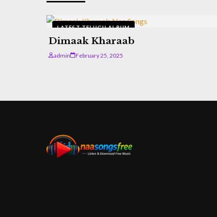
LATEST TELUGU ALBUM
Dimaak Kharaab
admin
February 25, 2025