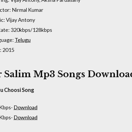
ctor: Nirmal Kumar
c: Vijay Antony
Rate: 320kbps/128kbps
guage:
Telugu
: 2015
 Salim Mp3 Songs Download
u Choosi Song
 Kbps-
Download
 Kbps-
Download