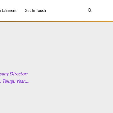
rtainment
Get In Touch
sany Director:
 Telugu Year:…