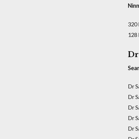
Ninn
320
128
Dr
Sear
Dr S
Dr S
Dr S
Dr S
Dr S