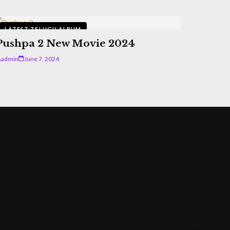
LATEST TELUGU ALBUM
Pushpa 2 New Movie 2024
admin
June 7, 2024