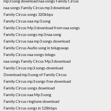
mp3 song download naa songs Family Circus
naa songs Family Circus mp3 download
Family Circus songs 320kbps
Family Circus naa mp3 song
Family Circus Mp3 download from naa songs
Family Circus songs mp3 naa song
Family Circus naa mp3 songs download
Family Circus Audio song in teluguwap
Family Circus naa songs telugu
naa songs Family Circus Mp3 download
Family Circus mp3 songs download
Download mp3 song of Family Circus
Family Circus mp3 songs free download
Family Circus songs download
Family Circus naa Mp3 song
Family Circus ringtone download
Family Circus songs in 128kbps