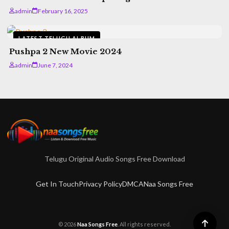
admin
February 16, 2025
LATEST TELUGU ALBUM
Pushpa 2 New Movie 2024
admin
June 7, 2024
Telugu Original Audio Songs Free Download
Get In Touch
Privacy Policy
DMCA
Naa Songs Free
© 2026
Naa Songs Free
. All rights reserved.