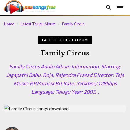
content
Home
/
Latest Telugu Album
/
Family Circus
LATEST TELUGU ALBUM
Family Circus
Family Circus Audio Album Information: Starring:
Jagapathi Babu, Roja, Rajendra Prasad Director: Teja
Music: RP.Patnaik Bit Rate: 320kbps/128kbps
Language: Telugu Year: 2003…