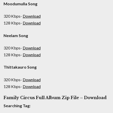
Moodumulla Song
320 Kbps-
Download
128 Kbps-
Download
Neelam Song
320 Kbps-
Download
128 Kbps-
Download
Thittakauro Song
320 Kbps-
Download
128 Kbps-
Download
Family Circus Full Album Zip File – Download
Searching Tag: