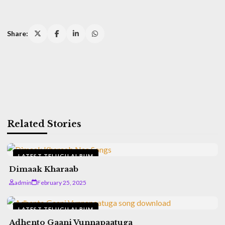
Share:
Related Stories
LATEST TELUGU ALBUM
Dimaak Kharaab
admin
February 25, 2025
LATEST TELUGU ALBUM
Adhento Gaani Vunnapaatuga