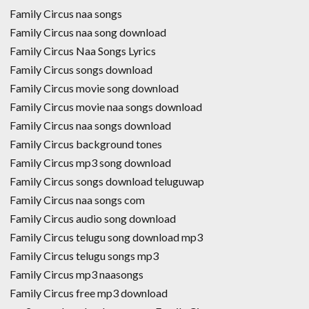
Family Circus naa songs
Family Circus naa song download
Family Circus Naa Songs Lyrics
Family Circus songs download
Family Circus movie song download
Family Circus movie naa songs download
Family Circus naa songs download
Family Circus background tones
Family Circus mp3 song download
Family Circus songs download teluguwap
Family Circus naa songs com
Family Circus audio song download
Family Circus telugu song download mp3
Family Circus telugu songs mp3
Family Circus mp3 naasongs
Family Circus free mp3 download