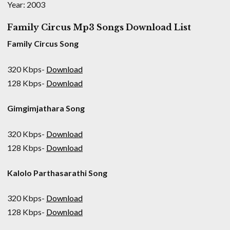
Year: 2003
Family Circus Mp3 Songs Download List
Family Circus Song
320 Kbps-
Download
128 Kbps-
Download
Gimgimjathara Song
320 Kbps-
Download
128 Kbps-
Download
Kalolo Parthasarathi Song
320 Kbps-
Download
128 Kbps-
Download