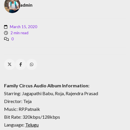
admin
March 15, 2020
2 min read
0
Family Circus Audio Album Information:
Starring: Jagapathi Babu, Roja, Rajendra Prasad
Director: Teja
Music: RP.Patnaik
Bit Rate: 320kbps/128kbps
Language:
Telugu