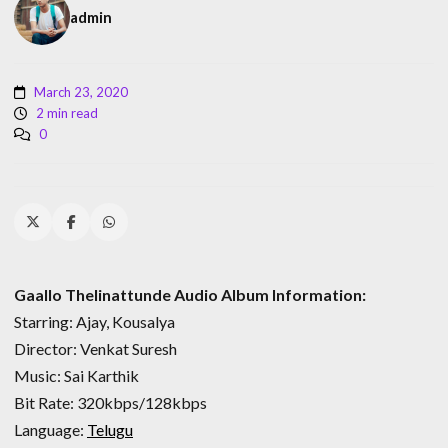
admin
March 23, 2020
2 min read
0
Gaallo Thelinattunde Audio Album Information:
Starring: Ajay, Kousalya
Director: Venkat Suresh
Music: Sai Karthik
Bit Rate: 320kbps/128kbps
Language:
Telugu