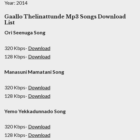
Year: 2014
Gaallo Thelinattunde Mp3 Songs Download
List
Ori Seenuga Song
320 Kbps-
Download
128 Kbps-
Download
Manasuni Mamatani Song
320 Kbps-
Download
128 Kbps-
Download
Yemo Yekkadunnado Song
320 Kbps-
Download
128 Kbps-
Download