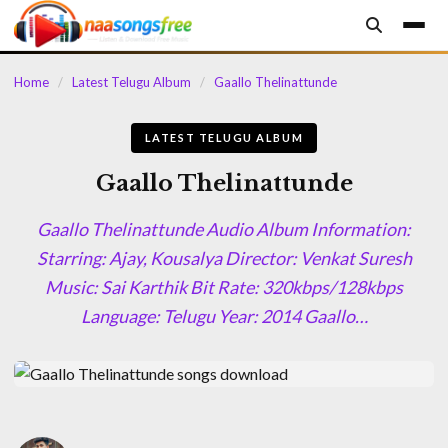
content
Home
/
Latest Telugu Album
/
Gaallo Thelinattunde
LATEST TELUGU ALBUM
Gaallo Thelinattunde
Gaallo Thelinattunde Audio Album Information:
Starring: Ajay, Kousalya Director: Venkat Suresh
Music: Sai Karthik Bit Rate: 320kbps/128kbps
Language: Telugu Year: 2014 Gaallo…