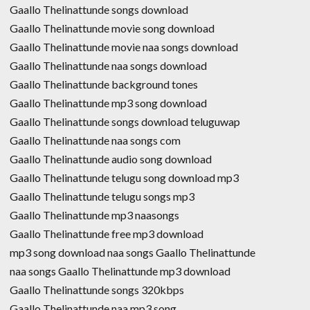
Gaallo Thelinattunde songs download
Gaallo Thelinattunde movie song download
Gaallo Thelinattunde movie naa songs download
Gaallo Thelinattunde naa songs download
Gaallo Thelinattunde background tones
Gaallo Thelinattunde mp3 song download
Gaallo Thelinattunde songs download teluguwap
Gaallo Thelinattunde naa songs com
Gaallo Thelinattunde audio song download
Gaallo Thelinattunde telugu song download mp3
Gaallo Thelinattunde telugu songs mp3
Gaallo Thelinattunde mp3 naasongs
Gaallo Thelinattunde free mp3 download
mp3 song download naa songs Gaallo Thelinattunde
naa songs Gaallo Thelinattunde mp3 download
Gaallo Thelinattunde songs 320kbps
Gaallo Thelinattunde naa mp3 song