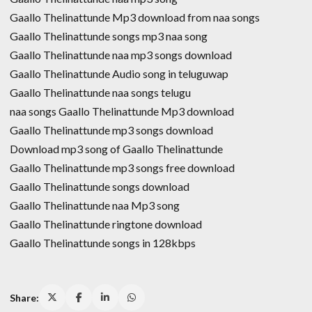
Gaallo Thelinattunde Mp3 download from naa songs
Gaallo Thelinattunde songs mp3 naa song
Gaallo Thelinattunde naa mp3 songs download
Gaallo Thelinattunde Audio song in teluguwap
Gaallo Thelinattunde naa songs telugu
naa songs Gaallo Thelinattunde Mp3 download
Gaallo Thelinattunde mp3 songs download
Download mp3 song of Gaallo Thelinattunde
Gaallo Thelinattunde mp3 songs free download
Gaallo Thelinattunde songs download
Gaallo Thelinattunde naa Mp3 song
Gaallo Thelinattunde ringtone download
Gaallo Thelinattunde songs in 128kbps
Share: