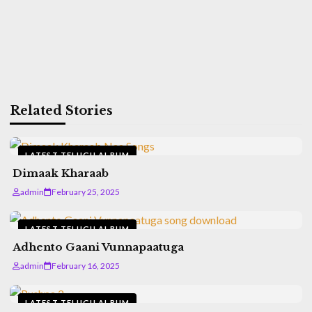
Related Stories
LATEST TELUGU ALBUM
Dimaak Kharaab
admin
February 25, 2025
LATEST TELUGU ALBUM
Adhento Gaani Vunnapaatuga
admin
February 16, 2025
LATEST TELUGU ALBUM