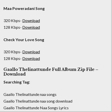
Maa Poweradani Song
320 Kbps-
Download
128 Kbps-
Download
Check Your Love Song
320 Kbps-
Download
128 Kbps-
Download
Gaallo Thelinattunde Full Album Zip File –
Download
Searching Tag:
Gaallo Thelinattunde naa songs
Gaallo Thelinattunde naa song download
Gaallo Thelinattunde Naa Songs Lyrics