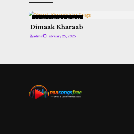
LATEST TELUGU ALBUM
Dimaak Kharaab
admin
February 25, 2025