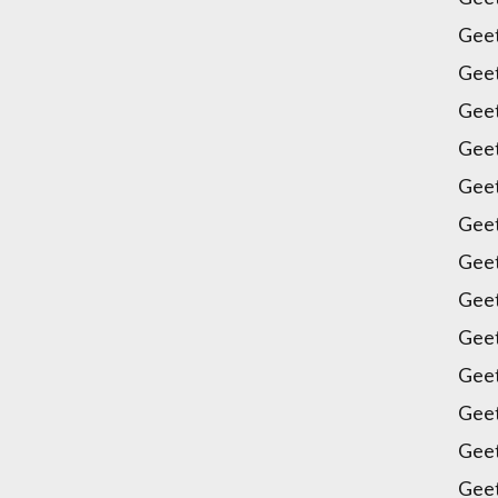
Geet
Gee
Gee
Geet
Gee
Gee
Gee
Gee
Gee
Geet
Geet
Geet
Gee