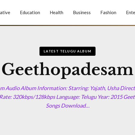
ative
Education
Health
Business
Fashion
Ente
LATEST TELUGU ALBUM
Geethopadesam
 Audio Album Information: Starring: Yajath, Usha Direct
 Rate: 320kbps/128kbps Language: Telugu Year: 2015 G
Songs Download…