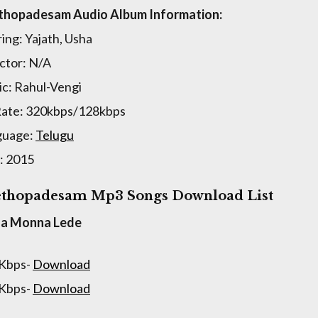
thopadesam Audio Album Information:
ring: Yajath, Usha
ctor: N/A
c: Rahul-Vengi
Rate: 320kbps/128kbps
guage:
Telugu
: 2015
thopadesam Mp3 Songs Download List
na Monna Lede
 Kbps-
Download
 Kbps-
Download