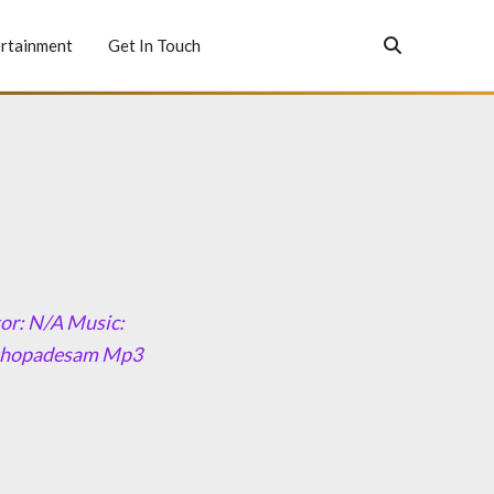
rtainment
Get In Touch
or: N/A Music:
eethopadesam Mp3