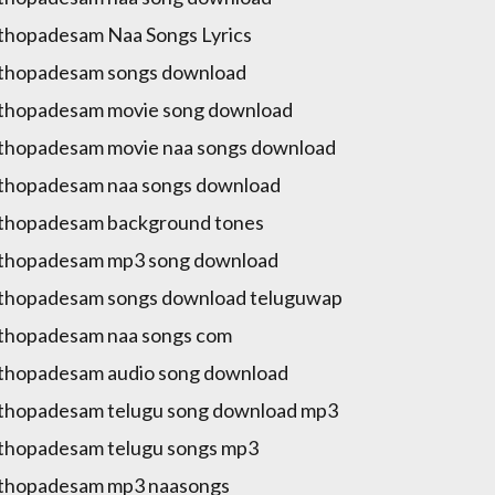
hopadesam Naa Songs Lyrics
thopadesam songs download
thopadesam movie song download
hopadesam movie naa songs download
thopadesam naa songs download
thopadesam background tones
thopadesam mp3 song download
thopadesam songs download teluguwap
thopadesam naa songs com
hopadesam audio song download
hopadesam telugu song download mp3
hopadesam telugu songs mp3
thopadesam mp3 naasongs