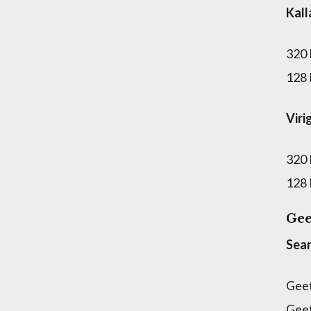
Kal
320
128
Viri
320
128
Gee
Sear
Gee
Gee