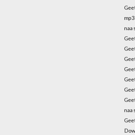
Gee
mp3 
naa
Gee
Gee
Geet
Geet
Gee
Geet
Geet
naa
Gee
Dow