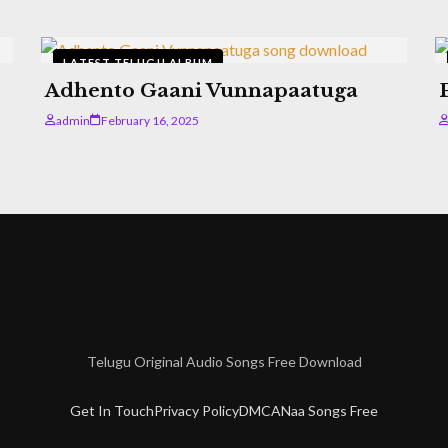
LATEST TELUGU ALBUM
Adhento Gaani Vunnapaatuga
admin
February 16, 2025
Telugu Original Audio Songs Free Download
Get In Touch
Privacy Policy
DMCA
Naa Songs Free