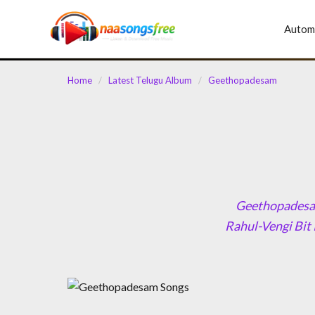
content
Autom
Home
/
Latest Telugu Album
/
Geethopadesam
Geethopadesam
Rahul-Vengi Bit