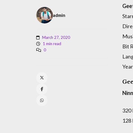
Gee
admin
Star
Dire
Musi
March 27, 2020
1 min read
Bit 
0
Lan
Year
Gee
Nin
320
128