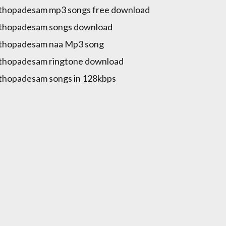
hopadesam mp3 songs free download
thopadesam songs download
thopadesam naa Mp3 song
thopadesam ringtone download
hopadesam songs in 128kbps