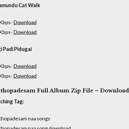
lamundu Cat Walk
 Kbps-
Download
 Kbps-
Download
gi Padi Pidugai
 Kbps-
Download
 Kbps-
Download
thopadesam Full Album Zip File – Download
ching Tag:
thopadesam naa songs
thopadesam naa song download