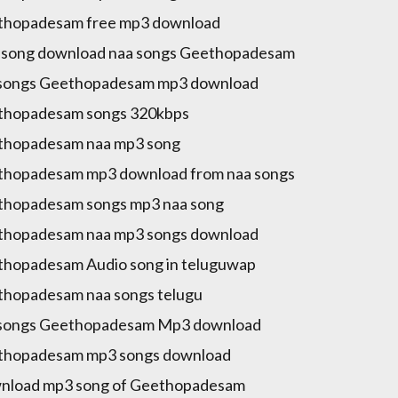
thopadesam free mp3 download
song download naa songs Geethopadesam
 songs Geethopadesam mp3 download
thopadesam songs 320kbps
thopadesam naa mp3 song
hopadesam mp3 download from naa songs
hopadesam songs mp3 naa song
thopadesam naa mp3 songs download
hopadesam Audio song in teluguwap
hopadesam naa songs telugu
 songs Geethopadesam Mp3 download
thopadesam mp3 songs download
nload mp3 song of Geethopadesam