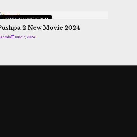
LATEST TELUGU ALBUM
Pushpa 2 New Movie 2024
admin
June 7, 2024