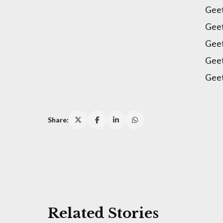
Geet
Gee
Gee
Gee
Geet
Share:
Related Stories