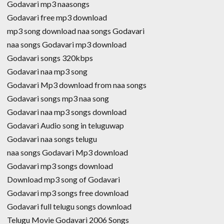
Godavari mp3 naasongs
Godavari free mp3 download
mp3 song download naa songs Godavari
naa songs Godavari mp3 download
Godavari songs 320kbps
Godavari naa mp3 song
Godavari Mp3 download from naa songs
Godavari songs mp3 naa song
Godavari naa mp3 songs download
Godavari Audio song in teluguwap
Godavari naa songs telugu
naa songs Godavari Mp3 download
Godavari mp3 songs download
Download mp3 song of Godavari
Godavari mp3 songs free download
Godavari full telugu songs download
Telugu Movie Godavari 2006 Songs