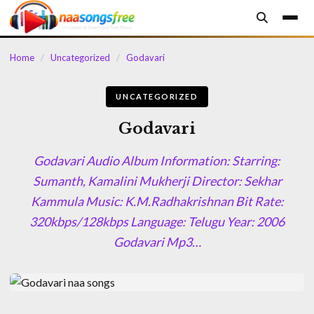
content
Home
/
Uncategorized
/
Godavari
UNCATEGORIZED
Godavari
Godavari Audio Album Information: Starring:
Sumanth, Kamalini Mukherji Director: Sekhar
Kammula Music: K.M.Radhakrishnan Bit Rate:
320kbps/128kbps Language: Telugu Year: 2006
Godavari Mp3…