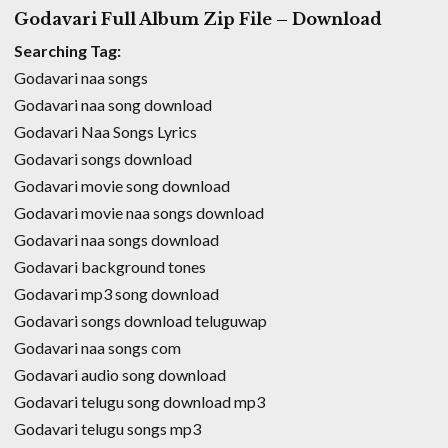
Godavari Full Album Zip File – Download
Searching Tag:
Godavari naa songs
Godavari naa song download
Godavari Naa Songs Lyrics
Godavari songs download
Godavari movie song download
Godavari movie naa songs download
Godavari naa songs download
Godavari background tones
Godavari mp3 song download
Godavari songs download teluguwap
Godavari naa songs com
Godavari audio song download
Godavari telugu song download mp3
Godavari telugu songs mp3