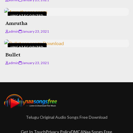
UNCATEGORIZED
Amrutha
admin
January 23, 2021
UNCATEGORIZED
Bullet
admin
January 23, 2021
Telugu Original Audio Songs Free Download
Get In Touch
Privacy Policy
DMCA
Naa Songs Free