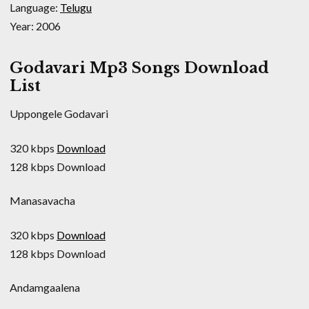
Language:
Telugu
Year: 2006
Godavari Mp3 Songs Download
List
Uppongele Godavari
320 kbps
Download
128 kbps Download
Manasavacha
320 kbps
Download
128 kbps Download
Andamgaalena