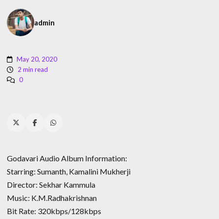
admin
May 20, 2020
2 min read
0
Godavari Audio Album Information:
Starring: Sumanth, Kamalini Mukherji
Director: Sekhar Kammula
Music: K.M.Radhakrishnan
Bit Rate: 320kbps/128kbps