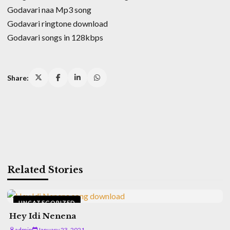
Godavari naa Mp3 song
Godavari ringtone download
Godavari songs in 128kbps
Share:
Related Stories
UNCATEGORIZED
Hey Idi Nenena
admin
January 23, 2021