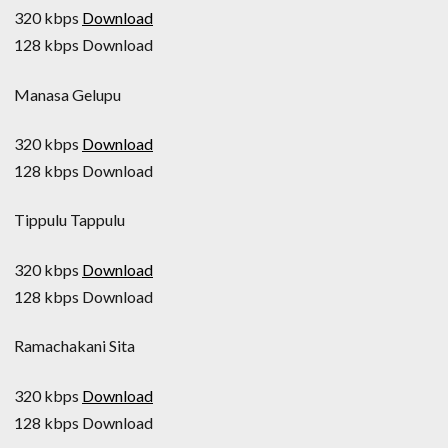
320 kbps
Download
128 kbps Download
Manasa Gelupu
320 kbps
Download
128 kbps Download
Tippulu Tappulu
320 kbps
Download
128 kbps Download
Ramachakani Sita
320 kbps
Download
128 kbps Download