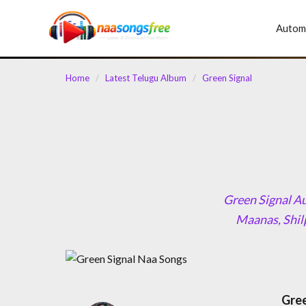
content
Autom
Home
/
Latest Telugu Album
/
Green Signal
Green Signal Au
Maanas, Shil
Gree