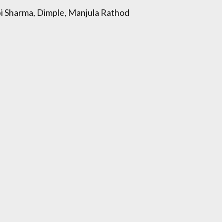
lpi Sharma, Dimple, Manjula Rathod