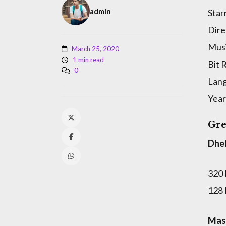
admin
Star
Dire
Musi
March 25, 2020
1 min read
Bit 
0
Lan
Year
Gre
Dhe
320
128
Masa