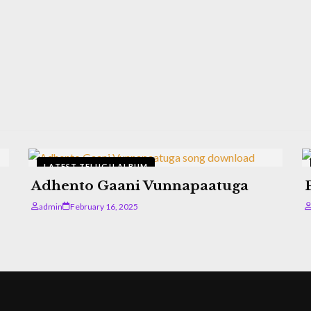
LATEST TELUGU ALBUM
Adhento Gaani Vunnapaatuga
admin
February 16, 2025