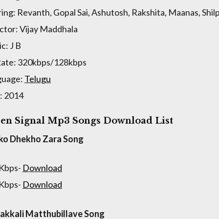
ring: Revanth, Gopal Sai, Ashutosh, Rakshita, Maanas, Shi
ctor: Vijay Maddhala
c: J B
Rate: 320kbps/128kbps
guage:
Telugu
: 2014
en Signal Mp3 Songs Download List
ko Dhekho Zara Song
 Kbps-
Download
 Kbps-
Download
kkali Matthubillave Song