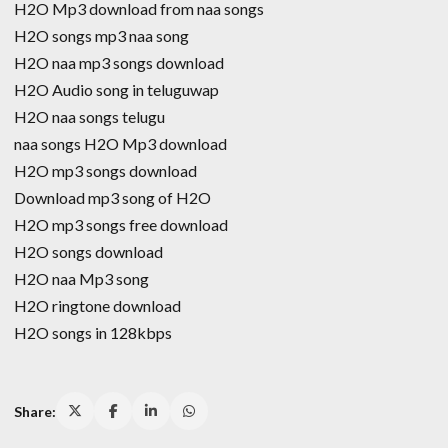
H2O Mp3 download from naa songs
H2O songs mp3 naa song
H2O naa mp3 songs download
H2O Audio song in teluguwap
H2O naa songs telugu
naa songs H2O Mp3 download
H2O mp3 songs download
Download mp3 song of H2O
H2O mp3 songs free download
H2O songs download
H2O naa Mp3 song
H2O ringtone download
H2O songs in 128kbps
Share: