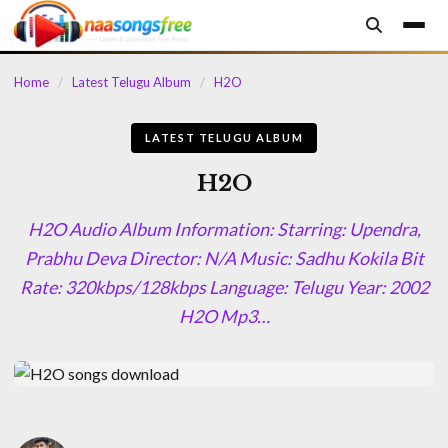
content
Home
/
Latest Telugu Album
/
H2O
LATEST TELUGU ALBUM
H2O
H2O Audio Album Information: Starring: Upendra,
Prabhu Deva Director: N/A Music: Sadhu Kokila Bit
Rate: 320kbps/128kbps Language: Telugu Year: 2002
H2O Mp3…