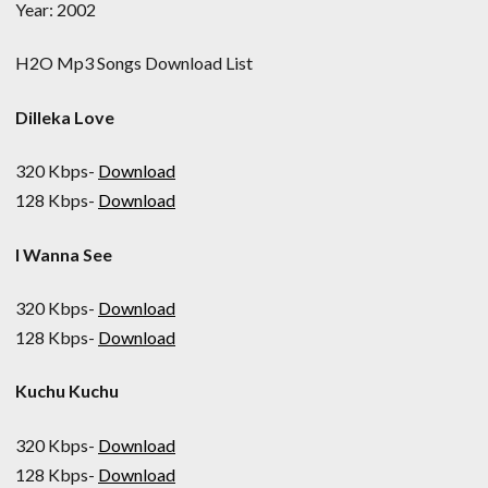
Year: 2002
H2O Mp3 Songs Download List
Dilleka Love
320 Kbps-
Download
128 Kbps-
Download
I Wanna See
320 Kbps-
Download
128 Kbps-
Download
Kuchu Kuchu
320 Kbps-
Download
128 Kbps-
Download