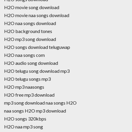
H2O movie song download
H2O movie naa songs download
H2O naa songs download
H2O background tones
H2O mp3 song download
H2O songs download teluguwap
H2O naa songs com
H2O audio song download
H2O telugu song download mp3
H2O telugu songs mp3
H2O mp3 naasongs
H2O free mp3 download
mp3 song download naa songs H2O
naa songs H2O mp3 download
H2O songs 320kbps
H2O naa mp3 song