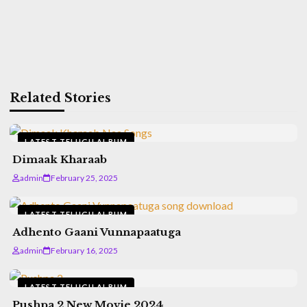
Related Stories
LATEST TELUGU ALBUM
Dimaak Kharaab
admin
February 25, 2025
LATEST TELUGU ALBUM
Adhento Gaani Vunnapaatuga
admin
February 16, 2025
LATEST TELUGU ALBUM
Pushpa 2 New Movie 2024