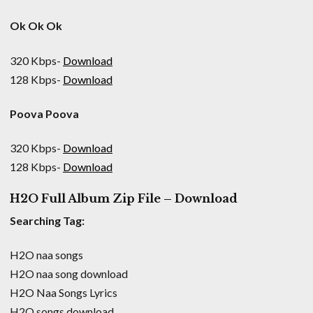
Ok Ok Ok
320 Kbps-
Download
128 Kbps-
Download
Poova Poova
320 Kbps-
Download
128 Kbps-
Download
H2O Full Album Zip File – Download
Searching Tag:
H2O naa songs
H2O naa song download
H2O Naa Songs Lyrics
H2O songs download