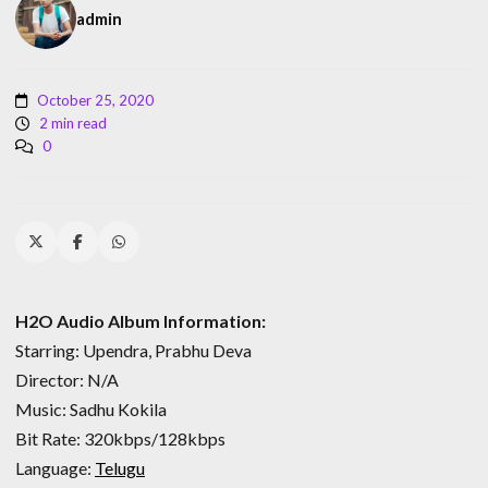
admin
October 25, 2020
2 min read
0
H2O Audio Album Information:
Starring: Upendra, Prabhu Deva
Director: N/A
Music: Sadhu Kokila
Bit Rate: 320kbps/128kbps
Language:
Telugu