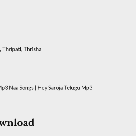
 Thripati, Thrisha
p3 Naa Songs | Hey Saroja Telugu Mp3
ownload