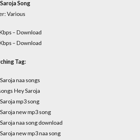
Saroja Song
er: Various
Kbps – Download
Kbps – Download
ching Tag:
Saroja naa songs
songs Hey Saroja
Saroja mp3 song
Saroja new mp3 song
Saroja naa song download
Saroja new mp3 naa song