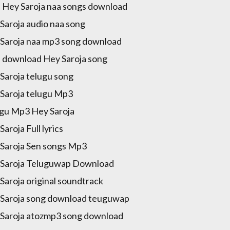
 Hey Saroja naa songs download
Saroja audio naa song
Saroja naa mp3 song download
 download Hey Saroja song
Saroja telugu song
Saroja telugu Mp3
gu Mp3 Hey Saroja
Saroja Full lyrics
Saroja Sen songs Mp3
Saroja Teluguwap Download
Saroja original soundtrack
Saroja song download teuguwap
Saroja atozmp3 song download