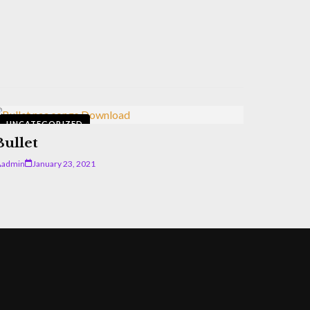
UNCATEGORIZED
Bullet
admin
January 23, 2021