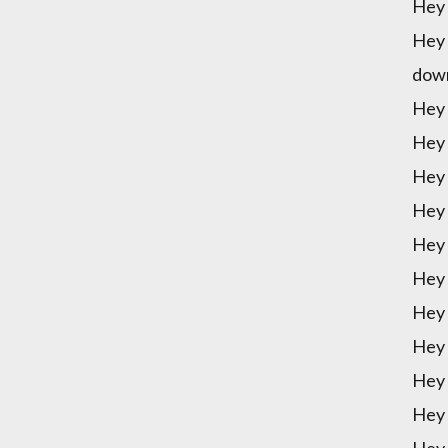
Hey 
Hey 
down
Hey 
Hey 
Hey 
Hey 
Hey 
Hey 
Hey 
Hey 
Hey 
Hey 
Hey 