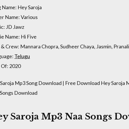
 Name: Hey Saroja
er Name: Various
c: JD Jawz
e Name: Hi Five
 & Crew: Mannara Chopra, Sudheer Chaya, Jasmin, Pranali,
guage:
Telugu
 Of: 2020
Saroja Mp3 Song Download | Free Download Hey Saroja M
 Songs Download
ey Saroja Mp3 Naa Songs D