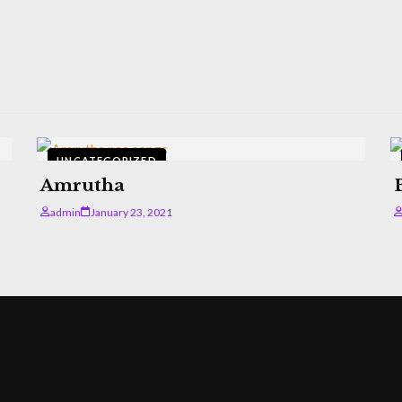
UNCATEGORIZED
Amrutha
admin
January 23, 2021