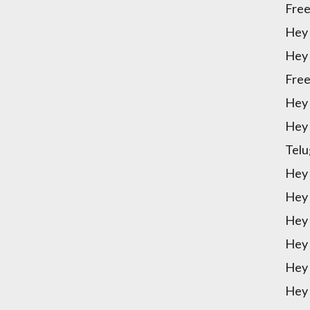
Free
Hey 
Hey 
Free
Hey 
Hey 
Telu
Hey 
Hey 
Hey 
Hey 
Hey 
Hey 