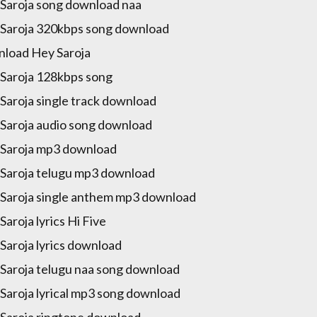
Saroja song download naa
Saroja 320kbps song download
load Hey Saroja
Saroja 128kbps song
Saroja single track download
Saroja audio song download
Saroja mp3 download
Saroja telugu mp3 download
Saroja single anthem mp3 download
Saroja lyrics Hi Five
Saroja lyrics download
Saroja telugu naa song download
Saroja lyrical mp3 song download
Saroja ringtone download