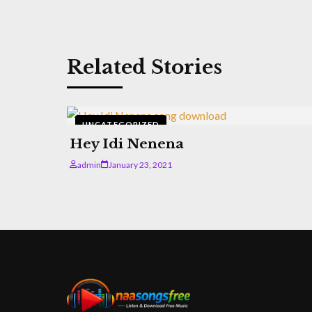
Related Stories
UNCATEGORIZED
Hey Idi Nenena
admin
January 23, 2021