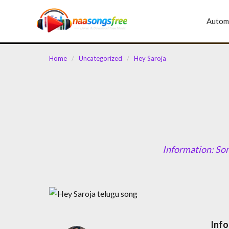
content
Autom
Home
/
Uncategorized
/
Hey Saroja
Information: So
Info