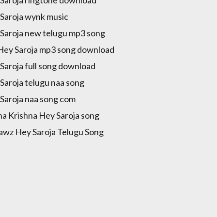
Saroja wynk music
Saroja new telugu mp3 song
Hey Saroja mp3 song download
Saroja full song download
Saroja telugu naa song
Saroja naa song com
a Krishna Hey Saroja song
awz Hey Saroja Telugu Song