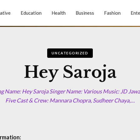
ative
Education
Health
Business
Fashion
Ente
UNCATEGORIZED
Hey Saroja
ng Name: Hey Saroja Singer Name: Various Music: JD Jaw
Five Cast & Crew: Mannara Chopra, Sudheer Chaya,…
rmation: