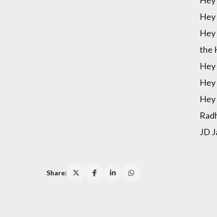
Hey 
Hey 
the 
Hey 
Hey 
Hey 
Radh
JD J
Share: