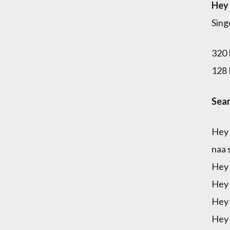
Hey 
Sing
320 
128 
Sear
Hey 
naa 
Hey 
Hey 
Hey 
Hey 