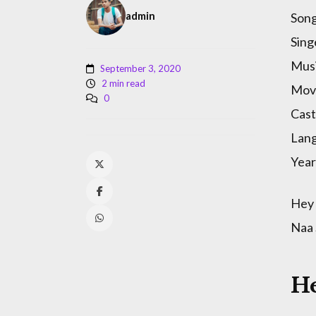
admin
Song
Sing
Musi
September 3, 2020
2 min read
Movi
0
Cast
Lan
Year
Hey 
Naa
H