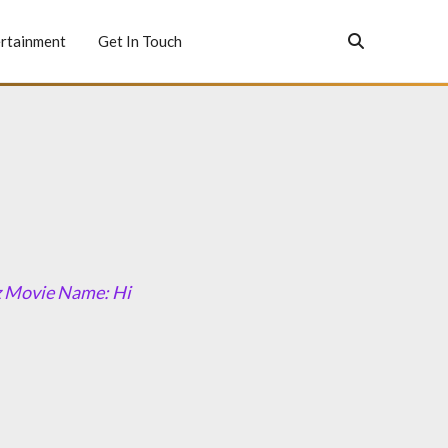
rtainment
Get In Touch
z Movie Name: Hi