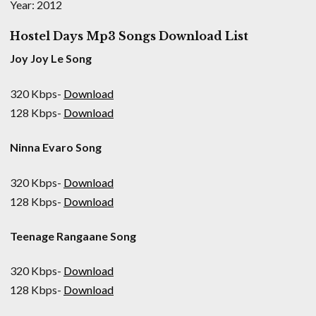
Year: 2012
Hostel Days Mp3 Songs Download List
Joy Joy Le Song
320 Kbps-
Download
128 Kbps-
Download
Ninna Evaro Song
320 Kbps-
Download
128 Kbps-
Download
Teenage Rangaane Song
320 Kbps-
Download
128 Kbps-
Download