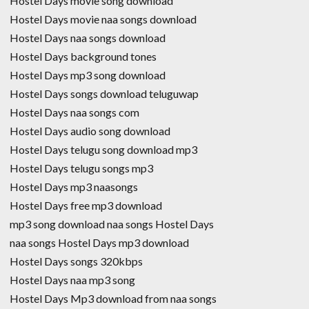
Hostel Days movie song download
Hostel Days movie naa songs download
Hostel Days naa songs download
Hostel Days background tones
Hostel Days mp3 song download
Hostel Days songs download teluguwap
Hostel Days naa songs com
Hostel Days audio song download
Hostel Days telugu song download mp3
Hostel Days telugu songs mp3
Hostel Days mp3 naasongs
Hostel Days free mp3 download
mp3 song download naa songs Hostel Days
naa songs Hostel Days mp3 download
Hostel Days songs 320kbps
Hostel Days naa mp3 song
Hostel Days Mp3 download from naa songs