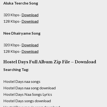
Aluka Teerche Song
320 Kbps-
Download
128 Kbps-
Download
Nee Dhairyame Song
320 Kbps-
Download
128 Kbps-
Download
Hostel Days Full Album Zip File – Download
Searching Tag:
Hostel Days naa songs
Hostel Days naa song download
Hostel Days Naa Songs Lyrics
Hostel Days songs download