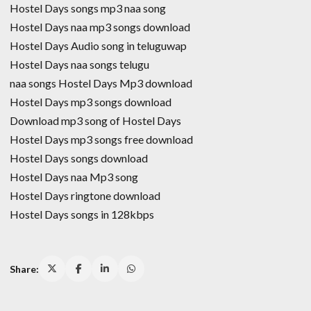
Hostel Days songs mp3 naa song
Hostel Days naa mp3 songs download
Hostel Days Audio song in teluguwap
Hostel Days naa songs telugu
naa songs Hostel Days Mp3 download
Hostel Days mp3 songs download
Download mp3 song of Hostel Days
Hostel Days mp3 songs free download
Hostel Days songs download
Hostel Days naa Mp3 song
Hostel Days ringtone download
Hostel Days songs in 128kbps
Share: