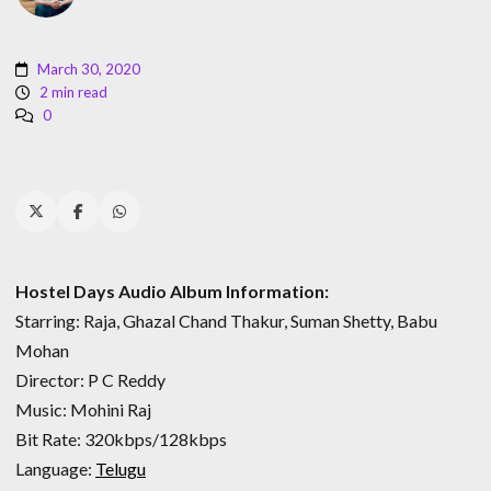
March 30, 2020
2 min read
0
Hostel Days Audio Album Information:
Starring: Raja, Ghazal Chand Thakur, Suman Shetty, Babu
Mohan
Director: P C Reddy
Music: Mohini Raj
Bit Rate: 320kbps/128kbps
Language:
Telugu