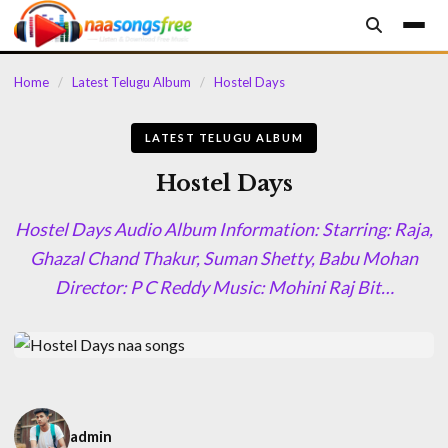
content
Home
/
Latest Telugu Album
/
Hostel Days
LATEST TELUGU ALBUM
Hostel Days
Hostel Days Audio Album Information: Starring: Raja,
Ghazal Chand Thakur, Suman Shetty, Babu Mohan
Director: P C Reddy Music: Mohini Raj Bit…
admin