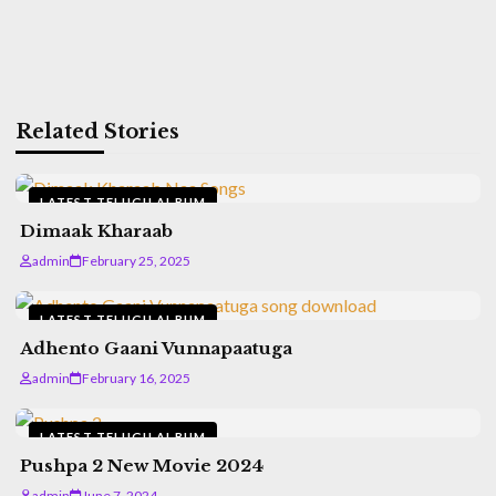
Related Stories
LATEST TELUGU ALBUM
Dimaak Kharaab
admin
February 25, 2025
LATEST TELUGU ALBUM
Adhento Gaani Vunnapaatuga
admin
February 16, 2025
LATEST TELUGU ALBUM
Pushpa 2 New Movie 2024
admin
June 7, 2024