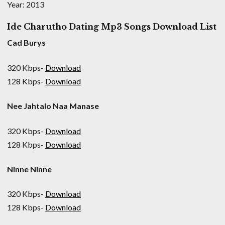
Year: 2013
Ide Charutho Dating Mp3 Songs Download List
Cad Burys
320 Kbps-
Download
128 Kbps-
Download
Nee Jahtalo Naa Manase
320 Kbps-
Download
128 Kbps-
Download
Ninne Ninne
320 Kbps-
Download
128 Kbps-
Download