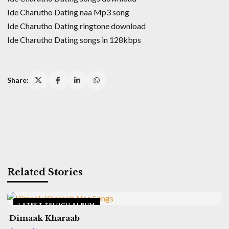
Ide Charutho Dating naa Mp3 song
Ide Charutho Dating ringtone download
Ide Charutho Dating songs in 128kbps
Share:
Related Stories
LATEST TELUGU ALBUM
Dimaak Kharaab