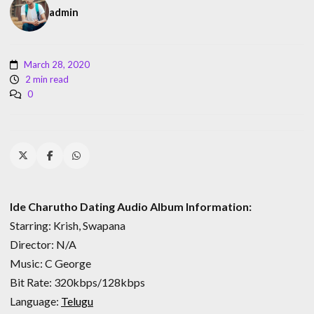
admin
March 28, 2020
2 min read
0
Ide Charutho Dating Audio Album Information:
Starring: Krish, Swapana
Director: N/A
Music: C George
Bit Rate: 320kbps/128kbps
Language:
Telugu