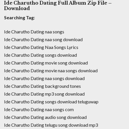
Ide Charutho Dating Full Album Zip File –
Download
Searching Tag:
Ide Charutho Dating naa songs
Ide Charutho Dating naa song download
Ide Charutho Dating Naa Songs Lyrics
Ide Charutho Dating songs download
Ide Charutho Dating movie song download
Ide Charutho Dating movie naa songs download
Ide Charutho Dating naa songs download
Ide Charutho Dating background tones
Ide Charutho Dating mp3 song download
Ide Charutho Dating songs download teluguwap
Ide Charutho Dating naa songs com
Ide Charutho Dating audio song download
Ide Charutho Dating telugu song download mp3