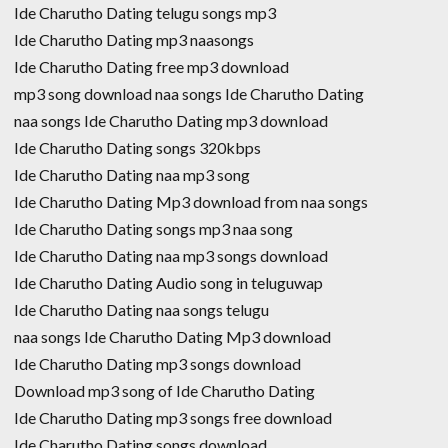
Ide Charutho Dating telugu songs mp3
Ide Charutho Dating mp3 naasongs
Ide Charutho Dating free mp3 download
mp3 song download naa songs Ide Charutho Dating
naa songs Ide Charutho Dating mp3 download
Ide Charutho Dating songs 320kbps
Ide Charutho Dating naa mp3 song
Ide Charutho Dating Mp3 download from naa songs
Ide Charutho Dating songs mp3 naa song
Ide Charutho Dating naa mp3 songs download
Ide Charutho Dating Audio song in teluguwap
Ide Charutho Dating naa songs telugu
naa songs Ide Charutho Dating Mp3 download
Ide Charutho Dating mp3 songs download
Download mp3 song of Ide Charutho Dating
Ide Charutho Dating mp3 songs free download
Ide Charutho Dating songs download