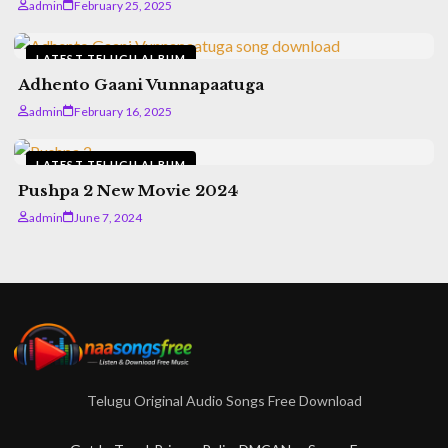
admin
February 25, 2025
LATEST TELUGU ALBUM
Adhento Gaani Vunnapaatuga
admin
February 16, 2025
LATEST TELUGU ALBUM
Pushpa 2 New Movie 2024
admin
June 7, 2024
Telugu Original Audio Songs Free Download