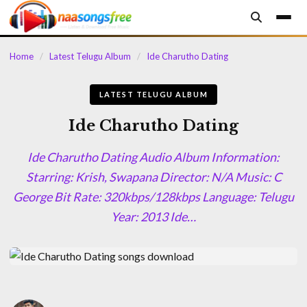
content
Home
/
Latest Telugu Album
/
Ide Charutho Dating
LATEST TELUGU ALBUM
Ide Charutho Dating
Ide Charutho Dating Audio Album Information:
Starring: Krish, Swapana Director: N/A Music: C
George Bit Rate: 320kbps/128kbps Language: Telugu
Year: 2013 Ide…