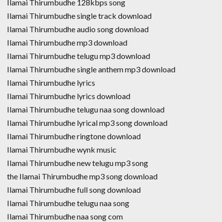
Ilamai Thirumbudhe 128kbps song
Ilamai Thirumbudhe single track download
Ilamai Thirumbudhe audio song download
Ilamai Thirumbudhe mp3 download
Ilamai Thirumbudhe telugu mp3 download
Ilamai Thirumbudhe single anthem mp3 download
Ilamai Thirumbudhe lyrics
Ilamai Thirumbudhe lyrics download
Ilamai Thirumbudhe telugu naa song download
Ilamai Thirumbudhe lyrical mp3 song download
Ilamai Thirumbudhe ringtone download
Ilamai Thirumbudhe wynk music
Ilamai Thirumbudhe new telugu mp3 song
the Ilamai Thirumbudhe mp3 song download
Ilamai Thirumbudhe full song download
Ilamai Thirumbudhe telugu naa song
Ilamai Thirumbudhe naa song com