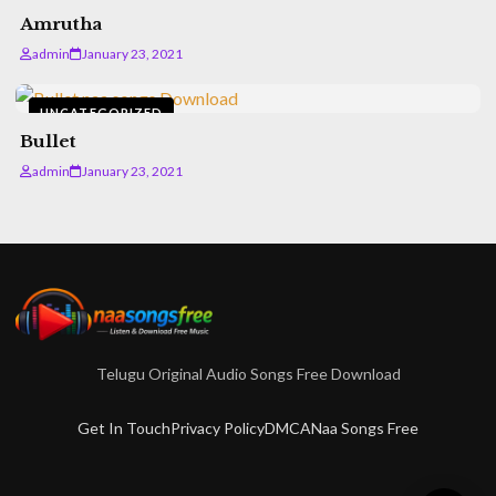
Amrutha
admin
January 23, 2021
UNCATEGORIZED
Bullet
admin
January 23, 2021
Telugu Original Audio Songs Free Download
Get In Touch
Privacy Policy
DMCA
Naa Songs Free