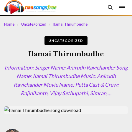
content
Home
/
Uncategorized
/
Ilamai Thirumbudhe
UNCATEGORIZED
Ilamai Thirumbudhe
Information: Singer Name: Anirudh Ravichander Song
Name: Ilamai Thirumbudhe Music: Anirudh
Ravichander Movie Name: Petta Cast & Crew:
Rajinikanth, Vijay Sethupathi, Simran,…