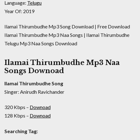
Language:
Telugu
Year Of: 2019
Ilamai Thirumbudhe Mp3 Song Download | Free Download
Ilamai Thirumbudhe Mp3 Naa Songs | Ilamai Thirumbudhe
Telugu Mp3 Naa Songs Download
Ilamai Thirumbudhe Mp3 Naa
Songs Downoad
Ilamai Thirumbudhe Song
Singer: Anirudh Ravichander
320 Kbps –
Downoad
128 Kbps –
Downoad
Searching Tag: