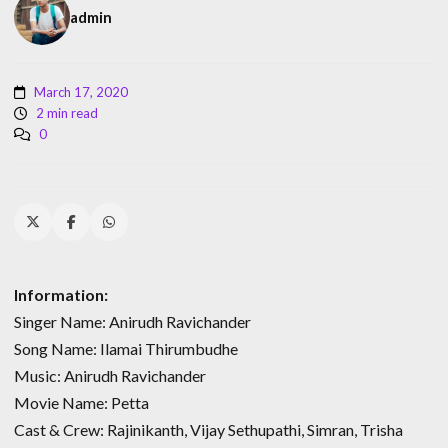
admin
March 17, 2020
2 min read
0
Information:
Singer Name: Anirudh Ravichander
Song Name: Ilamai Thirumbudhe
Music: Anirudh Ravichander
Movie Name: Petta
Cast & Crew: Rajinikanth, Vijay Sethupathi, Simran, Trisha