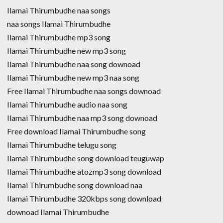
Ilamai Thirumbudhe naa songs
naa songs Ilamai Thirumbudhe
Ilamai Thirumbudhe mp3 song
Ilamai Thirumbudhe new mp3 song
Ilamai Thirumbudhe naa song downoad
Ilamai Thirumbudhe new mp3 naa song
Free Ilamai Thirumbudhe naa songs downoad
Ilamai Thirumbudhe audio naa song
Ilamai Thirumbudhe naa mp3 song downoad
Free download Ilamai Thirumbudhe song
Ilamai Thirumbudhe telugu song
Ilamai Thirumbudhe song download teuguwap
Ilamai Thirumbudhe atozmp3 song download
Ilamai Thirumbudhe song download naa
Ilamai Thirumbudhe 320kbps song download
downoad Ilamai Thirumbudhe