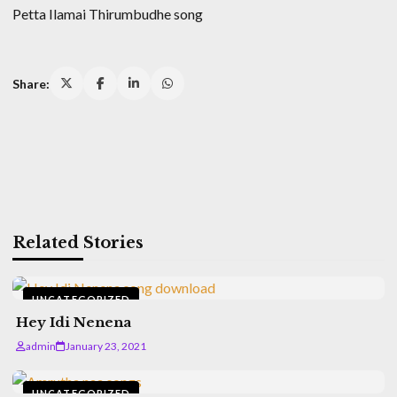
Petta Ilamai Thirumbudhe song
Share:
Related Stories
UNCATEGORIZED
Hey Idi Nenena
admin
January 23, 2021
UNCATEGORIZED