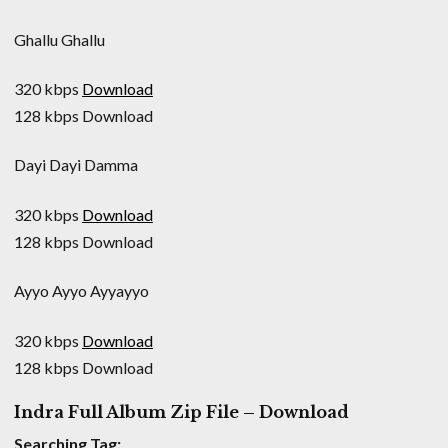
Ghallu Ghallu
320 kbps
Download
128 kbps Download
Dayi Dayi Damma
320 kbps
Download
128 kbps Download
Ayyo Ayyo Ayyayyo
320 kbps
Download
128 kbps Download
Indra Full Album Zip File – Download
Searching Tag: