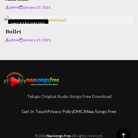
admin
January 23, 2021
UNCATEGORIZED
Bullet
admin
January 23, 2021
Telugu Original Audio Songs Free Download
Get In Touch
Privacy Policy
DMCA
Naa Songs Free
© 2026
Naa Songs Free
. All rights reserved.