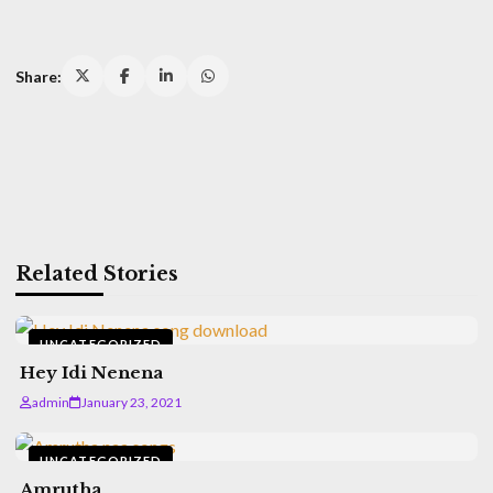
Share:
Related Stories
UNCATEGORIZED
Hey Idi Nenena
admin
January 23, 2021
UNCATEGORIZED
Amrutha