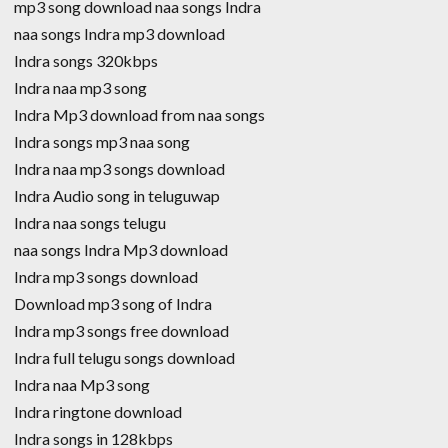
mp3 song download naa songs Indra
naa songs Indra mp3 download
Indra songs 320kbps
Indra naa mp3 song
Indra Mp3 download from naa songs
Indra songs mp3 naa song
Indra naa mp3 songs download
Indra Audio song in teluguwap
Indra naa songs telugu
naa songs Indra Mp3 download
Indra mp3 songs download
Download mp3 song of Indra
Indra mp3 songs free download
Indra full telugu songs download
Indra naa Mp3 song
Indra ringtone download
Indra songs in 128kbps