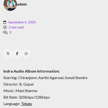
admin
September 6, 2020
2 min read
0
Indra Audio Album Information:
Starring: Chiranjeevi, Aarthi Agarwal, Sonali Bendre
Director: B. Gopal
Music: Mani Sharma
Bit Rate: 320kbps/128kbps
Language:
Telugu