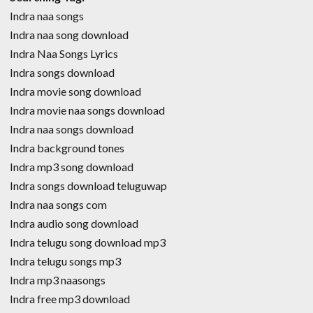
Indra naa songs
Indra naa song download
Indra Naa Songs Lyrics
Indra songs download
Indra movie song download
Indra movie naa songs download
Indra naa songs download
Indra background tones
Indra mp3 song download
Indra songs download teluguwap
Indra naa songs com
Indra audio song download
Indra telugu song download mp3
Indra telugu songs mp3
Indra mp3 naasongs
Indra free mp3 download