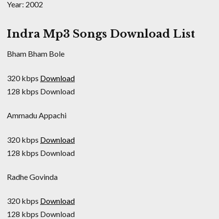
Year: 2002
Indra Mp3 Songs Download List
Bham Bham Bole
320 kbps
Download
128 kbps Download
Ammadu Appachi
320 kbps
Download
128 kbps Download
Radhe Govinda
320 kbps
Download
128 kbps Download