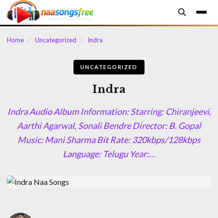
content
Home
/
Uncategorized
/
Indra
UNCATEGORIZED
Indra
Indra Audio Album Information: Starring: Chiranjeevi,
Aarthi Agarwal, Sonali Bendre Director: B. Gopal
Music: Mani Sharma Bit Rate: 320kbps/128kbps
Language: Telugu Year:…