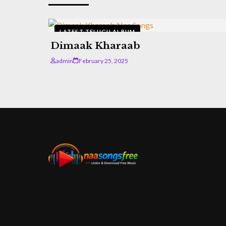
LATEST TELUGU ALBUM
Dimaak Kharaab
admin
February 25, 2025