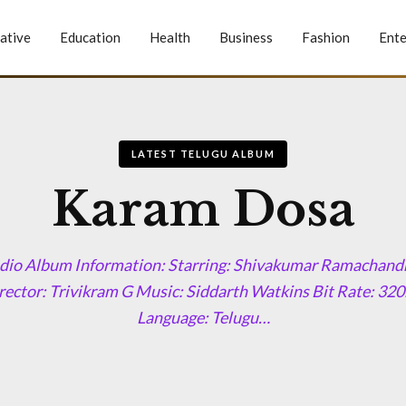
ative
Education
Health
Business
Fashion
Ente
LATEST TELUGU ALBUM
Karam Dosa
io Album Information: Starring: Shivakumar Ramachandr
ector: Trivikram G Music: Siddarth Watkins Bit Rate: 3
Language: Telugu…