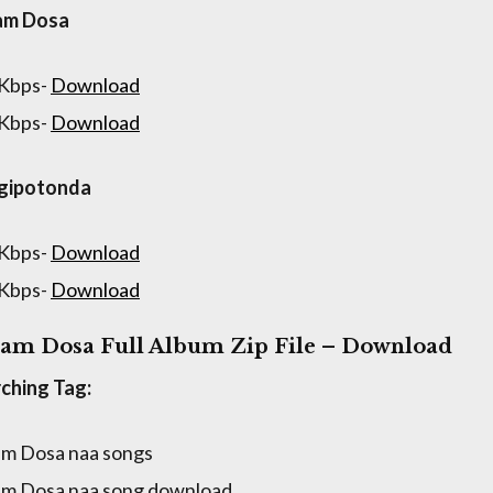
am Dosa
 Kbps-
Download
 Kbps-
Download
igipotonda
 Kbps-
Download
 Kbps-
Download
am Dosa Full Album Zip File – Download
ching Tag:
m Dosa naa songs
m Dosa naa song download