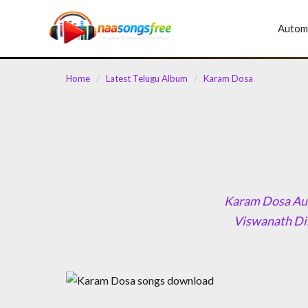
content
Autom
Home
/
Latest Telugu Album
/
Karam Dosa
Karam Dosa Aud
Viswanath Dir