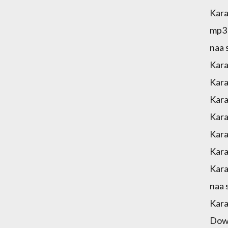
Kara
mp3 
naa 
Kara
Kara
Kara
Kara
Kara
Kara
Kara
naa 
Kara
Down