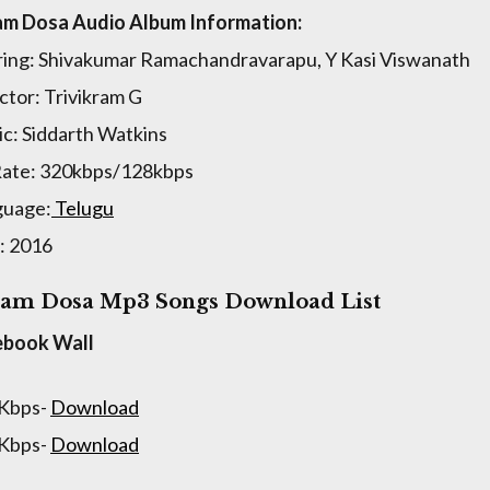
m Dosa Audio Album Information:
ring: Shivakumar Ramachandravarapu, Y Kasi Viswanath
ctor: Trivikram G
c: Siddarth Watkins
Rate: 320kbps/128kbps
guage:
Telugu
: 2016
am Dosa Mp3 Songs Download List
ebook Wall
 Kbps-
Download
 Kbps-
Download