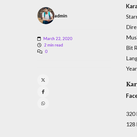
Kara
admin
Star
Dire
Musi
March 22, 2020
2 min read
Bit 
0
Lan
Year
Kar
Fac
320
128