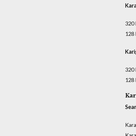
Kar
320
128
Kar
320
128
Kar
Sear
Kara
Kara