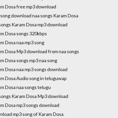
m Dosa free mp3 download
song download naa songs Karam Dosa
songs Karam Dosa mp3 download
m Dosa songs 320kbps
m Dosa naa mp3 song
m Dosa Mp3 download from naa songs
m Dosa songs mp3 naa song
m Dosa naa mp3 songs download
m Dosa Audio song in teluguwap
m Dosa naa songs telugu
songs Karam Dosa Mp3 download
m Dosa mp3 songs download
load mp3 song of Karam Dosa