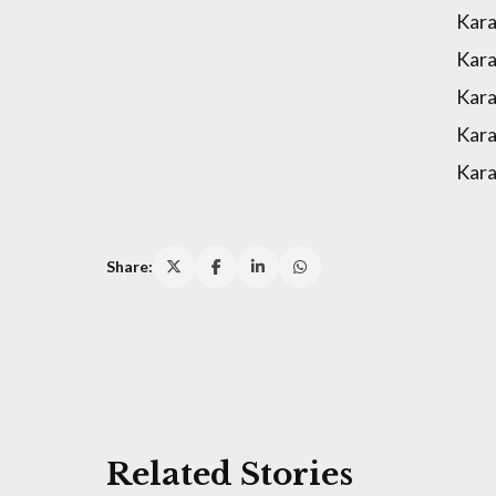
Kara
Kara
Kara
Kara
Kara
Share:
Related Stories