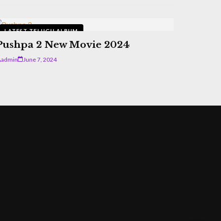
LATEST TELUGU ALBUM
Pushpa 2 New Movie 2024
admin
June 7, 2024