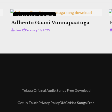
LATEST TELUGU ALBUM
Adhento Gaani Vunnapaatuga
admin
February 16, 2025
Telugu Original Audio Songs Free Download
Get In Touch
Privacy Policy
DMCA
Naa Songs Free