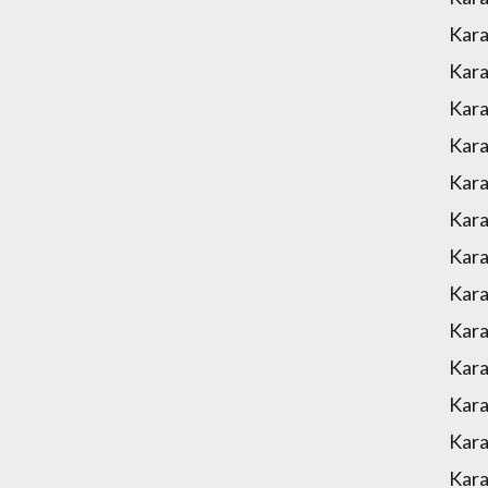
Kara
Kara
Kara
Kara
Kara
Kara
Kar
Kara
Kara
Kara
Kara
Kara
Kar