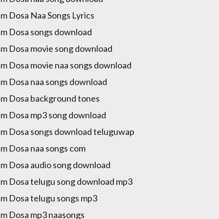
m Dosa Naa Songs Lyrics
m Dosa songs download
m Dosa movie song download
m Dosa movie naa songs download
m Dosa naa songs download
m Dosa background tones
am Dosa mp3 song download
m Dosa songs download teluguwap
m Dosa naa songs com
m Dosa audio song download
m Dosa telugu song download mp3
m Dosa telugu songs mp3
am Dosa mp3 naasongs