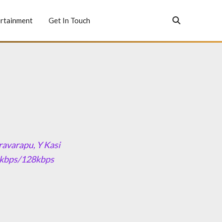
rtainment
Get In Touch
avarapu, Y Kasi
20kbps/128kbps