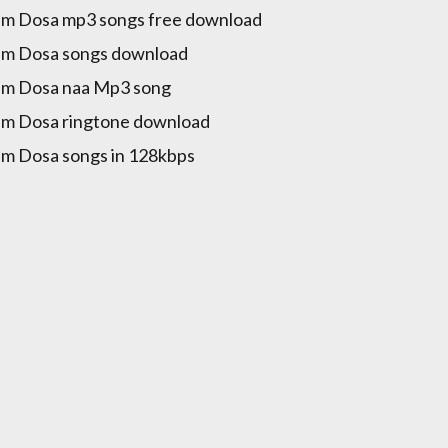
m Dosa mp3 songs free download
m Dosa songs download
m Dosa naa Mp3 song
m Dosa ringtone download
m Dosa songs in 128kbps