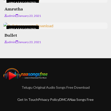
UNCATEGORIZED
Amrutha
admin
January 23, 2021
UNCATEGORIZED
Bullet
admin
January 23, 2021
Telugu Original Audio Songs Free Download
Get In Touch
Privacy Policy
DMCA
Naa Songs Free