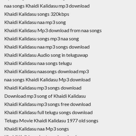
naa songs Khaidi Kalidasu mp3 download
Khaidi Kalidasu songs 320kbps
Khaidi Kalidasu naa mp3 song
Khaidi Kalidasu Mp3 download from naa songs
Khaidi Kalidasu songs mp3 naa song
Khaidi Kalidasu naa mp3 songs download
Khaidi Kalidasu Audio song in teluguwap
Khaidi Kalidasu naa songs telugu
Khaidi Kalidasu naasongs download mp3
naa songs Khaidi Kalidasu Mp3 download
Khaidi Kalidasu mp3 songs download
Download mp3 song of Khaidi Kalidasu
Khaidi Kalidasu mp3 songs free download
Khaidi Kalidasu full telugu songs download
Telugu Movie Khaidi Kalidasu 1977 old songs
Khaidi Kalidasu naa Mp3 songs