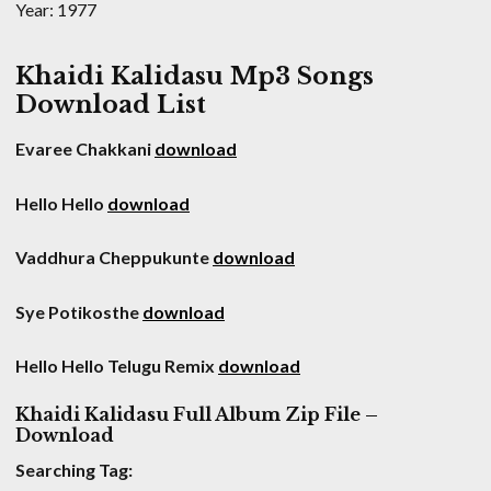
Year: 1977
Khaidi Kalidasu Mp3 Songs
Download List
Evaree Chakkani
download
Hello Hello
download
Vaddhura Cheppukunte
download
Sye Potikosthe
download
Hello Hello Telugu Remix
download
Khaidi Kalidasu Full Album Zip File –
Download
Searching Tag: