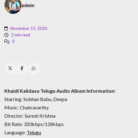
admin
November 15, 2020
2 min read
0
Khaidi Kalidasu Telugu Audio Album Information:
Starring: Sobhan Babu, Deepa
Music: Chakravarthy
Director: Suresh Krishna
Bit Rate: 320kbps/128kbps
Language:
Telugu