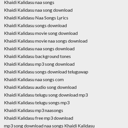
Khaidi Kalidasu naa songs
Khaidi Kalidasu naa song download
Khaidi Kalidasu Naa Songs Lyrics
Khaidi Kalidasu songs download
Khaidi Kalidasu movie song download
Khaidi Kalidasu movie naa songs download
Khaidi Kalidasu naa songs download
Khaidi Kalidasu background tones
Khaidi Kalidasu mp3 song download
Khaidi Kalidasu songs download teluguwap
Khaidi Kalidasu naa songs com
Khaidi Kalidasu audio song download
Khaidi Kalidasu telugu song download mp3
Khaidi Kalidasu telugu songs mp3
Khaidi Kalidasu mp3 naasongs
Khaidi Kalidasu free mp3 download
mp3 song download naa songs Khaidi Kalidasu