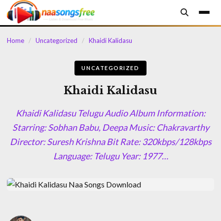
content
Home
/
Uncategorized
/
Khaidi Kalidasu
UNCATEGORIZED
Khaidi Kalidasu
Khaidi Kalidasu Telugu Audio Album Information:
Starring: Sobhan Babu, Deepa Music: Chakravarthy
Director: Suresh Krishna Bit Rate: 320kbps/128kbps
Language: Telugu Year: 1977…