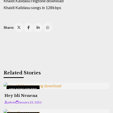
Khaidi Kalidasu ringtone download
Khaidi Kalidasu songs in 128kbps
Share:
Related Stories
UNCATEGORIZED
Hey Idi Nenena
admin
January 23, 2021