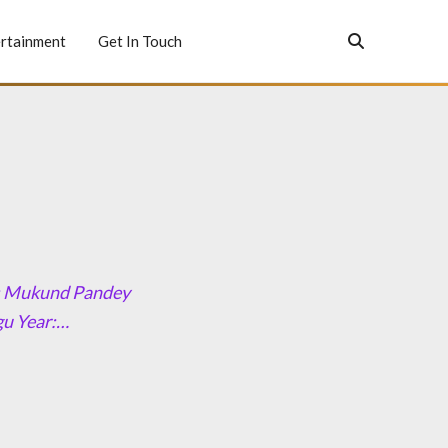
rtainment
Get In Touch
or: Mukund Pandey
gu Year:…