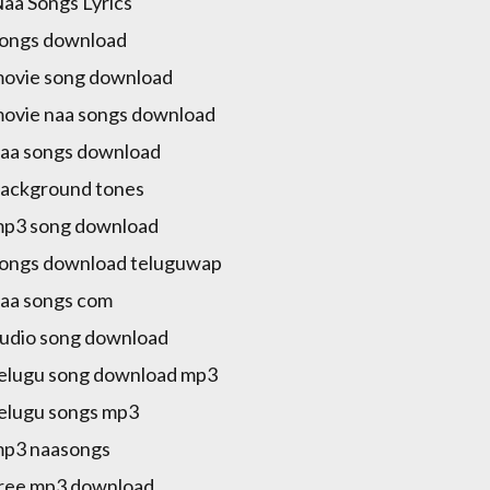
Naa Songs Lyrics
songs download
movie song download
movie naa songs download
naa songs download
background tones
mp3 song download
songs download teluguwap
naa songs com
audio song download
telugu song download mp3
telugu songs mp3
mp3 naasongs
free mp3 download