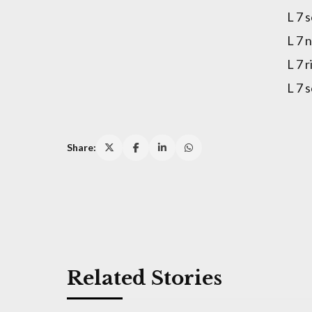
L 7 
L 7 
L 7 
L 7 
Share:
Related Stories