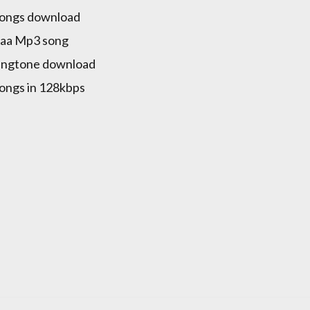
songs download
naa Mp3 song
ringtone download
songs in 128kbps