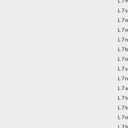
L 7 
L 7 
L 7 
L 7 
L 7 
L 7 
L 7 
L 7 
L 7 
L 7 
L 7 
L 7 
L 7 
L 7 