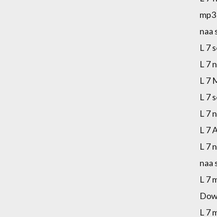
mp3 
naa 
L 7 
L 7 
L 7 
L 7 
L 7 
L 7 
L 7 
naa 
L 7 
Down
L 7 