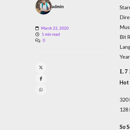
admin
Star
Dire
Musi
March 22, 2020
1 min read
Bit 
0
Lan
Year
L 7
Hot
320
128
So S