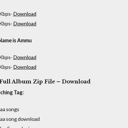
 Kbps-
Download
 Kbps-
Download
Name is Ammu
 Kbps-
Download
 Kbps-
Download
 Full Album Zip File – Download
ching Tag:
naa songs
naa song download