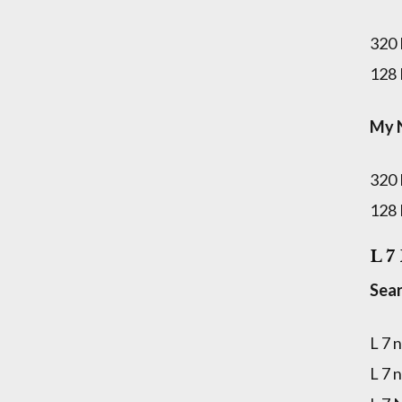
320
128
My 
320
128
L 7
Sear
L 7 
L 7 