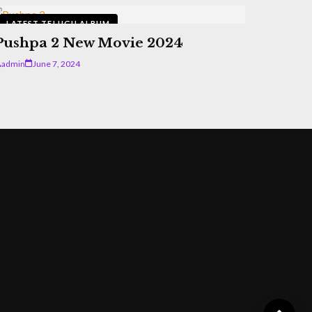
LATEST TELUGU ALBUM
Pushpa 2 New Movie 2024
admin
June 7, 2024