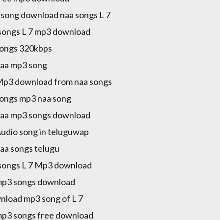
song download naa songs L 7
songs L 7 mp3 download
songs 320kbps
naa mp3 song
Mp3 download from naa songs
songs mp3 naa song
naa mp3 songs download
Audio song in teluguwap
naa songs telugu
songs L 7 Mp3 download
mp3 songs download
load mp3 song of L 7
mp3 songs free download