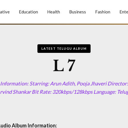
ative
Education
Health
Business
Fashion
Ente
LATEST TELUGU ALBUM
L 7
Information: Starring: Arun Adith, Pooja Jhaveri Direct
rvind Shankar Bit Rate: 320kbps/128kbps Language: Telu
Audio Album Information: