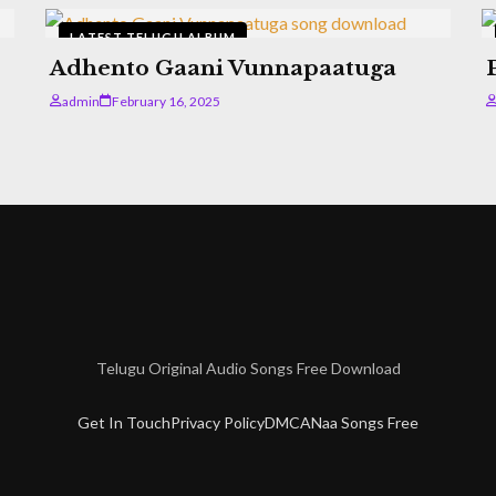
LATEST TELUGU ALBUM
Adhento Gaani Vunnapaatuga
admin
February 16, 2025
Telugu Original Audio Songs Free Download
Get In Touch
Privacy Policy
DMCA
Naa Songs Free