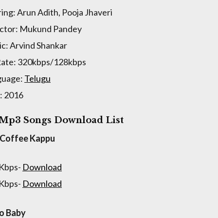
ring: Arun Adith, Pooja Jhaveri
ctor: Mukund Pandey
c: Arvind Shankar
Rate: 320kbps/128kbps
guage:
Telugu
: 2016
 Mp3 Songs Download List
 Coffee Kappu
 Kbps-
Download
 Kbps-
Download
o Baby