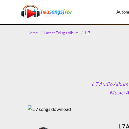
content
Autom
Home
/
Latest Telugu Album
/
L 7
L 7 Audio Album 
Music: A
L 7 