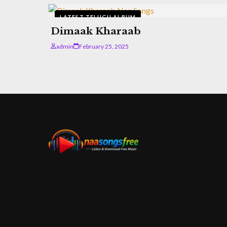
LATEST TELUGU ALBUM
Dimaak Kharaab
admin
February 25, 2025