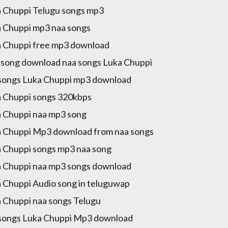
 Chuppi Telugu songs mp3
 Chuppi mp3 naa songs
 Chuppi free mp3 download
song download naa songs Luka Chuppi
songs Luka Chuppi mp3 download
 Chuppi songs 320kbps
 Chuppi naa mp3 song
 Chuppi Mp3 download from naa songs
 Chuppi songs mp3 naa song
 Chuppi naa mp3 songs download
 Chuppi Audio song in teluguwap
 Chuppi naa songs Telugu
songs Luka Chuppi Mp3 download