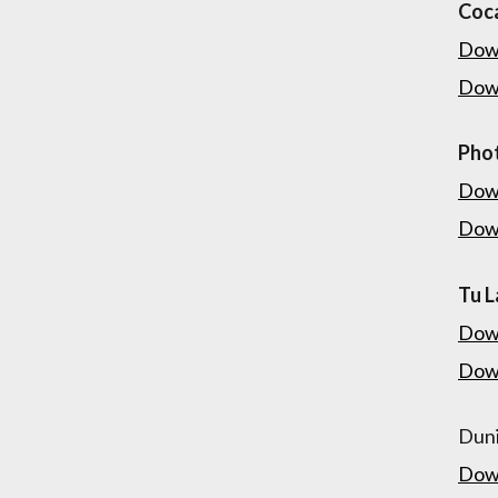
Coca
Dow
Dow
Pho
Dow
Dow
Tu L
Dow
Dow
Duni
Dow