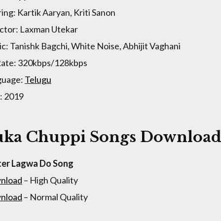
ring: Kartik Aaryan, Kriti Sanon
ctor: Laxman Utekar
c: Tanishk Bagchi, White Noise, Abhijit Vaghani
Rate: 320kbps/128kbps
guage:
Telugu
: 2019
ka Chuppi Songs Download 
ter Lagwa Do Song
nload
– High Quality
nload
– Normal Quality