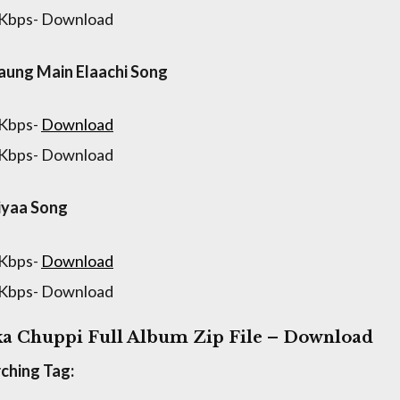
 Kbps- Download
aung Main Elaachi Song
 Kbps-
Download
 Kbps- Download
iyaa Song
 Kbps-
Download
 Kbps- Download
a Chuppi Full Album Zip File – Download
ching Tag: