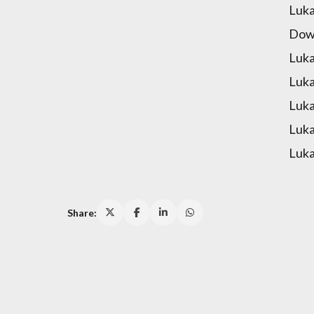
Luka
Down
Luka
Luka
Luka
Luka
Luka
Share: