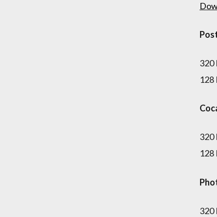
Dow
Pos
320
128
Coc
320
128
Pho
320