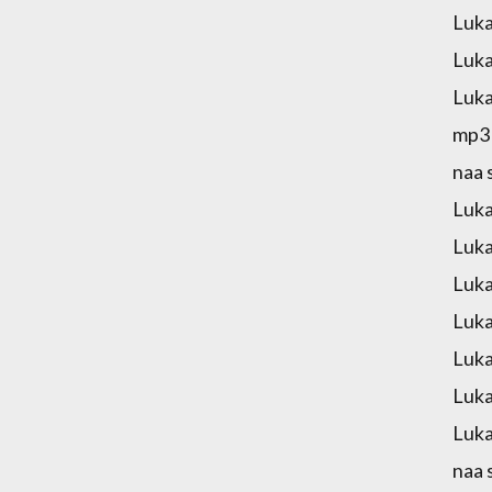
Luka
Luka
Luka
mp3 
naa 
Luka
Luka
Luka
Luka
Luka
Luka
Luka
naa 