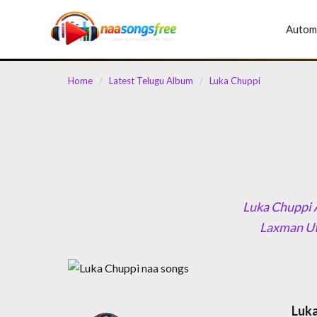
content
Autom
Home
/
Latest Telugu Album
/
Luka Chuppi
Luka Chuppi A
Laxman Ute
Luka