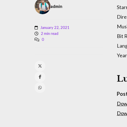
admin
Star
Dire
Musi
January 22, 2021
2 min read
Bit 
0
Lan
Year
Lu
Pos
Dow
Dow