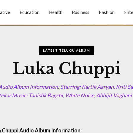
ative
Education
Health
Business
Fashion
Ente
LATEST TELUGU ALBUM
Luka Chuppi
udio Album Information: Starring: Kartik Aaryan, Kriti S
kar Music: Tanishk Bagchi, White Noise, Abhijit Vaghani
 Chuppi Audio Album Information: