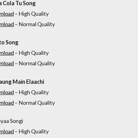
 Cola Tu Song
nload
– High Quality
nload
– Normal Quality
to Song
nload
– High Quality
nload
– Normal Quality
aung Main Elaachi
nload
– High Quality
nload
– Normal Quality
yaa Songi
nload
– High Quality