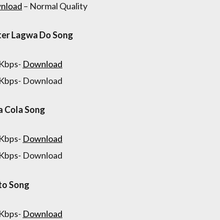
nload
– Normal Quality
ter Lagwa Do Song
 Kbps-
Download
 Kbps- Download
a Cola Song
 Kbps-
Download
 Kbps- Download
to Song
 Kbps-
Download