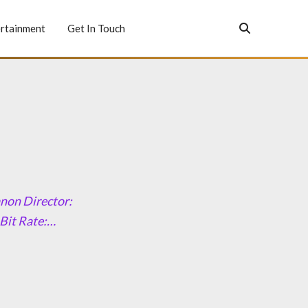
rtainment
Get In Touch
anon Director:
 Bit Rate:…