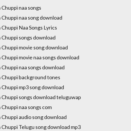
 Chuppi naa songs
 Chuppi naa song download
 Chuppi Naa Songs Lyrics
 Chuppi songs download
 Chuppi movie song download
 Chuppi movie naa songs download
 Chuppi naa songs download
 Chuppi background tones
 Chuppi mp3 song download
 Chuppi songs download teluguwap
 Chuppi naa songs com
 Chuppi audio song download
 Chuppi Telugu song download mp3