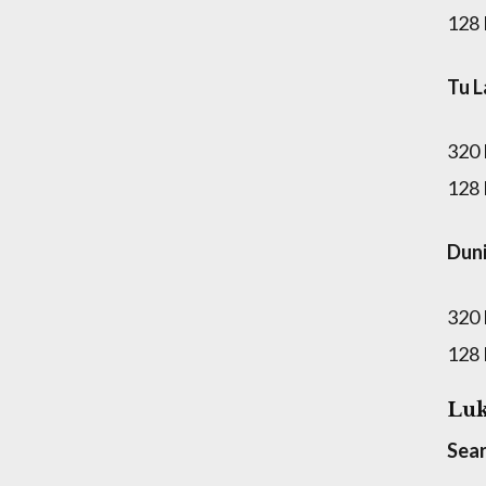
128
Tu L
320
128
Dun
320
128
Luk
Sear