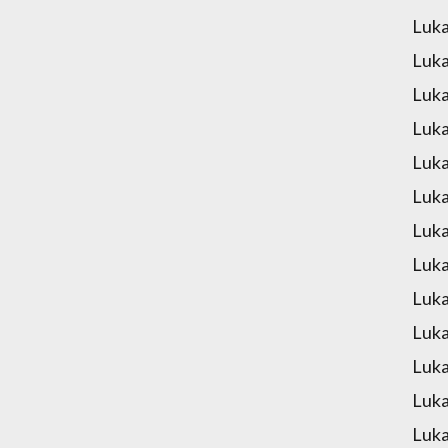
Luka
Luka
Luka
Luka
Luka
Luka
Luka
Luka
Luka
Luka
Luka
Luka
Luka