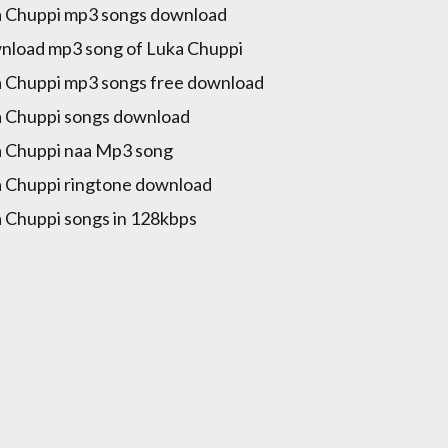
 Chuppi mp3 songs download
load mp3 song of Luka Chuppi
 Chuppi mp3 songs free download
 Chuppi songs download
 Chuppi naa Mp3 song
 Chuppi ringtone download
 Chuppi songs in 128kbps