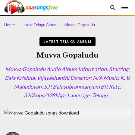
content
Home
/
Latest Telugu Album
/
Muvva Gopaludu
LATEST TELUGU ALBUM
Muvva Gopaludu
Muvva Gopaludu Audio Album Information: Starring:
Bala Krishna, Vijayashanthi Director: N/A Music: K. V.
Mahadevan, S.P. Balasubrahmanyam Bit Rate:
320kbps/128kbps Language: Telugu…