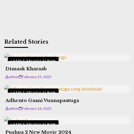
Related Stories
LATEST TELUGU ALBUM
Dimaak Kharaab
admin
February 25, 2025
LATEST TELUGU ALBUM
Adhento Gaani Vunnapaatuga
admin
February 16, 2025
LATEST TELUGU ALBUM
Pushpa 2 New Movie 2024