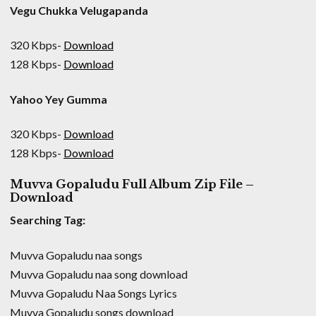
Vegu Chukka Velugapanda
320 Kbps-
Download
128 Kbps-
Download
Yahoo Yey Gumma
320 Kbps-
Download
128 Kbps-
Download
Muvva Gopaludu Full Album Zip File –
Download
Searching Tag:
Muvva Gopaludu naa songs
Muvva Gopaludu naa song download
Muvva Gopaludu Naa Songs Lyrics
Muvva Gopaludu songs download