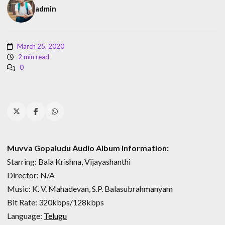
admin
March 25, 2020
2 min read
0
Muvva Gopaludu Audio Album Information:
Starring: Bala Krishna, Vijayashanthi
Director: N/A
Music: K. V. Mahadevan, S.P. Balasubrahmanyam
Bit Rate: 320kbps/128kbps
Language:
Telugu