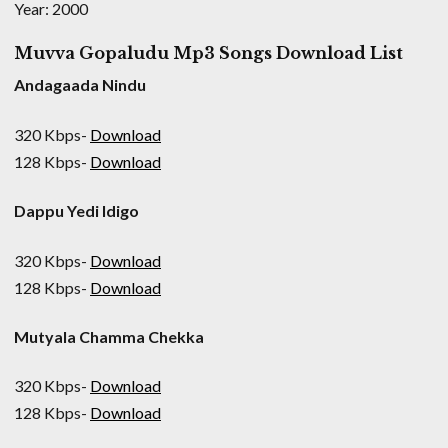
Year: 2000
Muvva Gopaludu Mp3 Songs Download List
Andagaada Nindu
320 Kbps-
Download
128 Kbps-
Download
Dappu Yedi Idigo
320 Kbps-
Download
128 Kbps-
Download
Mutyala Chamma Chekka
320 Kbps-
Download
128 Kbps-
Download