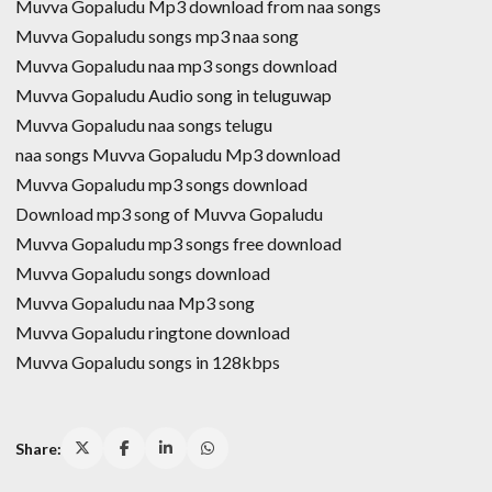
Muvva Gopaludu Mp3 download from naa songs
Muvva Gopaludu songs mp3 naa song
Muvva Gopaludu naa mp3 songs download
Muvva Gopaludu Audio song in teluguwap
Muvva Gopaludu naa songs telugu
naa songs Muvva Gopaludu Mp3 download
Muvva Gopaludu mp3 songs download
Download mp3 song of Muvva Gopaludu
Muvva Gopaludu mp3 songs free download
Muvva Gopaludu songs download
Muvva Gopaludu naa Mp3 song
Muvva Gopaludu ringtone download
Muvva Gopaludu songs in 128kbps
Share: