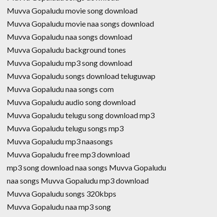
Muvva Gopaludu movie song download
Muvva Gopaludu movie naa songs download
Muvva Gopaludu naa songs download
Muvva Gopaludu background tones
Muvva Gopaludu mp3 song download
Muvva Gopaludu songs download teluguwap
Muvva Gopaludu naa songs com
Muvva Gopaludu audio song download
Muvva Gopaludu telugu song download mp3
Muvva Gopaludu telugu songs mp3
Muvva Gopaludu mp3 naasongs
Muvva Gopaludu free mp3 download
mp3 song download naa songs Muvva Gopaludu
naa songs Muvva Gopaludu mp3 download
Muvva Gopaludu songs 320kbps
Muvva Gopaludu naa mp3 song