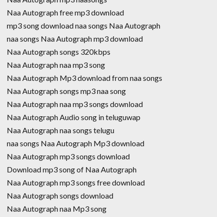
Naa Autograph free mp3 download
mp3 song download naa songs Naa Autograph
naa songs Naa Autograph mp3 download
Naa Autograph songs 320kbps
Naa Autograph naa mp3 song
Naa Autograph Mp3 download from naa songs
Naa Autograph songs mp3 naa song
Naa Autograph naa mp3 songs download
Naa Autograph Audio song in teluguwap
Naa Autograph naa songs telugu
naa songs Naa Autograph Mp3 download
Naa Autograph mp3 songs download
Download mp3 song of Naa Autograph
Naa Autograph mp3 songs free download
Naa Autograph songs download
Naa Autograph naa Mp3 song