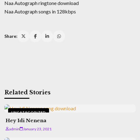
Naa Autograph ringtone download
Naa Autograph songs in 128kbps
Share:
Related Stories
UNCATEGORIZED
Hey Idi Nenena
admin
January 23, 2021