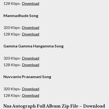
128 Kbps-
Download
Manmadhude Song
320 Kbps-
Download
128 Kbps-
Download
Gamma Gamma Hangamma Song
320 Kbps-
Download
128 Kbps-
Download
Nuvvante Pranamani Song
320 Kbps-
Download
128 Kbps-
Download
Naa Autograph Full Album Zip File – Download