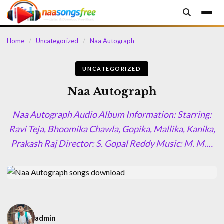
content
Home
/
Uncategorized
/
Naa Autograph
UNCATEGORIZED
Naa Autograph
Naa Autograph Audio Album Information: Starring:
Ravi Teja, Bhoomika Chawla, Gopika, Mallika, Kanika,
Prakash Raj Director: S. Gopal Reddy Music: M. M.…
admin