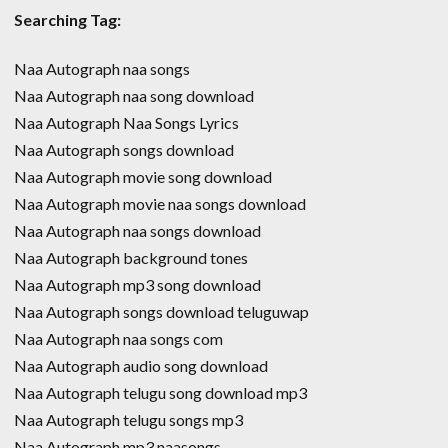
Searching Tag:
Naa Autograph naa songs
Naa Autograph naa song download
Naa Autograph Naa Songs Lyrics
Naa Autograph songs download
Naa Autograph movie song download
Naa Autograph movie naa songs download
Naa Autograph naa songs download
Naa Autograph background tones
Naa Autograph mp3 song download
Naa Autograph songs download teluguwap
Naa Autograph naa songs com
Naa Autograph audio song download
Naa Autograph telugu song download mp3
Naa Autograph telugu songs mp3
Naa Autograph mp3 naasongs