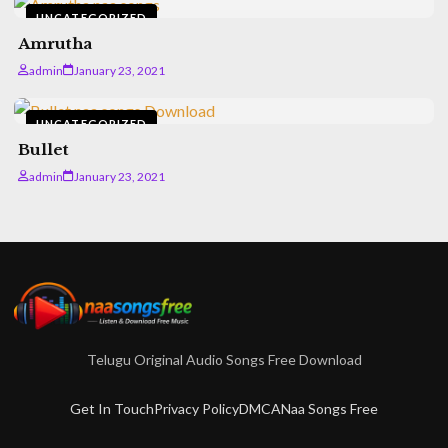
UNCATEGORIZED
Amrutha
admin
January 23, 2021
UNCATEGORIZED
Bullet
admin
January 23, 2021
Telugu Original Audio Songs Free Download
Get In Touch
Privacy Policy
DMCA
Naa Songs Free