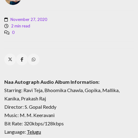
November 27, 2020
2 min read
0
Naa Autograph Audio Album Information:
Starring: Ravi Teja, Bhoomika Chawla, Gopika, Mallika,
Kanika, Prakash Raj
Director: S. Gopal Reddy
Music: M. M. Keeravani
Bit Rate: 320kbps/128kbps
Language:
Telugu