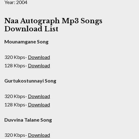
Year: 2004
Naa Autograph Mp3 Songs
Download List
Mounamgane Song
320 Kbps-
Download
128 Kbps-
Download
Gurtukostunnayi Song
320 Kbps-
Download
128 Kbps-
Download
Duvvina Talane Song
320 Kbps-
Download