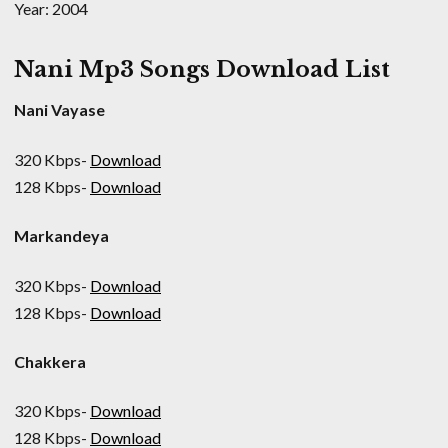
Year: 2004
Nani Mp3 Songs Download List
Nani Vayase
320 Kbps-
Download
128 Kbps-
Download
Markandeya
320 Kbps-
Download
128 Kbps-
Download
Chakkera
320 Kbps-
Download
128 Kbps-
Download