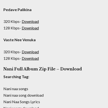
Pedave Palikina
320 Kbps-
Download
128 Kbps-
Download
Vaste Nee Venuka
320 Kbps-
Download
128 Kbps-
Download
Nani Full Album Zip File – Download
Searching Tag:
Nani naa songs
Nani naa song download
Nani Naa Songs Lyrics