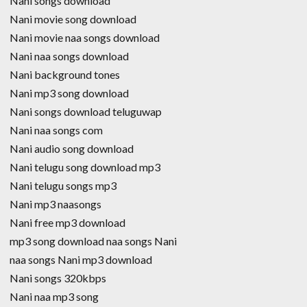
Nani songs download
Nani movie song download
Nani movie naa songs download
Nani naa songs download
Nani background tones
Nani mp3 song download
Nani songs download teluguwap
Nani naa songs com
Nani audio song download
Nani telugu song download mp3
Nani telugu songs mp3
Nani mp3 naasongs
Nani free mp3 download
mp3 song download naa songs Nani
naa songs Nani mp3 download
Nani songs 320kbps
Nani naa mp3 song