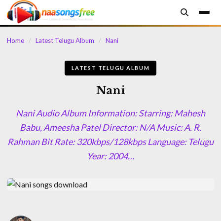
content
Home
/
Latest Telugu Album
/
Nani
LATEST TELUGU ALBUM
Nani
Nani Audio Album Information: Starring: Mahesh
Babu, Ameesha Patel Director: N/A Music: A. R.
Rahman Bit Rate: 320kbps/128kbps Language: Telugu
Year: 2004…