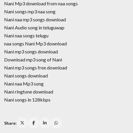
Nani Mp3 download from naa songs
Nani songs mp3 naa song
Nani naa mp3 songs download
Nani Audio song in teluguwap
Nani naa songs telugu
naa songs Nani Mp3 download
Nani mp3 songs download
Download mp3 song of Nani
Nani mp3 songs free download
Nani songs download
Nani naa Mp3 song
Nani ringtone download
Nani songs in 128kbps
Share: