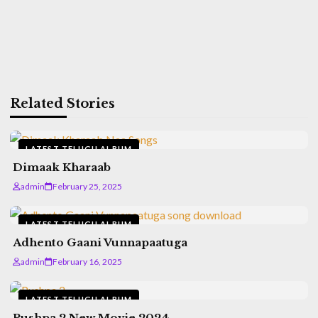
Related Stories
LATEST TELUGU ALBUM
Dimaak Kharaab
admin
February 25, 2025
LATEST TELUGU ALBUM
Adhento Gaani Vunnapaatuga
admin
February 16, 2025
LATEST TELUGU ALBUM
Pushpa 2 New Movie 2024