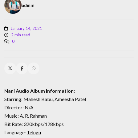
admin
January 14, 2021
2 min read
0
Nani Audio Album Information:
Starring: Mahesh Babu, Ameesha Patel
Director: N/A
Music: A. R. Rahman
Bit Rate: 320kbps/128kbps
Language:
Telugu