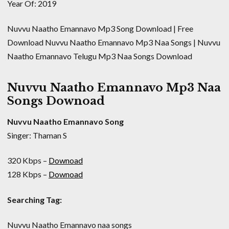
Year Of: 2019
Nuvvu Naatho Emannavo Mp3 Song Download | Free
Download Nuvvu Naatho Emannavo Mp3 Naa Songs | Nuvvu
Naatho Emannavo Telugu Mp3 Naa Songs Download
Nuvvu Naatho Emannavo Mp3 Naa
Songs Downoad
Nuvvu Naatho Emannavo Song
Singer: Thaman S
320 Kbps –
Downoad
128 Kbps –
Downoad
Searching Tag:
Nuvvu Naatho Emannavo naa songs