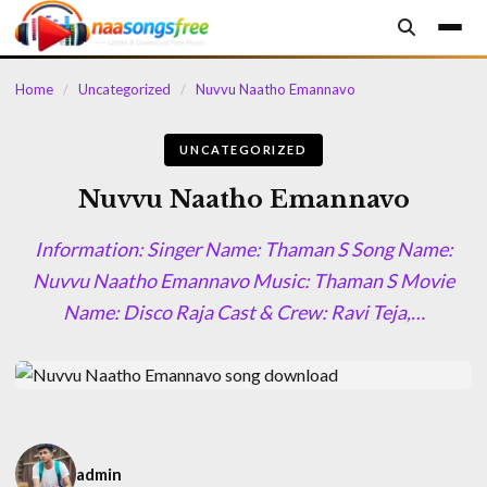
content
Home
/
Uncategorized
/
Nuvvu Naatho Emannavo
UNCATEGORIZED
Nuvvu Naatho Emannavo
Information: Singer Name: Thaman S Song Name:
Nuvvu Naatho Emannavo Music: Thaman S Movie
Name: Disco Raja Cast & Crew: Ravi Teja,…
admin