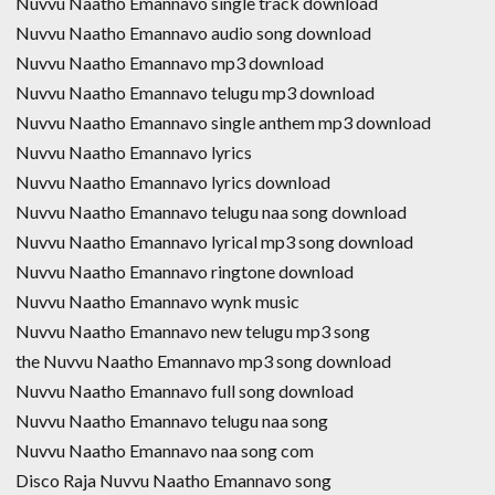
Nuvvu Naatho Emannavo single track download
Nuvvu Naatho Emannavo audio song download
Nuvvu Naatho Emannavo mp3 download
Nuvvu Naatho Emannavo telugu mp3 download
Nuvvu Naatho Emannavo single anthem mp3 download
Nuvvu Naatho Emannavo lyrics
Nuvvu Naatho Emannavo lyrics download
Nuvvu Naatho Emannavo telugu naa song download
Nuvvu Naatho Emannavo lyrical mp3 song download
Nuvvu Naatho Emannavo ringtone download
Nuvvu Naatho Emannavo wynk music
Nuvvu Naatho Emannavo new telugu mp3 song
the Nuvvu Naatho Emannavo mp3 song download
Nuvvu Naatho Emannavo full song download
Nuvvu Naatho Emannavo telugu naa song
Nuvvu Naatho Emannavo naa song com
Disco Raja Nuvvu Naatho Emannavo song