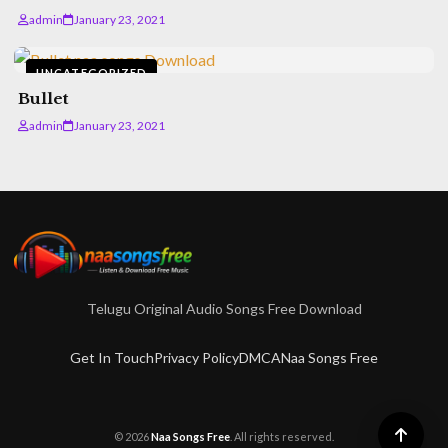
admin
January 23, 2021
UNCATEGORIZED
Bullet
admin
January 23, 2021
Telugu Original Audio Songs Free Download
Get In Touch
Privacy Policy
DMCA
Naa Songs Free
© 2026
Naa Songs Free
. All rights reserved.