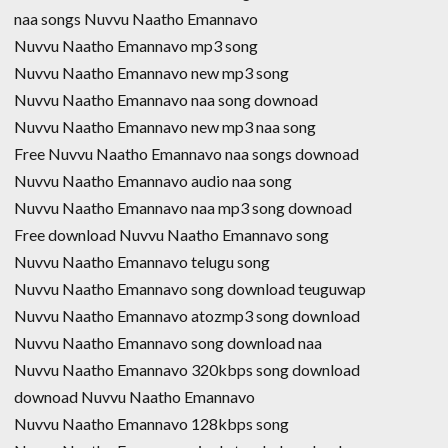
naa songs Nuvvu Naatho Emannavo
Nuvvu Naatho Emannavo mp3 song
Nuvvu Naatho Emannavo new mp3 song
Nuvvu Naatho Emannavo naa song downoad
Nuvvu Naatho Emannavo new mp3 naa song
Free Nuvvu Naatho Emannavo naa songs downoad
Nuvvu Naatho Emannavo audio naa song
Nuvvu Naatho Emannavo naa mp3 song downoad
Free download Nuvvu Naatho Emannavo song
Nuvvu Naatho Emannavo telugu song
Nuvvu Naatho Emannavo song download teuguwap
Nuvvu Naatho Emannavo atozmp3 song download
Nuvvu Naatho Emannavo song download naa
Nuvvu Naatho Emannavo 320kbps song download
downoad Nuvvu Naatho Emannavo
Nuvvu Naatho Emannavo 128kbps song