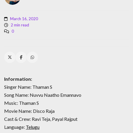
March 16, 2020
2 min read
0
Information:
Singer Name: Thaman S
Song Name: Nuvvu Naatho Emannavo
Music: Thaman S
Movie Name: Disco Raja
Cast & Crew: Ravi Teja, Payal Rajput
Language:
Telugu