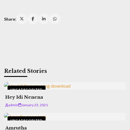
Share:
Related Stories
UNCATEGORIZED
Hey Idi Nenena
admin
January 23, 2021
UNCATEGORIZED
Amrutha