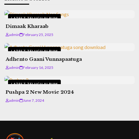
LATEST TELUGU ALBUM
Dimaak Kharaab
admin
February 25, 2025
LATEST TELUGU ALBUM
Adhento Gaani Vunnapaatuga
admin
February 16, 2025
LATEST TELUGU ALBUM
Pushpa 2 New Movie 2024
admin
June 7, 2024