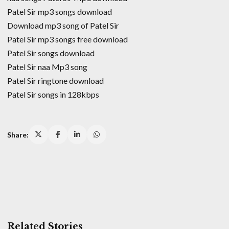
Patel Sir mp3 songs download
Download mp3 song of Patel Sir
Patel Sir mp3 songs free download
Patel Sir songs download
Patel Sir naa Mp3 song
Patel Sir ringtone download
Patel Sir songs in 128kbps
Share:
Related Stories