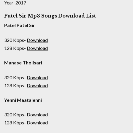
Year: 2017
Patel Sir Mp3 Songs Download List
Patel Patel Sir
320 Kbps-
Download
128 Kbps-
Download
Manase Tholisari
320 Kbps-
Download
128 Kbps-
Download
Yenni Maatalenni
320 Kbps-
Download
128 Kbps-
Download