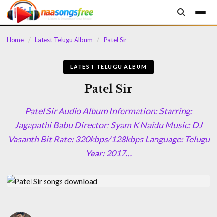
content
Home
/
Latest Telugu Album
/
Patel Sir
LATEST TELUGU ALBUM
Patel Sir
Patel Sir Audio Album Information: Starring:
Jagapathi Babu Director: Syam K Naidu Music: DJ
Vasanth Bit Rate: 320kbps/128kbps Language: Telugu
Year: 2017…