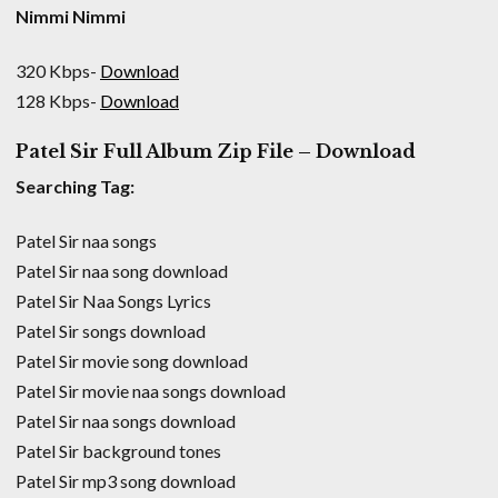
Nimmi Nimmi
320 Kbps-
Download
128 Kbps-
Download
Patel Sir Full Album Zip File – Download
Searching Tag:
Patel Sir naa songs
Patel Sir naa song download
Patel Sir Naa Songs Lyrics
Patel Sir songs download
Patel Sir movie song download
Patel Sir movie naa songs download
Patel Sir naa songs download
Patel Sir background tones
Patel Sir mp3 song download