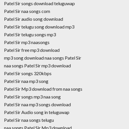
Patel Sir songs download teluguwap
Patel Sir naa songs com
Patel Sir audio song download
Patel Sir telugu song download mp3
Patel Sir telugu songs mp3
Patel Sir mp3 naasongs
Patel Sir free mp3 download
mp3 song download naa songs Patel Sir
naa songs Patel Sir mp3 download
Patel Sir songs 320kbps
Patel Sir naa mp3 song
Patel Sir Mp3 download from naa songs
Patel Sir songs mp3 naa song
Patel Sir naa mp3 songs download
Patel Sir Audio song in teluguwap
Patel Sir naa songs telugu
naa songs Patel Sir Mp3 download