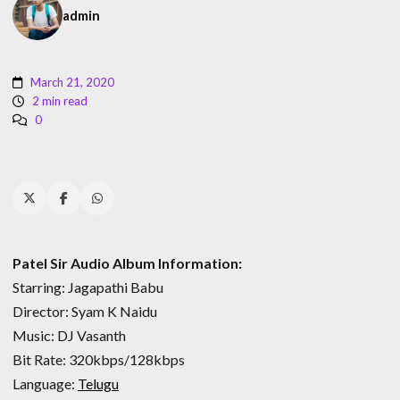
admin
March 21, 2020
2 min read
0
Patel Sir Audio Album Information:
Starring: Jagapathi Babu
Director: Syam K Naidu
Music: DJ Vasanth
Bit Rate: 320kbps/128kbps
Language:
Telugu