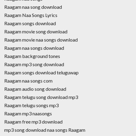
Raagam naa song download
Raagam Naa Songs Lyrics
Raagam songs download
Raagam movie song download
Raagam movie naa songs download
Raagam naa songs download
Raagam background tones
Raagam mp3 song download
Raagam songs download teluguwap
Raagam naa songs com
Raagam audio song download
Raagam telugu song download mp3
Raagam telugu songs mp3
Raagam mp3 naasongs
Raagam free mp3 download
mp3 song download naa songs Raagam