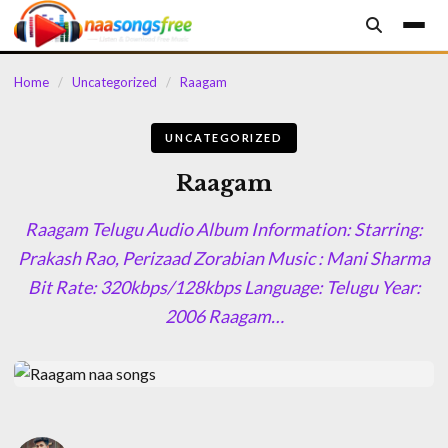
content
Home
/
Uncategorized
/
Raagam
UNCATEGORIZED
Raagam
Raagam Telugu Audio Album Information: Starring:
Prakash Rao, Perizaad Zorabian Music : Mani Sharma
Bit Rate: 320kbps/128kbps Language: Telugu Year:
2006 Raagam…