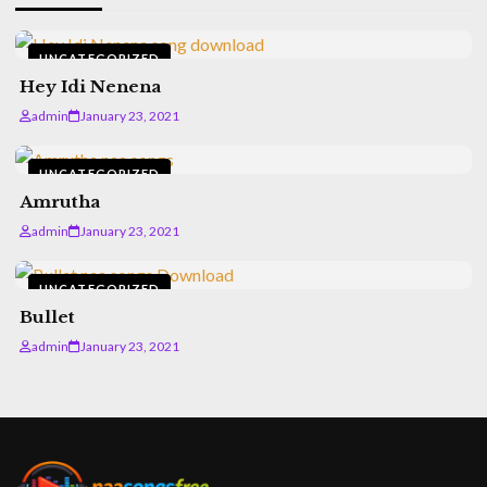
UNCATEGORIZED
Hey Idi Nenena
admin
January 23, 2021
UNCATEGORIZED
Amrutha
admin
January 23, 2021
UNCATEGORIZED
Bullet
admin
January 23, 2021