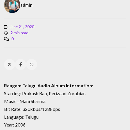
admin
June 21, 2020
2 min read
0
Raagam Telugu Audio Album Information:
Starring: Prakash Rao, Perizaad Zorabian
Music : Mani Sharma
Bit Rate: 320kbps/128kbps
Language: Telugu
Year:
2006