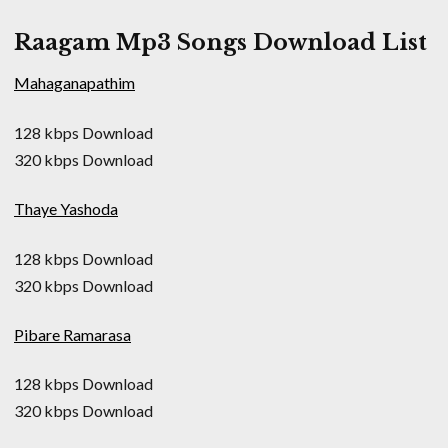
Raagam Mp3 Songs Download List
Mahaganapathim
128 kbps Download
320 kbps Download
Thaye Yashoda
128 kbps Download
320 kbps Download
Pibare Ramarasa
128 kbps Download
320 kbps Download