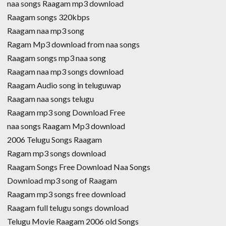
naa songs Raagam mp3 download
Raagam songs 320kbps
Raagam naa mp3 song
Ragam Mp3 download from naa songs
Raagam songs mp3 naa song
Raagam naa mp3 songs download
Raagam Audio song in teluguwap
Raagam naa songs telugu
Raagam mp3 song Download Free
naa songs Raagam Mp3 download
2006 Telugu Songs Raagam
Ragam mp3 songs download
Raagam Songs Free Download Naa Songs
Download mp3 song of Raagam
Raagam mp3 songs free download
Raagam full telugu songs download
Telugu Movie Raagam 2006 old Songs