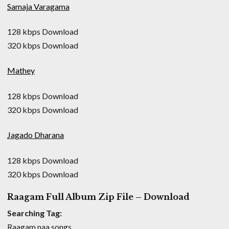
Samaja Varagama
128 kbps Download
320 kbps Download
Mathey
128 kbps Download
320 kbps Download
Jagado Dharana
128 kbps Download
320 kbps Download
Raagam Full Album Zip File – Download
Searching Tag:
Raagam naa songs