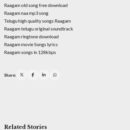
Raagam old song free download
Raagam naa mp3 song
Telugu high quality songs Raagam
Raagam telugu original soundtrack
Raagam ringtone download
Raagam movie Songs lyrics
Raagam songs in 128kbps
Share:
Related Stories