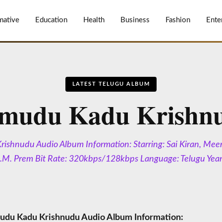
mative
Education
Health
Business
Fashion
Ente
LATEST TELUGU ALBUM
mudu Kadu Krishn
shnudu Audio Album Information: Starring: Sai Kiran, Mee
L.M. Prem Bit Rate: 320kbps/128kbps Language: Telugu Yea
du Kadu Krishnudu Audio Album Information: