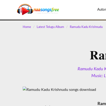
content
Auto
Home
/
Latest Telugu Album
/
Ramudu Kadu Krishnudu
Ra
Ramudu Kadu Kri
Music: 
Ramu