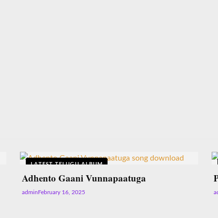
LATEST TELUGU ALBUM
Adhento Gaani Vunnapaatuga
admin
February 16, 2025
a