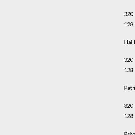
320
128
Hai 
320
128
Pat
320
128
Pri