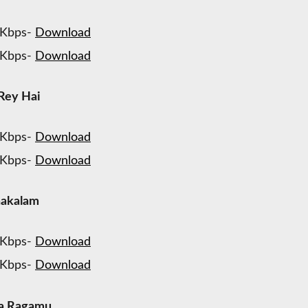
 Kbps-
Download
 Kbps-
Download
Rey Hai
 Kbps-
Download
 Kbps-
Download
hakalam
 Kbps-
Download
 Kbps-
Download
ya Ragamu