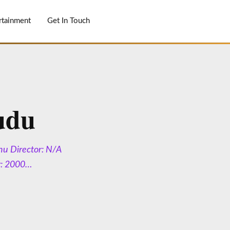
rtainment
Get In Touch
udu
nu Director: N/A
r: 2000…