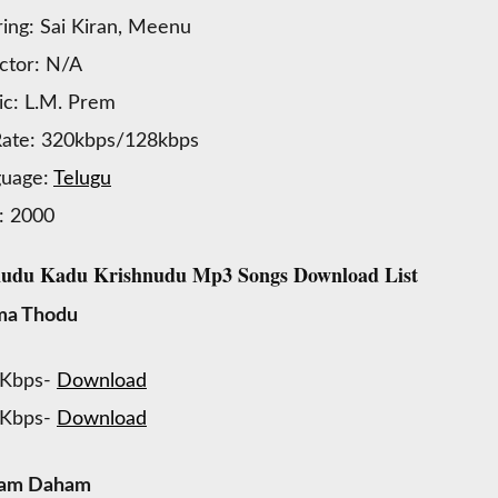
ring: Sai Kiran, Meenu
ctor: N/A
c: L.M. Prem
Rate: 320kbps/128kbps
guage:
Telugu
: 2000
udu Kadu Krishnudu Mp3 Songs Download List
a Thodu
 Kbps-
Download
 Kbps-
Download
am Daham