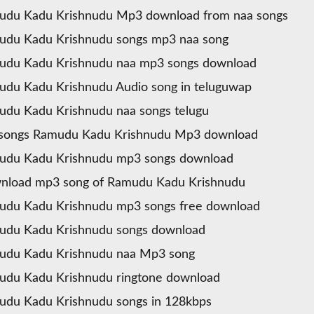
udu Kadu Krishnudu Mp3 download from naa songs
udu Kadu Krishnudu songs mp3 naa song
udu Kadu Krishnudu naa mp3 songs download
du Kadu Krishnudu Audio song in teluguwap
du Kadu Krishnudu naa songs telugu
 songs Ramudu Kadu Krishnudu Mp3 download
udu Kadu Krishnudu mp3 songs download
nload mp3 song of Ramudu Kadu Krishnudu
udu Kadu Krishnudu mp3 songs free download
udu Kadu Krishnudu songs download
udu Kadu Krishnudu naa Mp3 song
du Kadu Krishnudu ringtone download
du Kadu Krishnudu songs in 128kbps