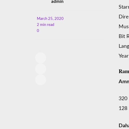
admin
Star
Dire
March 25, 2020
2 min read
Musi
0
Bit 
Lan
Year
Ram
Amm
320
128
Dah