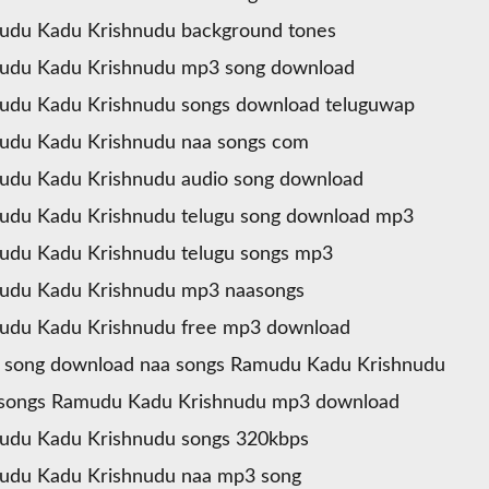
udu Kadu Krishnudu background tones
udu Kadu Krishnudu mp3 song download
udu Kadu Krishnudu songs download teluguwap
udu Kadu Krishnudu naa songs com
du Kadu Krishnudu audio song download
udu Kadu Krishnudu telugu song download mp3
du Kadu Krishnudu telugu songs mp3
udu Kadu Krishnudu mp3 naasongs
udu Kadu Krishnudu free mp3 download
 song download naa songs Ramudu Kadu Krishnudu
 songs Ramudu Kadu Krishnudu mp3 download
udu Kadu Krishnudu songs 320kbps
udu Kadu Krishnudu naa mp3 song