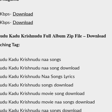
 Kbps-
Download
 Kbps-
Download
du Kadu Krishnudu Full Album Zip File – Download
ching Tag:
udu Kadu Krishnudu naa songs
udu Kadu Krishnudu naa song download
du Kadu Krishnudu Naa Songs Lyrics
udu Kadu Krishnudu songs download
udu Kadu Krishnudu movie song download
udu Kadu Krishnudu movie naa songs download
udu Kadu Krishnudu naa songs download