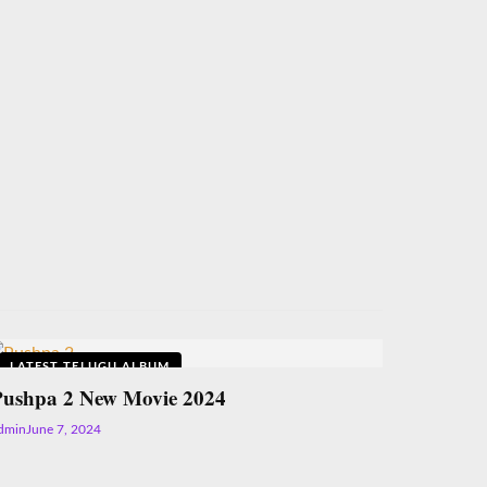
LATEST TELUGU ALBUM
Pushpa 2 New Movie 2024
dmin
June 7, 2024