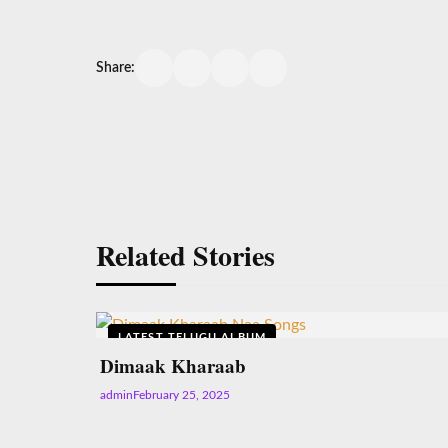
Share:
Related Stories
LATEST TELUGU ALBUM
Dimaak Kharaab
admin
February 25, 2025