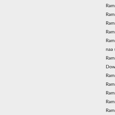
Ram
Ram
Ram
Ramu
Ramu
naa
Ram
Dow
Ram
Ram
Ram
Ramu
Ramu