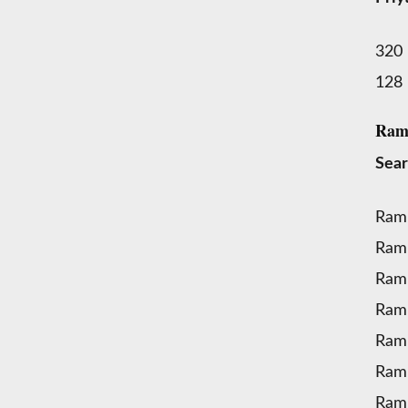
320
128
Ramu
Sear
Ram
Ram
Ramu
Ram
Ram
Ram
Ram