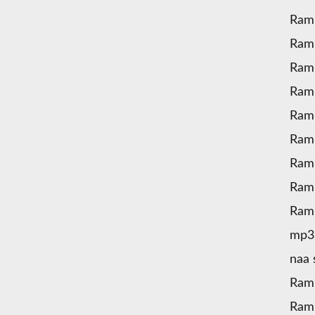
Ram
Ram
Ram
Ram
Ramu
Ram
Ramu
Ram
Ram
mp3
naa
Ram
Ram