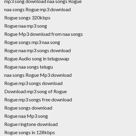
mp3 song download naa songs Rogue
naa songs Rogue mp3 download
Rogue songs 320kbps
Rogue naa mp3 song
Rogue Mp3 download from naa songs
Rogue songs mp3 naa song
Rogue naa mp3 songs download
Rogue Audio song in teluguwap
Rogue naa songs telugu
naa songs Rogue Mp3 download
Rogue mp3 songs download
Download mp3 song of Rogue
Rogue mp3 songs free download
Rogue songs download
Rogue naa Mp3 song
Rogue ringtone download
Rogue songs in 128kbps