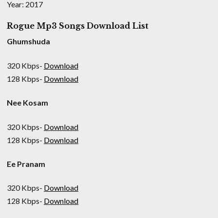
Year: 2017
Rogue Mp3 Songs Download List
Ghumshuda
320 Kbps-
Download
128 Kbps-
Download
Nee Kosam
320 Kbps-
Download
128 Kbps-
Download
Ee Pranam
320 Kbps-
Download
128 Kbps-
Download