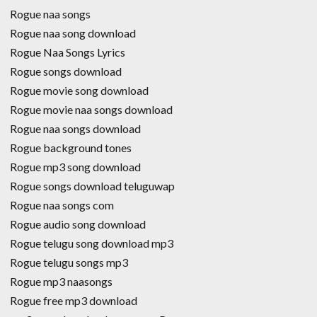
Rogue naa songs
Rogue naa song download
Rogue Naa Songs Lyrics
Rogue songs download
Rogue movie song download
Rogue movie naa songs download
Rogue naa songs download
Rogue background tones
Rogue mp3 song download
Rogue songs download teluguwap
Rogue naa songs com
Rogue audio song download
Rogue telugu song download mp3
Rogue telugu songs mp3
Rogue mp3 naasongs
Rogue free mp3 download