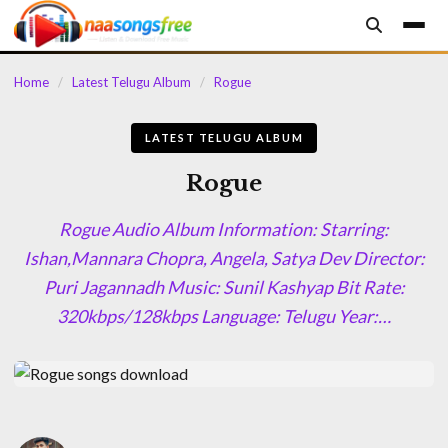
content
Home
/
Latest Telugu Album
/
Rogue
LATEST TELUGU ALBUM
Rogue
Rogue Audio Album Information: Starring:
Ishan,Mannara Chopra, Angela, Satya Dev Director:
Puri Jagannadh Music: Sunil Kashyap Bit Rate:
320kbps/128kbps Language: Telugu Year:…