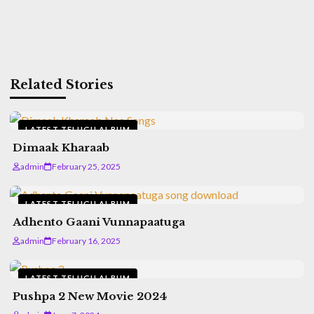
Related Stories
LATEST TELUGU ALBUM
Dimaak Kharaab
admin
February 25, 2025
LATEST TELUGU ALBUM
Adhento Gaani Vunnapaatuga
admin
February 16, 2025
LATEST TELUGU ALBUM
Pushpa 2 New Movie 2024