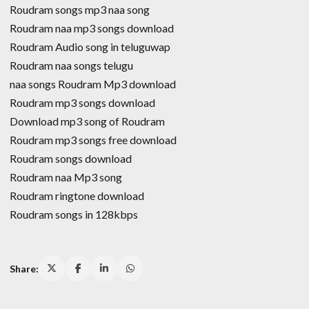
Roudram songs mp3 naa song
Roudram naa mp3 songs download
Roudram Audio song in teluguwap
Roudram naa songs telugu
naa songs Roudram Mp3 download
Roudram mp3 songs download
Download mp3 song of Roudram
Roudram mp3 songs free download
Roudram songs download
Roudram naa Mp3 song
Roudram ringtone download
Roudram songs in 128kbps
Share: