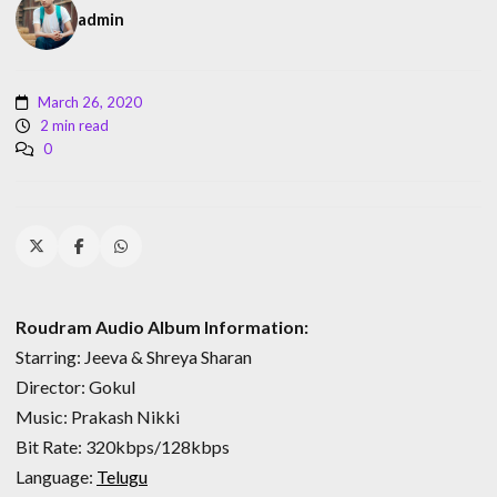
admin
March 26, 2020
2 min read
0
Roudram Audio Album Information:
Starring: Jeeva & Shreya Sharan
Director: Gokul
Music: Prakash Nikki
Bit Rate: 320kbps/128kbps
Language:
Telugu