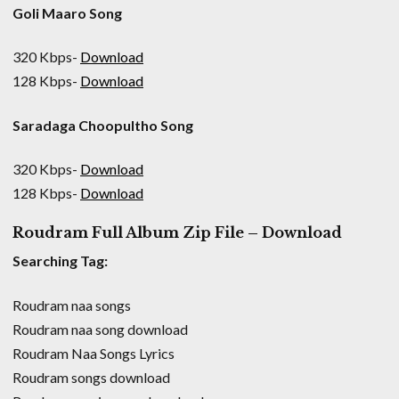
Goli Maaro Song
320 Kbps-
Download
128 Kbps-
Download
Saradaga Choopultho Song
320 Kbps-
Download
128 Kbps-
Download
Roudram Full Album Zip File – Download
Searching Tag:
Roudram naa songs
Roudram naa song download
Roudram Naa Songs Lyrics
Roudram songs download