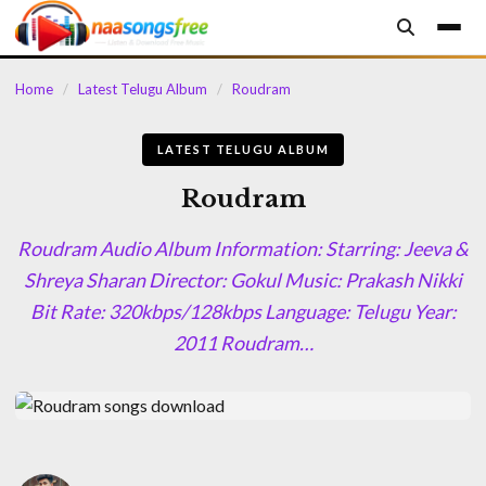
content
Home
/
Latest Telugu Album
/
Roudram
LATEST TELUGU ALBUM
Roudram
Roudram Audio Album Information: Starring: Jeeva &
Shreya Sharan Director: Gokul Music: Prakash Nikki
Bit Rate: 320kbps/128kbps Language: Telugu Year:
2011 Roudram…