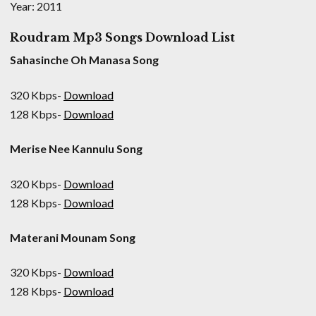
Year: 2011
Roudram Mp3 Songs Download List
Sahasinche Oh Manasa Song
320 Kbps-
Download
128 Kbps-
Download
Merise Nee Kannulu Song
320 Kbps-
Download
128 Kbps-
Download
Materani Mounam Song
320 Kbps-
Download
128 Kbps-
Download