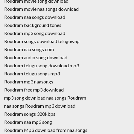
Roudram movie song download
Roudram movie naa songs download
Roudram naa songs download
Roudram background tones
Roudram mp3 song download
Roudram songs download teluguwap
Roudram naa songs com
Roudram audio song download
Roudram telugu song download mp3
Roudram telugu songs mp3
Roudram mp3 naasongs
Roudram free mp3 download
mp3 song download naa songs Roudram
naa songs Roudram mp3 download
Roudram songs 320kbps
Roudram naa mp3 song
Roudram Mp3 download from naa songs