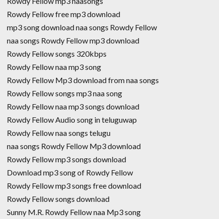
Rowdy Fellow mp3 naasongs
Rowdy Fellow free mp3 download
mp3 song download naa songs Rowdy Fellow
naa songs Rowdy Fellow mp3 download
Rowdy Fellow songs 320kbps
Rowdy Fellow naa mp3 song
Rowdy Fellow Mp3 download from naa songs
Rowdy Fellow songs mp3 naa song
Rowdy Fellow naa mp3 songs download
Rowdy Fellow Audio song in teluguwap
Rowdy Fellow naa songs telugu
naa songs Rowdy Fellow Mp3 download
Rowdy Fellow mp3 songs download
Download mp3 song of Rowdy Fellow
Rowdy Fellow mp3 songs free download
Rowdy Fellow songs download
Sunny M.R. Rowdy Fellow naa Mp3 song