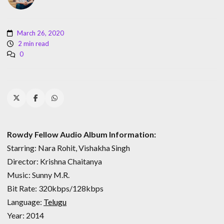
March 26, 2020
2 min read
0
Rowdy Fellow Audio Album Information:
Starring: Nara Rohit, Vishakha Singh
Director: Krishna Chaitanya
Music: Sunny M.R.
Bit Rate: 320kbps/128kbps
Language:
Telugu
Year: 2014