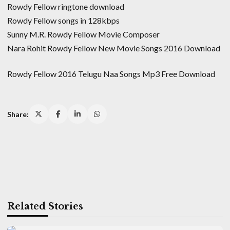
Rowdy Fellow ringtone download
Rowdy Fellow songs in 128kbps
Sunny M.R. Rowdy Fellow Movie Composer
Nara Rohit Rowdy Fellow New Movie Songs 2016 Download
Rowdy Fellow 2016 Telugu Naa Songs Mp3 Free Download
Share:
Related Stories