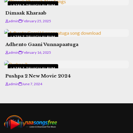
LATEST TELUGU ALBUM
Dimaak Kharaab
admin
February 25, 2025
LATEST TELUGU ALBUM
Adhento Gaani Vunnapaatuga
admin
February 16, 2025
LATEST TELUGU ALBUM
Pushpa 2 New Movie 2024
admin
June 7, 2024