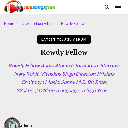
content
Home
/
Latest Telugu Album
/
Rowdy Fellow
LATEST TELUGU ALBUM
Rowdy Fellow
Rowdy Fellow Audio Album Information: Starring:
Nara Rohit, Vishakha Singh Director: Krishna
Chaitanya Music: Sunny M.R. Bit Rate:
320kbps/128kbps Language: Telugu Year:…
admin