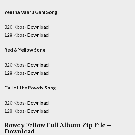
Yentha Vaaru Gani Song
320 Kbps-
Download
128 Kbps-
Download
Red & Yellow Song
320 Kbps-
Download
128 Kbps-
Download
Call of the Rowdy Song
320 Kbps-
Download
128 Kbps-
Download
Rowdy Fellow Full Album Zip File –
Download