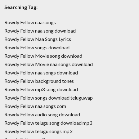
Searching Tag:
Rowdy Fellow naa songs
Rowdy Fellow naa song download
Rowdy Fellow Naa Songs Lyrics
Rowdy Fellow songs download
Rowdy Fellow Movie song download
Rowdy Fellow Movie naa songs download
Rowdy Fellow naa songs download
Rowdy Fellow background tones
Rowdy Fellow mp3 song download
Rowdy Fellow songs download teluguwap
Rowdy Fellow naa songs com
Rowdy Fellow audio song download
Rowdy Fellow telugu song download mp3
Rowdy Fellow telugu songs mp3