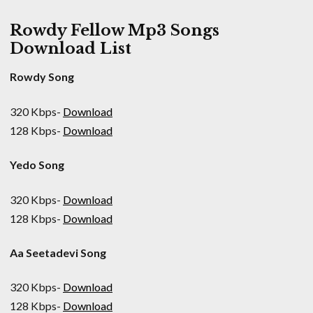
Rowdy Fellow Mp3 Songs
Download List
Rowdy Song
320 Kbps-
Download
128 Kbps-
Download
Yedo Song
320 Kbps-
Download
128 Kbps-
Download
Aa Seetadevi Song
320 Kbps-
Download
128 Kbps-
Download