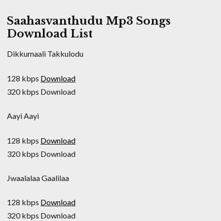
Saahasvanthudu Mp3 Songs
Download List
Dikkumaali Takkulodu
128 kbps
Download
320 kbps Download
Aayi Aayi
128 kbps
Download
320 kbps Download
Jwaalalaa Gaalilaa
128 kbps
Download
320 kbps Download