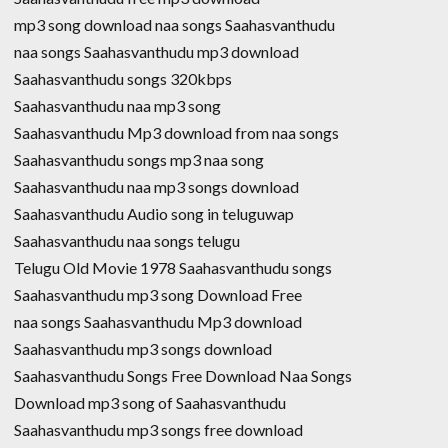
mp3 song download naa songs Saahasvanthudu
naa songs Saahasvanthudu mp3 download
Saahasvanthudu songs 320kbps
Saahasvanthudu naa mp3 song
Saahasvanthudu Mp3 download from naa songs
Saahasvanthudu songs mp3 naa song
Saahasvanthudu naa mp3 songs download
Saahasvanthudu Audio song in teluguwap
Saahasvanthudu naa songs telugu
Telugu Old Movie 1978 Saahasvanthudu songs
Saahasvanthudu mp3 song Download Free
naa songs Saahasvanthudu Mp3 download
Saahasvanthudu mp3 songs download
Saahasvanthudu Songs Free Download Naa Songs
Download mp3 song of Saahasvanthudu
Saahasvanthudu mp3 songs free download