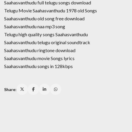
Saahasvanthudu full telugu songs download
Telugu Movie Saahasvanthudu 1978 old Songs
Saahasvanthudu old song free download
Saahasvanthudu naa mp3 song
Telugu high quality songs Saahasvanthudu
Saahasvanthudu telugu original soundtrack
Saahasvanthudu ringtone download
Saahasvanthudu movie Songs lyrics
Saahasvanthudu songs in 128kbps
Share: