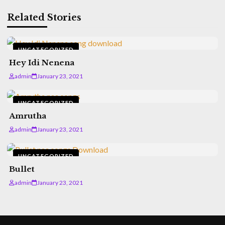
Related Stories
UNCATEGORIZED
Hey Idi Nenena
admin
January 23, 2021
UNCATEGORIZED
Amrutha
admin
January 23, 2021
UNCATEGORIZED
Bullet
admin
January 23, 2021