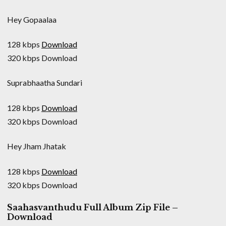
Hey Gopaalaa
128 kbps
Download
320 kbps Download
Suprabhaatha Sundari
128 kbps
Download
320 kbps Download
Hey Jham Jhatak
128 kbps
Download
320 kbps Download
Saahasvanthudu Full Album Zip File –
Download