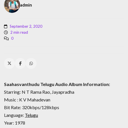
admin
September 2, 2020
2 min read
0
Saahasvanthudu Telugu Audio Album Information:
Starring: N T Rama Rao, Jayapradha
Music : K V Mahadevan
Bit Rate: 320kbps/128kbps
Language:
Telugu
Year: 1978