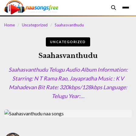
content
Home
/
Uncategorized
/
Saahasvanthudu
UNCATEGORIZED
Saahasvanthudu
Saahasvanthudu Telugu Audio Album Information:
Starring: N T Rama Rao, Jayapradha Music : K V
Mahadevan Bit Rate: 320kbps/128kbps Language:
Telugu Year:…