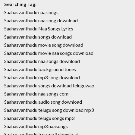
Searching Tag:
Saahasvanthudu naa songs
Saahasvanthudu naa song download
Saahasvanthudu Naa Songs Lyrics
Saahasvanthudu songs download
Saahasvanthudu movie song download
Saahasvanthudu movie naa songs download
Saahasvanthudu naa songs download
Saahasvanthudu background tones
Saahasvanthudu mp3 song download
Saahasvanthudu songs download teluguwap
Saahasvanthudu naa songs com
Saahasvanthudu audio song download
Saahasvanthudu telugu song download mp3
Saahasvanthudu telugu songs mp3
Saahasvanthudu mp3 naasongs
Saahasvanthudu free mp3 download