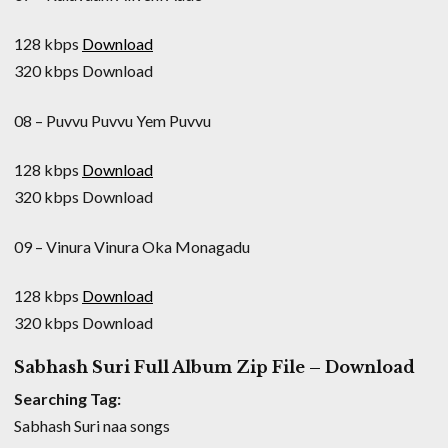
128 kbps
Download
320 kbps Download
08 – Puvvu Puvvu Yem Puvvu
128 kbps
Download
320 kbps Download
09 – Vinura Vinura Oka Monagadu
128 kbps
Download
320 kbps Download
Sabhash Suri Full Album Zip File – Download
Searching Tag:
Sabhash Suri naa songs