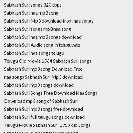
Sabhash Suri songs 320kbps
Sabhash Suri naa mp3 song
Sabhash Suri Mp3 download from naa songs
Sabhash Suri songs mp3 naa song
Sabhash Suri naa mp3 songs download
Sabhash Suri Audio song in teluguwap
Sabhash Suri naa songs telugu
Telugu Old Movie 1964 Sabhash Suri songs
Sabhash Suri mp3 song Download Free
naa songs Sabhash Suri Mp3 download
Sabhash Suri mp3 songs download
Sabhash Suri Songs Free Download Naa Songs
Download mp3 song of Sabhash Suri
Sabhash Suri mp3 songs free download
Sabhash Suri full telugu songs download
Telugu Movie Sabhash Suri 1959 old Songs
Sabhash Suri old song free download