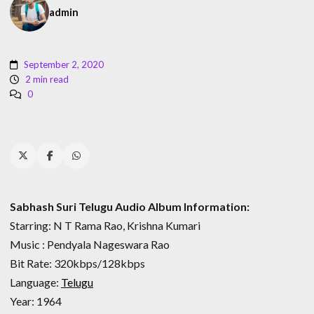
admin
September 2, 2020
2 min read
0
Sabhash Suri Telugu Audio Album Information:
Starring: N T Rama Rao, Krishna Kumari
Music : Pendyala Nageswara Rao
Bit Rate: 320kbps/128kbps
Language:
Telugu
Year: 1964