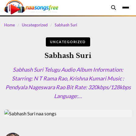
content
Home
/
Uncategorized
/
Sabhash Suri
UNCATEGORIZED
Sabhash Suri
Sabhash Suri Telugu Audio Album Information:
Starring: N T Rama Rao, Krishna Kumari Music :
Pendyala Nageswara Rao Bit Rate: 320kbps/128kbps
Language:…