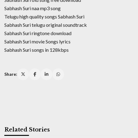
Sabhash Suri naa mp3 song
Telugu high quality songs Sabhash Suri
Sabhash Suri telugu original soundtrack
Sabhash Suri ringtone download
Sabhash Suri movie Songs lyrics
Sabhash Suri songs in 128kbps
Share:
Related Stories