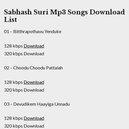
Sabhash Suri Mp3 Songs Download
List
01 – Bitthrapothavu Yenduke
128 kbps
Download
320 kbps Download
02 – Choodu Choodu Pattaiah
128 kbps
Download
320 kbps Download
03 – Devudikem Haayiga Unnadu
128 kbps
Download
320 kbps Download