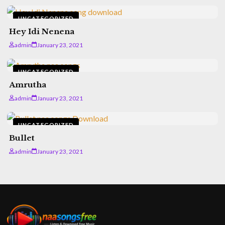
UNCATEGORIZED
Hey Idi Nenena
admin
January 23, 2021
UNCATEGORIZED
Amrutha
admin
January 23, 2021
UNCATEGORIZED
Bullet
admin
January 23, 2021