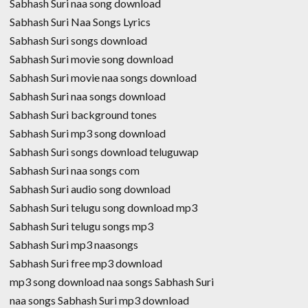
Sabhash Suri naa song download
Sabhash Suri Naa Songs Lyrics
Sabhash Suri songs download
Sabhash Suri movie song download
Sabhash Suri movie naa songs download
Sabhash Suri naa songs download
Sabhash Suri background tones
Sabhash Suri mp3 song download
Sabhash Suri songs download teluguwap
Sabhash Suri naa songs com
Sabhash Suri audio song download
Sabhash Suri telugu song download mp3
Sabhash Suri telugu songs mp3
Sabhash Suri mp3 naasongs
Sabhash Suri free mp3 download
mp3 song download naa songs Sabhash Suri
naa songs Sabhash Suri mp3 download