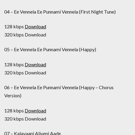
04 – Ee Vennela Ee Punnami Vennela (First Night Tune)
128 kbps
Download
320 kbps Download
05 – Ee Vennela Ee Punnami Vennela (Happy)
128 kbps
Download
320 kbps Download
06 – Ee Vennela Ee Punnami Vennela (Happy – Chorus
Version)
128 kbps
Download
320 kbps Download
07 – Kalavaani Aliveni Aade