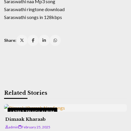
Saraswathi naa Mp3 song
Saraswathi ringtone download
Saraswathi songs in 128kbps
Share:
Related Stories
LATEST TELUGU ALBUM
Dimaak Kharaab
admin
February 25, 2025