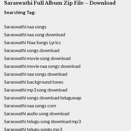
Saraswathi Full Album Zip File – Download
Searching Tag:
Saraswathi naa songs
Saraswathi naa song download
Saraswathi Naa Songs Lyrics
Saraswathi songs download
Saraswathi movie song download
Saraswathi movie naa songs download
Saraswathi naa songs download
Saraswathi background tones
Saraswathi mp3 song download
Saraswathi songs download teluguwap
Saraswathi naa songs com
Saraswathi audio song download
Saraswathi telugu song download mp3
Saraswathi telugu songs mp3