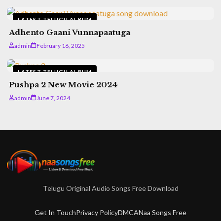
LATEST TELUGU ALBUM
Adhento Gaani Vunnapaatuga
admin
February 16, 2025
LATEST TELUGU ALBUM
Pushpa 2 New Movie 2024
admin
June 7, 2024
Telugu Original Audio Songs Free Download
Get In Touch
Privacy Policy
DMCA
Naa Songs Free