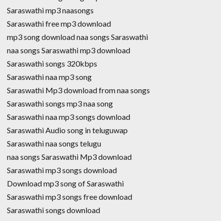
Saraswathi mp3 naasongs
Saraswathi free mp3 download
mp3 song download naa songs Saraswathi
naa songs Saraswathi mp3 download
Saraswathi songs 320kbps
Saraswathi naa mp3 song
Saraswathi Mp3 download from naa songs
Saraswathi songs mp3 naa song
Saraswathi naa mp3 songs download
Saraswathi Audio song in teluguwap
Saraswathi naa songs telugu
naa songs Saraswathi Mp3 download
Saraswathi mp3 songs download
Download mp3 song of Saraswathi
Saraswathi mp3 songs free download
Saraswathi songs download