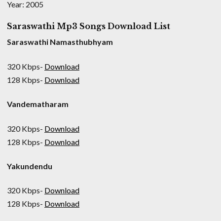
Year: 2005
Saraswathi Mp3 Songs Download List
Saraswathi Namasthubhyam
320 Kbps-
Download
128 Kbps-
Download
Vandematharam
320 Kbps-
Download
128 Kbps-
Download
Yakundendu
320 Kbps-
Download
128 Kbps-
Download