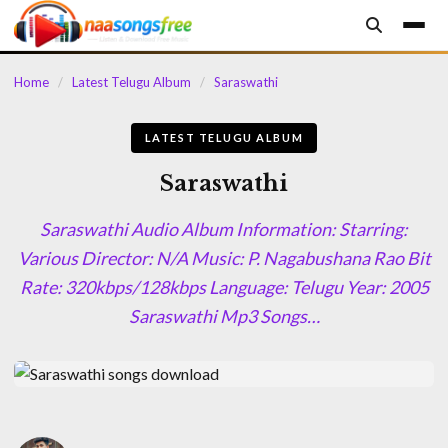
content
Home
/
Latest Telugu Album
/
Saraswathi
LATEST TELUGU ALBUM
Saraswathi
Saraswathi Audio Album Information: Starring:
Various Director: N/A Music: P. Nagabushana Rao Bit
Rate: 320kbps/128kbps Language: Telugu Year: 2005
Saraswathi Mp3 Songs…