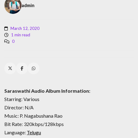
admin
March 12, 2020
1 min read
0
Saraswathi Audio Album Information:
Starring: Various
Director: N/A
Music: P. Nagabushana Rao
Bit Rate: 320kbps/128kbps
Language:
Telugu