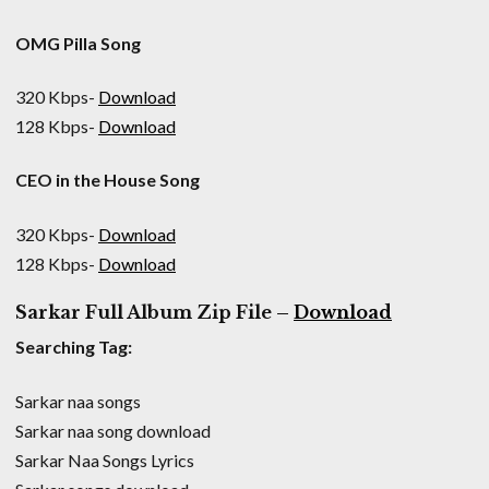
OMG Pilla Song
320 Kbps-
Download
128 Kbps-
Download
CEO in the House Song
320 Kbps-
Download
128 Kbps-
Download
Sarkar Full Album Zip File –
Download
Searching Tag:
Sarkar naa songs
Sarkar naa song download
Sarkar Naa Songs Lyrics