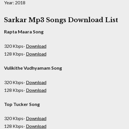
Year: 2018
Sarkar Mp3 Songs Download List
Rapta Maara Song
320 Kbps-
Download
128 Kbps-
Download
Vulikithe Vudhyamam Song
320 Kbps-
Download
128 Kbps-
Download
Top Tucker Song
320 Kbps-
Download
128 Kbps-
Download