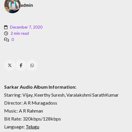
admin
December 7, 2020
2 min read
0
Sarkar Audio Album Information:
Starring: Vijay, Keerthy Suresh, Varalakshmi SarathKumar
Director: A R Muragadoss
Music: A R Rahman
Bit Rate: 320kbps/128kbps
Language:
Telugu