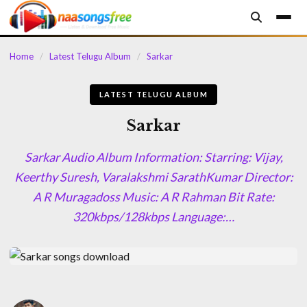
content
Home
/
Latest Telugu Album
/
Sarkar
LATEST TELUGU ALBUM
Sarkar
Sarkar Audio Album Information: Starring: Vijay,
Keerthy Suresh, Varalakshmi SarathKumar Director:
A R Muragadoss Music: A R Rahman Bit Rate:
320kbps/128kbps Language:…