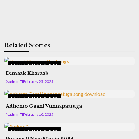
Related Stories
LATEST TELUGU ALBUM
Dimaak Kharaab
admin
February 25, 2025
LATEST TELUGU ALBUM
Adhento Gaani Vunnapaatuga
admin
February 16, 2025
LATEST TELUGU ALBUM
Pushpa 2 New Movie 2024