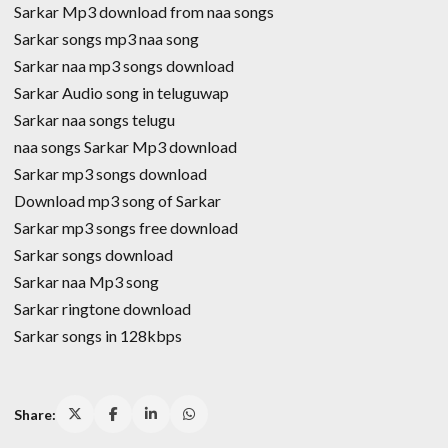
Sarkar Mp3 download from naa songs
Sarkar songs mp3 naa song
Sarkar naa mp3 songs download
Sarkar Audio song in teluguwap
Sarkar naa songs telugu
naa songs Sarkar Mp3 download
Sarkar mp3 songs download
Download mp3 song of Sarkar
Sarkar mp3 songs free download
Sarkar songs download
Sarkar naa Mp3 song
Sarkar ringtone download
Sarkar songs in 128kbps
Share: