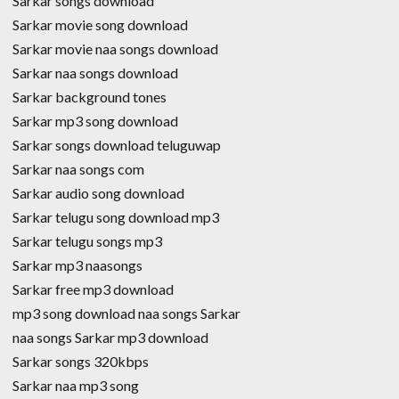
Sarkar songs download
Sarkar movie song download
Sarkar movie naa songs download
Sarkar naa songs download
Sarkar background tones
Sarkar mp3 song download
Sarkar songs download teluguwap
Sarkar naa songs com
Sarkar audio song download
Sarkar telugu song download mp3
Sarkar telugu songs mp3
Sarkar mp3 naasongs
Sarkar free mp3 download
mp3 song download naa songs Sarkar
naa songs Sarkar mp3 download
Sarkar songs 320kbps
Sarkar naa mp3 song