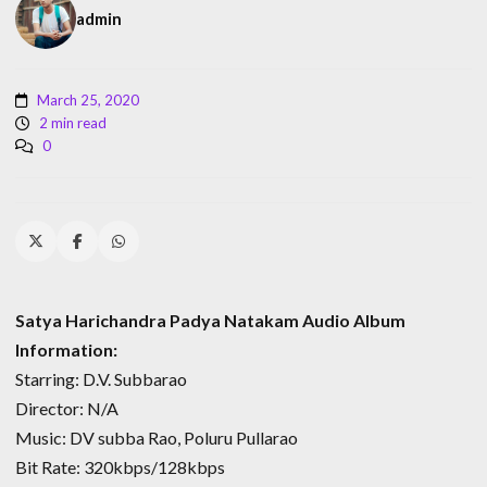
admin
March 25, 2020
2 min read
0
Satya Harichandra Padya Natakam Audio Album
Information:
Starring: D.V. Subbarao
Director: N/A
Music: DV subba Rao, Poluru Pullarao
Bit Rate: 320kbps/128kbps