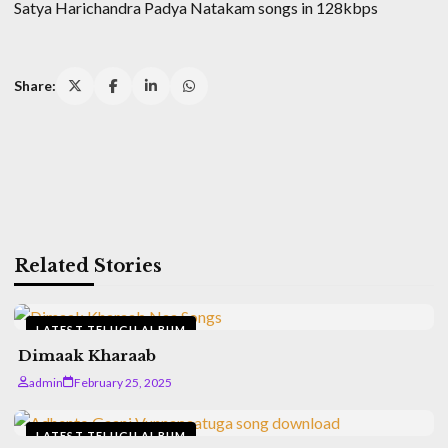
Satya Harichandra Padya Natakam songs in 128kbps
Share:
Related Stories
LATEST TELUGU ALBUM
Dimaak Kharaab
admin
February 25, 2025
LATEST TELUGU ALBUM