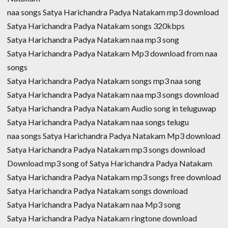
naa songs Satya Harichandra Padya Natakam mp3 download
Satya Harichandra Padya Natakam songs 320kbps
Satya Harichandra Padya Natakam naa mp3 song
Satya Harichandra Padya Natakam Mp3 download from naa
songs
Satya Harichandra Padya Natakam songs mp3 naa song
Satya Harichandra Padya Natakam naa mp3 songs download
Satya Harichandra Padya Natakam Audio song in teluguwap
Satya Harichandra Padya Natakam naa songs telugu
naa songs Satya Harichandra Padya Natakam Mp3 download
Satya Harichandra Padya Natakam mp3 songs download
Download mp3 song of Satya Harichandra Padya Natakam
Satya Harichandra Padya Natakam mp3 songs free download
Satya Harichandra Padya Natakam songs download
Satya Harichandra Padya Natakam naa Mp3 song
Satya Harichandra Padya Natakam ringtone download