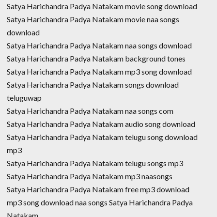
Satya Harichandra Padya Natakam movie song download
Satya Harichandra Padya Natakam movie naa songs
download
Satya Harichandra Padya Natakam naa songs download
Satya Harichandra Padya Natakam background tones
Satya Harichandra Padya Natakam mp3 song download
Satya Harichandra Padya Natakam songs download
teluguwap
Satya Harichandra Padya Natakam naa songs com
Satya Harichandra Padya Natakam audio song download
Satya Harichandra Padya Natakam telugu song download
mp3
Satya Harichandra Padya Natakam telugu songs mp3
Satya Harichandra Padya Natakam mp3 naasongs
Satya Harichandra Padya Natakam free mp3 download
mp3 song download naa songs Satya Harichandra Padya
Natakam