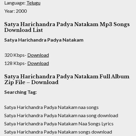
Language:
Telugu
Year: 2000
Satya Harichandra Padya Natakam Mp3 Songs
Download List
Satya Harichandra Padya Natakam
320 Kbps-
Download
128 Kbps-
Download
Satya Harichandra Padya Natakam Full Album
Zip File – Download
Searching Tag:
Satya Harichandra Padya Natakam naa songs
Satya Harichandra Padya Natakam naa song download
Satya Harichandra Padya Natakam Naa Songs Lyrics
Satya Harichandra Padya Natakam songs download