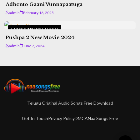
Adhento Gaani Vunnapaatuga
admin
February 16, 2025
LATEST TELUGU ALBUM
Pushpa 2 New Movie 2024
admin
June 7, 2024
Telugu Original Audio Songs Free Download
Get In Touch
Privacy Policy
DMCA
Naa Songs Free