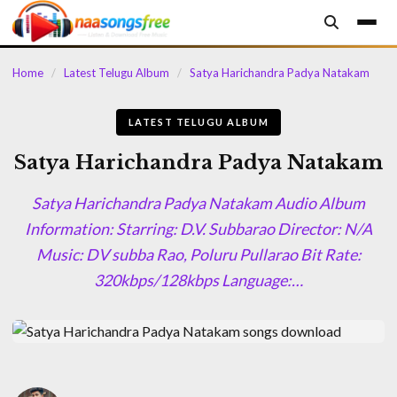
content
Home
/
Latest Telugu Album
/
Satya Harichandra Padya Natakam
LATEST TELUGU ALBUM
Satya Harichandra Padya Natakam
Satya Harichandra Padya Natakam Audio Album
Information: Starring: D.V. Subbarao Director: N/A
Music: DV subba Rao, Poluru Pullarao Bit Rate:
320kbps/128kbps Language:…