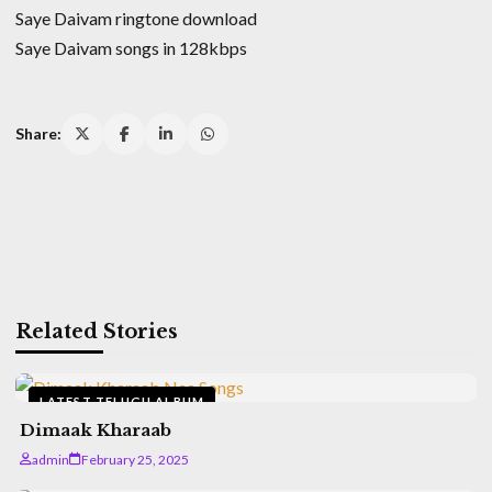
Saye Daivam ringtone download
Saye Daivam songs in 128kbps
Share:
Related Stories
LATEST TELUGU ALBUM
Dimaak Kharaab
admin
February 25, 2025