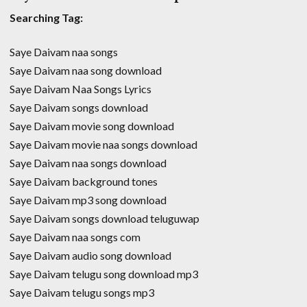
Searching Tag:
Saye Daivam naa songs
Saye Daivam naa song download
Saye Daivam Naa Songs Lyrics
Saye Daivam songs download
Saye Daivam movie song download
Saye Daivam movie naa songs download
Saye Daivam naa songs download
Saye Daivam background tones
Saye Daivam mp3 song download
Saye Daivam songs download teluguwap
Saye Daivam naa songs com
Saye Daivam audio song download
Saye Daivam telugu song download mp3
Saye Daivam telugu songs mp3