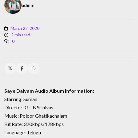
admin
March 22, 2020
2 min read
0
Saye Daivam Audio Album Information:
Starring: Suman
Director: G.L.B Srinivas
Music: Poloor Ghatikachalam
Bit Rate: 320kbps/128kbps
Language:
Telugu