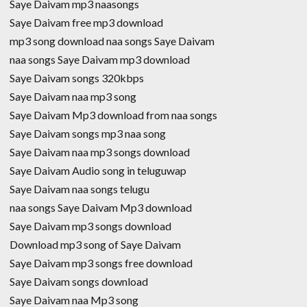
Saye Daivam mp3 naasongs
Saye Daivam free mp3 download
mp3 song download naa songs Saye Daivam
naa songs Saye Daivam mp3 download
Saye Daivam songs 320kbps
Saye Daivam naa mp3 song
Saye Daivam Mp3 download from naa songs
Saye Daivam songs mp3 naa song
Saye Daivam naa mp3 songs download
Saye Daivam Audio song in teluguwap
Saye Daivam naa songs telugu
naa songs Saye Daivam Mp3 download
Saye Daivam mp3 songs download
Download mp3 song of Saye Daivam
Saye Daivam mp3 songs free download
Saye Daivam songs download
Saye Daivam naa Mp3 song