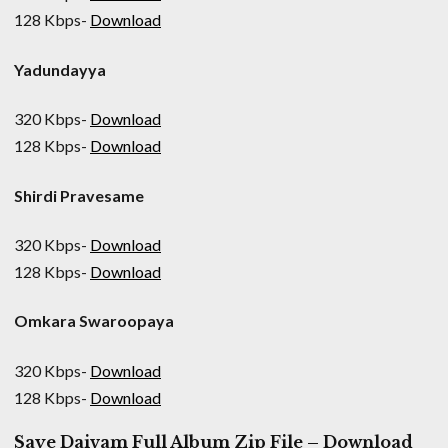
128 Kbps-
Download
Yadundayya
320 Kbps-
Download
128 Kbps-
Download
Shirdi Pravesame
320 Kbps-
Download
128 Kbps-
Download
Omkara Swaroopaya
320 Kbps-
Download
128 Kbps-
Download
Saye Daivam Full Album Zip File – Download