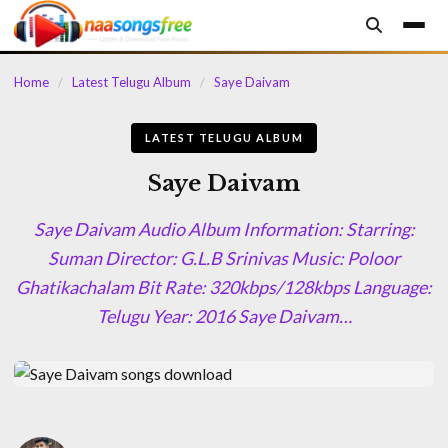
content
Home
/
Latest Telugu Album
/
Saye Daivam
LATEST TELUGU ALBUM
Saye Daivam
Saye Daivam Audio Album Information: Starring:
Suman Director: G.L.B Srinivas Music: Poloor
Ghatikachalam Bit Rate: 320kbps/128kbps Language:
Telugu Year: 2016 Saye Daivam…