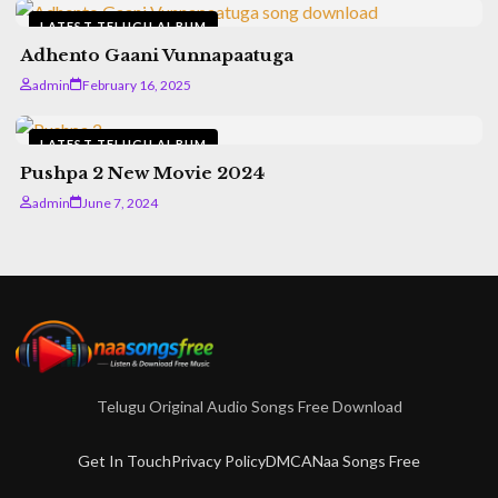
LATEST TELUGU ALBUM
Adhento Gaani Vunnapaatuga
admin
February 16, 2025
LATEST TELUGU ALBUM
Pushpa 2 New Movie 2024
admin
June 7, 2024
Telugu Original Audio Songs Free Download
Get In Touch
Privacy Policy
DMCA
Naa Songs Free