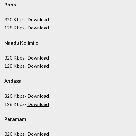
Baba
320 Kbps-
Download
128 Kbps-
Download
Naadu Kolimilo
320 Kbps-
Download
128 Kbps-
Download
Andaga
320 Kbps-
Download
128 Kbps-
Download
Paramam
320 Kbps-
Download