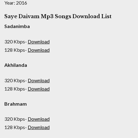
Year: 2016
Saye Daivam Mp3 Songs Download List
Sadanimba
320 Kbps-
Download
128 Kbps-
Download
Akhilanda
320 Kbps-
Download
128 Kbps-
Download
Brahmam
320 Kbps-
Download
128 Kbps-
Download