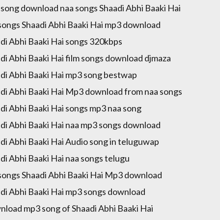
song download naa songs Shaadi Abhi Baaki Hai
songs Shaadi Abhi Baaki Hai mp3 download
di Abhi Baaki Hai songs 320kbps
di Abhi Baaki Hai film songs download djmaza
di Abhi Baaki Hai mp3 song bestwap
di Abhi Baaki Hai Mp3 download from naa songs
di Abhi Baaki Hai songs mp3 naa song
di Abhi Baaki Hai naa mp3 songs download
di Abhi Baaki Hai Audio song in teluguwap
di Abhi Baaki Hai naa songs telugu
songs Shaadi Abhi Baaki Hai Mp3 download
di Abhi Baaki Hai mp3 songs download
load mp3 song of Shaadi Abhi Baaki Hai