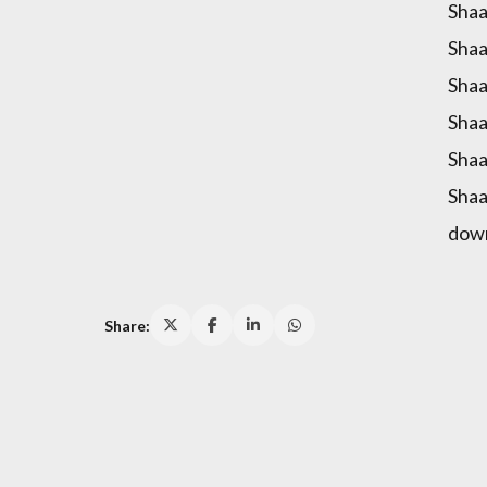
Shaa
Shaa
Shaa
Shaa
Shaa
Shaa
dow
Share: