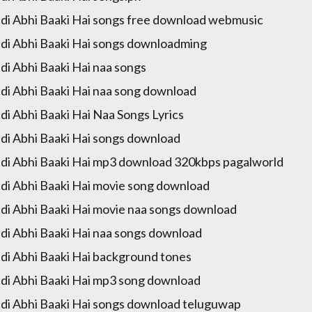
di Abhi Baaki Hai songs free download webmusic
di Abhi Baaki Hai songs downloadming
di Abhi Baaki Hai naa songs
di Abhi Baaki Hai naa song download
di Abhi Baaki Hai Naa Songs Lyrics
di Abhi Baaki Hai songs download
di Abhi Baaki Hai mp3 download 320kbps pagalworld
di Abhi Baaki Hai movie song download
di Abhi Baaki Hai movie naa songs download
di Abhi Baaki Hai naa songs download
di Abhi Baaki Hai background tones
di Abhi Baaki Hai mp3 song download
di Abhi Baaki Hai songs download teluguwap