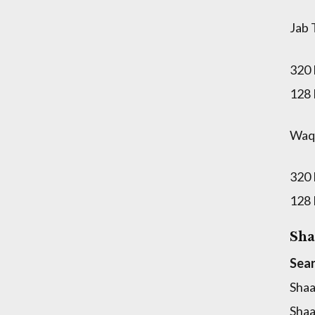
Jab 
320
128
Waqt
320
128
Sha
Sear
Shaa
Shaa