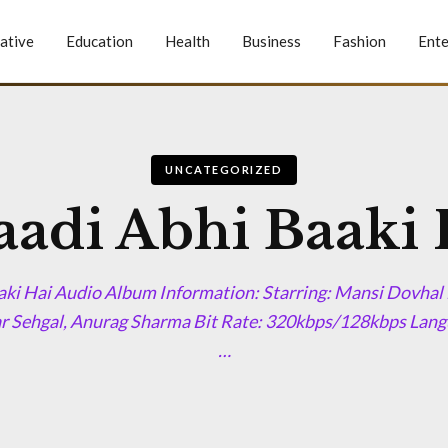
ative
Education
Health
Business
Fashion
Ente
UNCATEGORIZED
aadi Abhi Baaki 
aki Hai Audio Album Information: Starring: Mansi Dovhal 
r Sehgal, Anurag Sharma Bit Rate: 320kbps/128kbps Langu
…