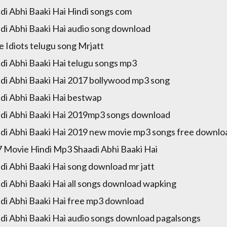
di Abhi Baaki Hai Hindi songs com
di Abhi Baaki Hai audio song download
e Idiots telugu song Mrjatt
di Abhi Baaki Hai telugu songs mp3
di Abhi Baaki Hai 2017 bollywood mp3 song
di Abhi Baaki Hai bestwap
di Abhi Baaki Hai 2019mp3 songs download
di Abhi Baaki Hai 2019 new movie mp3 songs free downlo
 Movie Hindi Mp3 Shaadi Abhi Baaki Hai
di Abhi Baaki Hai song download mr jatt
di Abhi Baaki Hai all songs download wapking
di Abhi Baaki Hai free mp3 download
di Abhi Baaki Hai audio songs download pagalsongs