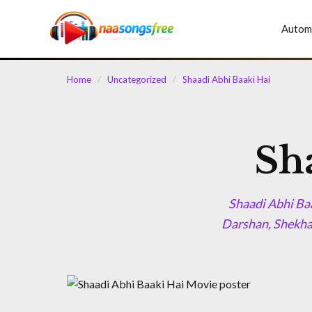
content
Autom
Home
/
Uncategorized
/
Shaadi Abhi Baaki Hai
Sh
Shaadi Abhi Ba
Darshan, Shekha