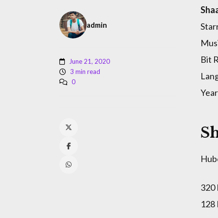
Shaa
admin
Star
Musi
Bit 
June 21, 2020
3 min read
Lang
0
Year
Sh
Hub
320
128