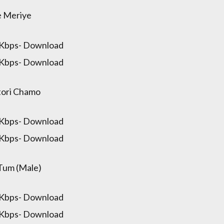
e Meriye
 Kbps- Download
 Kbps- Download
ori Chamo
 Kbps- Download
 Kbps- Download
Tum (Male)
 Kbps- Download
 Kbps- Download