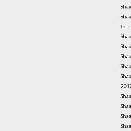
Shaa
Shaa
thre
Shaa
Shaa
Shaa
Shaa
Shaa
2017
Shaa
Shaa
Shaa
Shaa