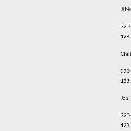
Ji N
320
128
Chat
320
128
Jab 
320
128