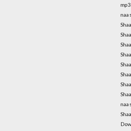
mp3 
naa 
Shaa
Shaa
Shaa
Shaa
Shaa
Shaa
Shaa
Shaa
naa 
Shaa
Down