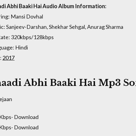
di Abhi Baaki Hai Audio Album Information:
ring: Mansi Dovhal
c: Sanjeev-Darshan, Shekhar Sehgal, Anurag Sharma
Rate: 320kbps/128kbps
uage: Hindi
:
2017
aadi Abhi Baaki Hai Mp3 So
ejaan
 Kbps- Download
 Kbps- Download