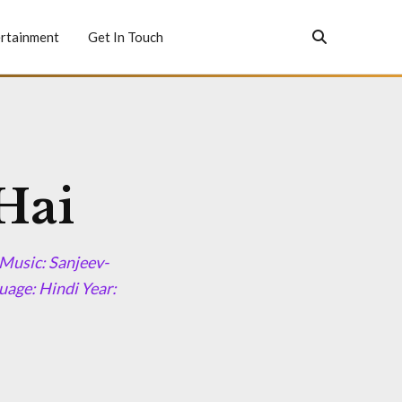
rtainment
Get In Touch
Hai
Music: Sanjeev-
age: Hindi Year: