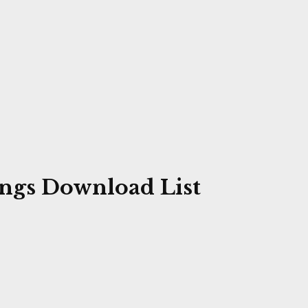
ngs Download List