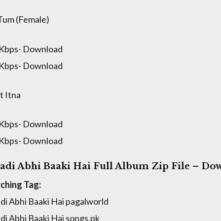
Tum (Female)
 Kbps- Download
 Kbps- Download
 Itna
 Kbps- Download
 Kbps- Download
adi Abhi Baaki Hai Full Album Zip File – Do
ching Tag:
di Abhi Baaki Hai pagalworld
di Abhi Baaki Hai songs.pk