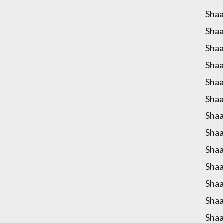
Shaa
Shaa
Shaa
Shaa
Shaa
Shaa
Shaa
Shaa
Shaa
Shaa
Shaa
Shaa
Shaa