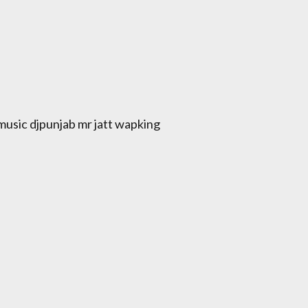
usic djpunjab mr jatt wapking