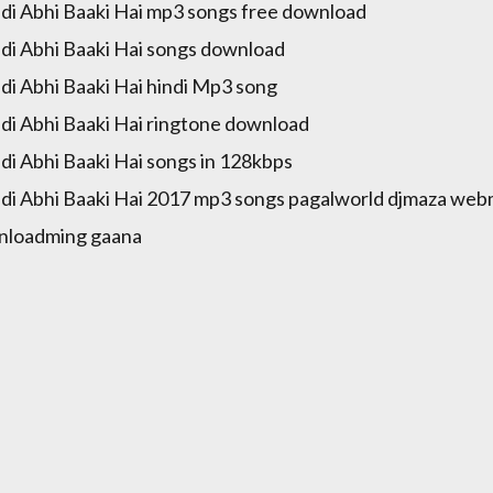
di Abhi Baaki Hai mp3 songs free download
di Abhi Baaki Hai songs download
di Abhi Baaki Hai hindi Mp3 song
di Abhi Baaki Hai ringtone download
di Abhi Baaki Hai songs in 128kbps
di Abhi Baaki Hai 2017 mp3 songs pagalworld djmaza webm
nloadming gaana