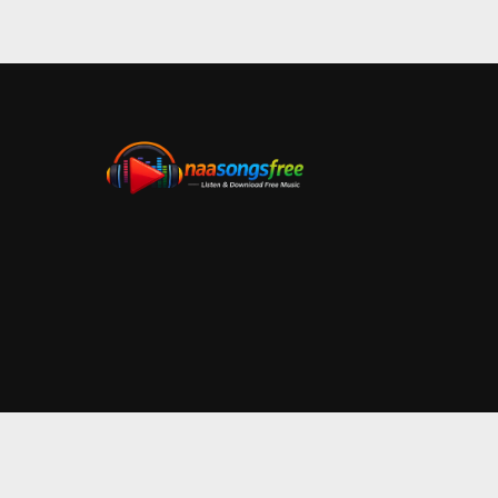
Bangaru Bullodu
Bangaru Bullodu Telugu Audio Album Information: Sta
admin
January 22, 2021
2 min read