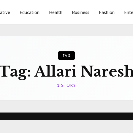
ative
Education
Health
Business
Fashion
Ente
TAG
Tag:
Allari Nares
1 STORY