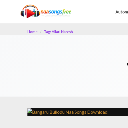
content
Autom
Home
/
Tag: Allari Naresh
LATEST TELUGU ALBUM