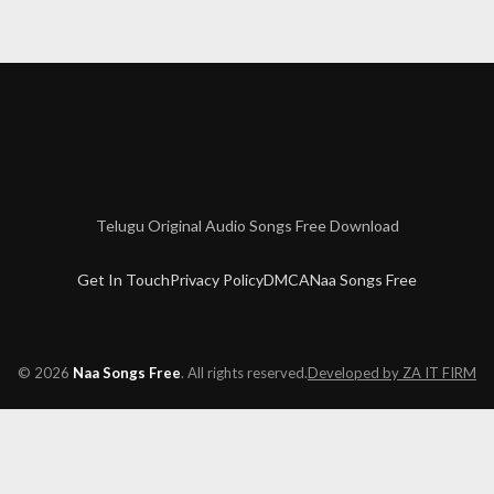
rring: Allari Naresh, Pooja Jhaveri Music: Sai Karthik Bit Rate: 320k
Telugu Original Audio Songs Free Download
Get In Touch
Privacy Policy
DMCA
Naa Songs Free
© 2026
Naa Songs Free
. All rights reserved.
Developed by ZA IT FIRM