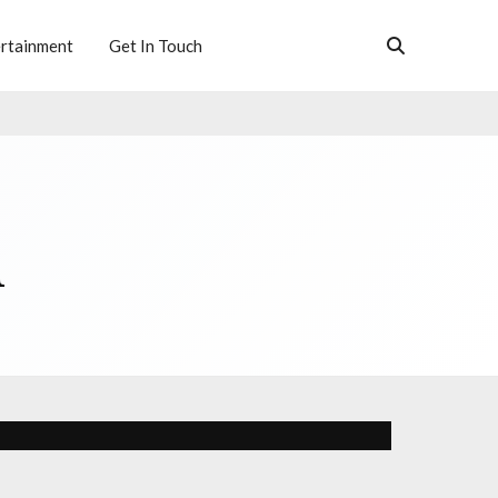
rtainment
Get In Touch
h