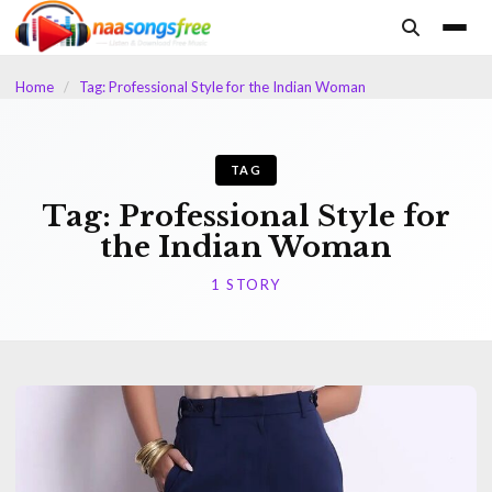
content
Home
/
Tag: Professional Style for the Indian Woman
TAG
Tag:
Professional Style for
the Indian Woman
1 STORY