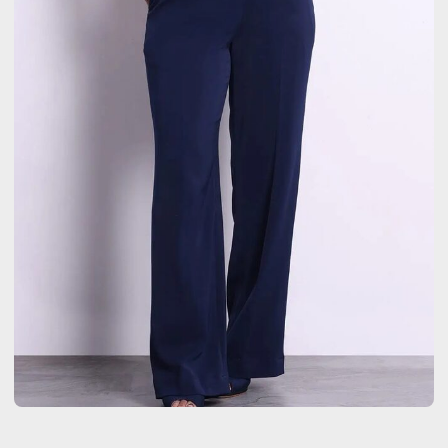
LIFESTYLE